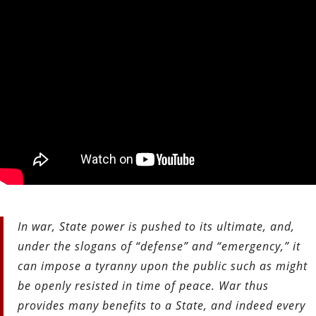
In war, State power is pushed to its ultimate, and,
under the slogans of “defense” and “emergency,” it
can impose a tyranny upon the public such as might
be openly resisted in time of peace. War thus
provides many benefits to a State, and indeed every