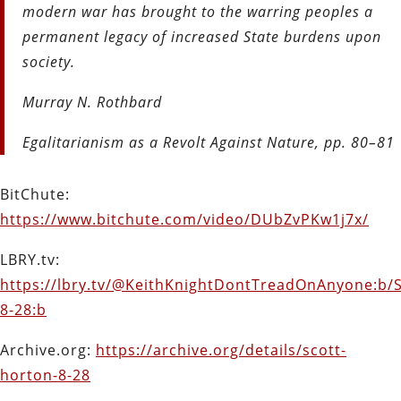
modern war has brought to the warring peoples a
permanent legacy of increased State burdens upon
society.
Murray N. Rothbard
Egalitarianism as a Revolt Against Nature, pp. 80–81
BitChute:
https://www.bitchute.com/video/DUbZvPKw1j7x/
LBRY.tv:
https://lbry.tv/@KeithKnightDontTreadOnAnyone:b/S
8-28:b
Archive.org:
https://archive.org/details/scott-
horton-8-28