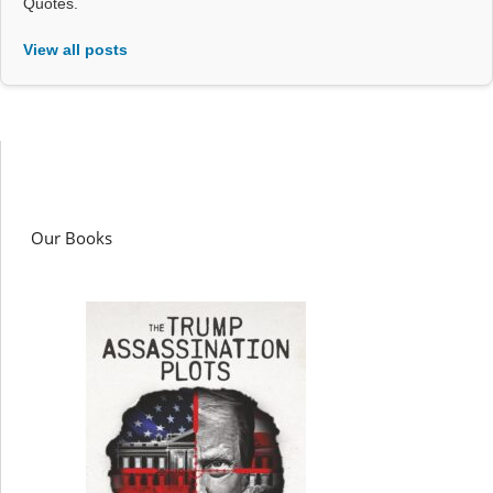
Quotes.
View all posts
Our Books