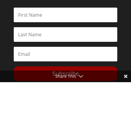
Subscribe
Share This
Toggle Dark Mode