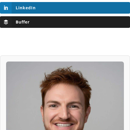
LinkedIn
Buffer