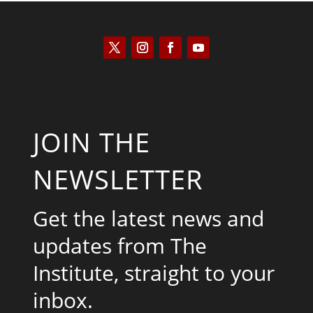
JOIN THE
NEWSLETTER
Get the latest news and
updates from The
Institute, straight to your
inbox.