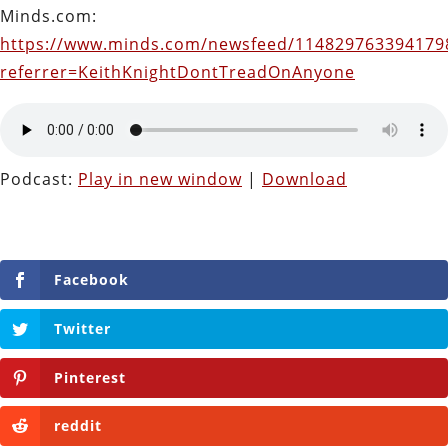
Minds.com:
https://www.minds.com/newsfeed/114829763394179
referrer=KeithKnightDontTreadOnAnyone
Podcast:
Play in new window
|
Download
Facebook
Twitter
Pinterest
reddit