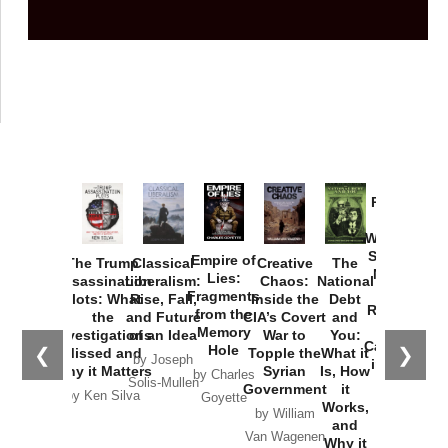
Provoked:
How
Washington
Started the
Empire of
The Trump
Classical
Creative
The
New Cold
Lies:
Assassination
Liberalism:
Chaos:
National
War with
Fragments
Plots: What
Rise, Fall,
Inside the
Debt
Russia and
from the
the
and Future
CIA’s Covert
and
the
Memory
Investigations
of an Idea
War to
You:
Catastrophe
Hole
❮
❯
Missed and
Topple the
What it
by Joseph
in Ukraine
Why it Matters
Syrian
Is, How
by Charles
Solis-Mullen
Government
it
by Scott
by Ken Silva
Goyette
Works,
Horton
by William
and
Van Wagenen
Why it