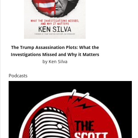
The Trump Assassination Plots: What the
Investigations Missed and Why it Matters
by
Ken Silva
Podcasts