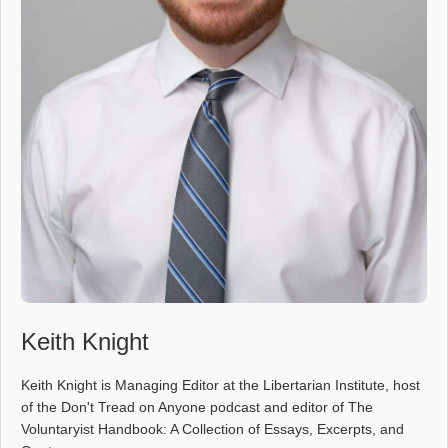
Keith Knight
Keith Knight is Managing Editor at the Libertarian Institute, host
of the Don't Tread on Anyone podcast and editor of The
Voluntaryist Handbook: A Collection of Essays, Excerpts, and