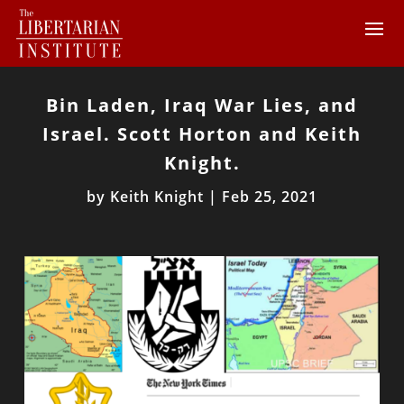
Bin Laden, Iraq War Lies, and
Israel. Scott Horton and Keith
Knight.
by
Keith Knight
|
Feb 25, 2021