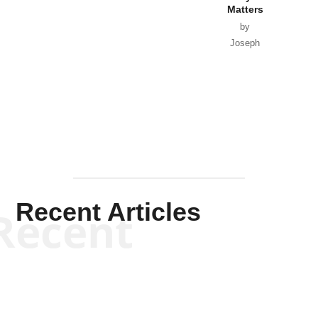
Matters
by
Joseph
Solis-
Mullen
Recent Articles
Recent