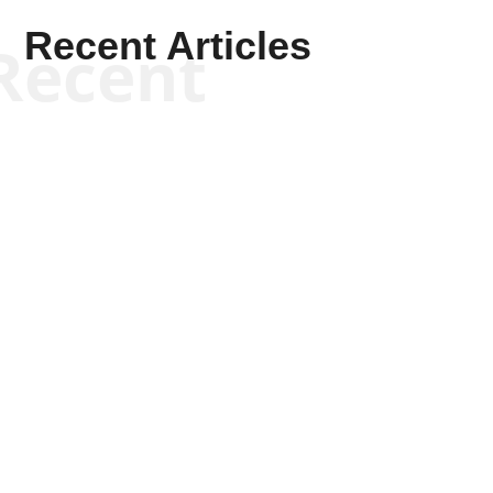
Recent Articles
Recent