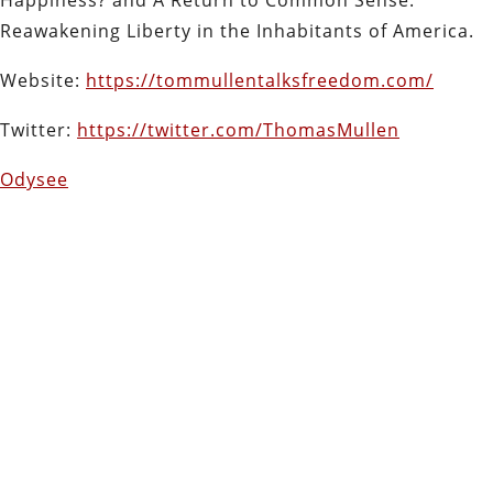
Reawakening Liberty in the Inhabitants of America.
Website:
https://tommullentalksfreedom.com/
Twitter:
https://twitter.com/ThomasMullen
Odysee