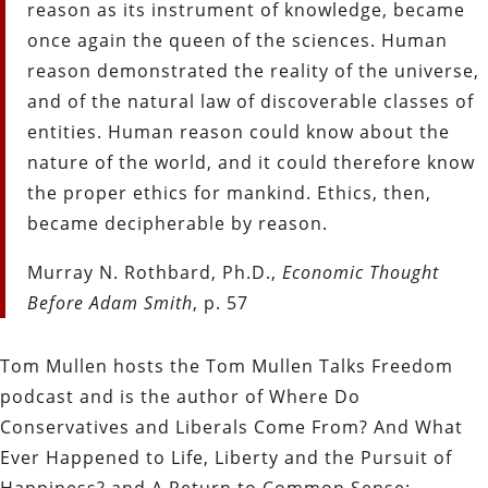
reason as its instrument of knowledge, became
once again the queen of the sciences. Human
reason demonstrated the reality of the universe,
and of the natural law of discoverable classes of
entities. Human reason could know about the
nature of the world, and it could therefore know
the proper ethics for mankind. Ethics, then,
became decipherable by reason.
Murray N. Rothbard, Ph.D.,
Economic Thought
Before Adam Smith
, p. 57
Tom Mullen hosts the Tom Mullen Talks Freedom
podcast and is the author of Where Do
Conservatives and Liberals Come From? And What
Ever Happened to Life, Liberty and the Pursuit of
Happiness? and A Return to Common Sense: