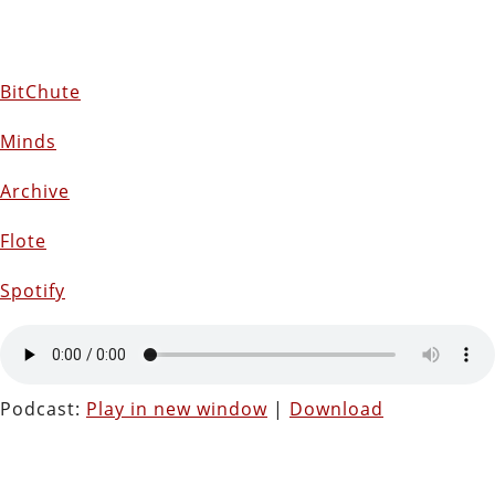
BitChute
Minds
Archive
Flote
Spotify
Podcast:
Play in new window
|
Download