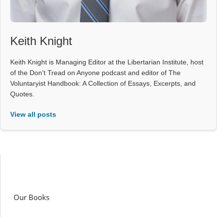
Keith Knight
Keith Knight is Managing Editor at the Libertarian Institute, host
of the Don't Tread on Anyone podcast and editor of The
Voluntaryist Handbook: A Collection of Essays, Excerpts, and
Quotes.
View all posts
Our Books