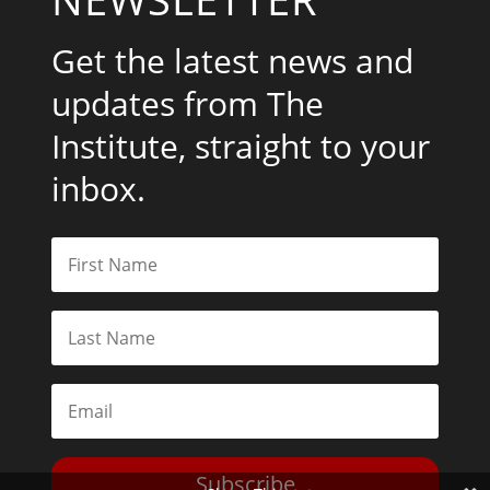
Get the latest news and
updates from The
Institute, straight to your
inbox.
Subscribe