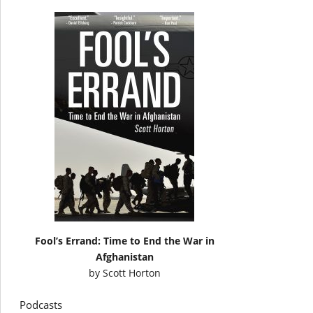
Fool’s Errand: Time to End the War in
Afghanistan
by
Scott Horton
Podcasts