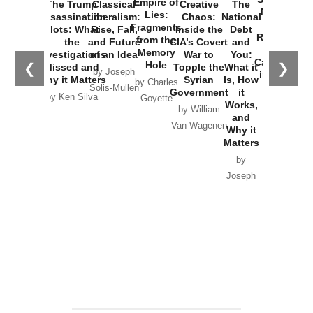
Empire of
The Trump
Classical
Creative
The
New Cold
Lies:
Assassination
Liberalism:
Chaos:
National
War with
Fragments
Plots: What
Rise, Fall,
Inside the
Debt
Russia and
from the
the
and Future
CIA’s Covert
and
the
Memory
Investigations
of an Idea
War to
You:
Catastrophe
Hole
❮
❯
Missed and
Topple the
What it
by Joseph
in Ukraine
Why it Matters
Syrian
Is, How
by Charles
Solis-Mullen
Government
it
by Scott
by Ken Silva
Goyette
Works,
Horton
by William
and
Van Wagenen
Why it
Matters
by
Joseph
Solis-
Mullen