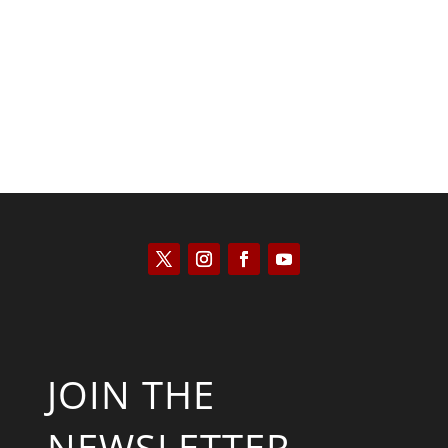
Keith Knight
JOIN THE
NEWSLETTER