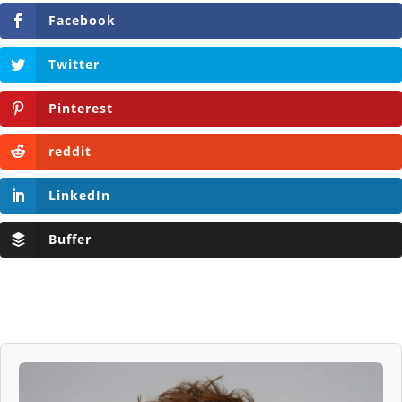
Facebook
Twitter
Pinterest
reddit
LinkedIn
Buffer