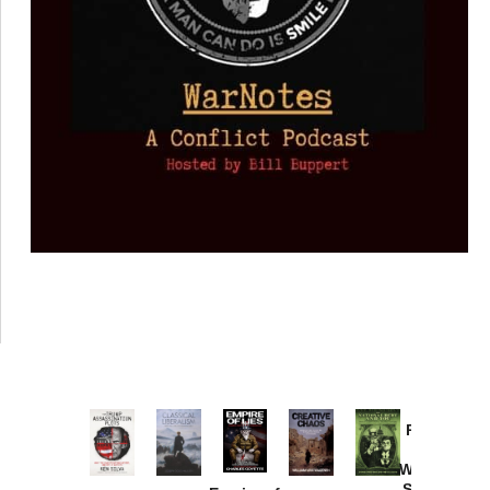
Provoked:
How
Washington
Started the