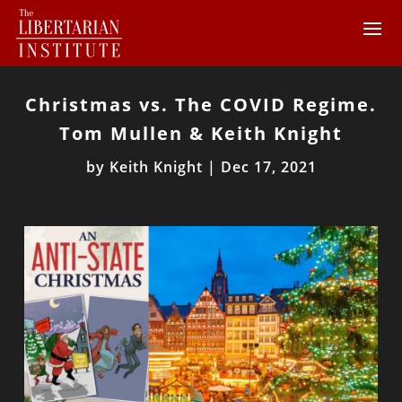
Christmas vs. The COVID Regime.
Tom Mullen & Keith Knight
by
Keith Knight
|
Dec 17, 2021