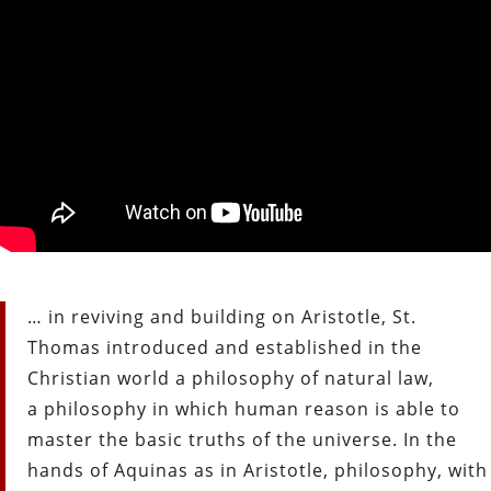
… in reviving and building on Aristotle, St.
Thomas introduced and established in the
Christian world a philosophy of natural law,
a philosophy in which human reason is able to
master the basic truths of the universe. In the
hands of Aquinas as in Aristotle, philosophy, with