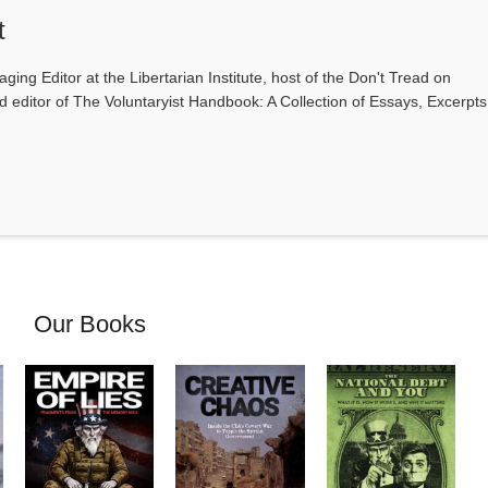
t
ging Editor at the Libertarian Institute, host of the Don't Tread on
editor of The Voluntaryist Handbook: A Collection of Essays, Excerpts
Our Books