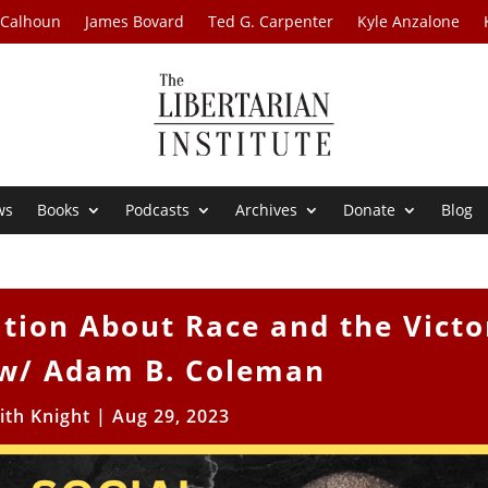
 Calhoun
James Bovard
Ted G. Carpenter
Kyle Anzalone
ws
Books
Podcasts
Archives
Donate
Blog
tion About Race and the Victo
w/ Adam B. Coleman
ith Knight
|
Aug 29, 2023