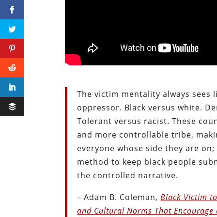
The victim mentality always sees l
oppressor. Black versus white. De
Tolerant versus racist. These cou
and more controllable tribe, maki
everyone whose side they are on; 
method to keep black people subm
the controlled narrative.
– Adam B. Coleman,
Black Victim to
and Cultural Norms That Encourage