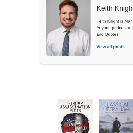
Keith Knigh
Keith Knight is Mana
Anyone podcast and 
and Quotes.
View all posts