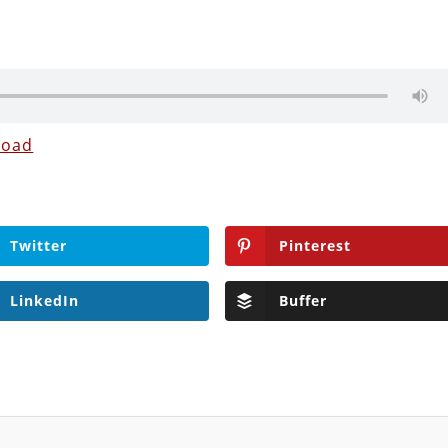
load
Twitter
Pinterest
LinkedIn
Buffer