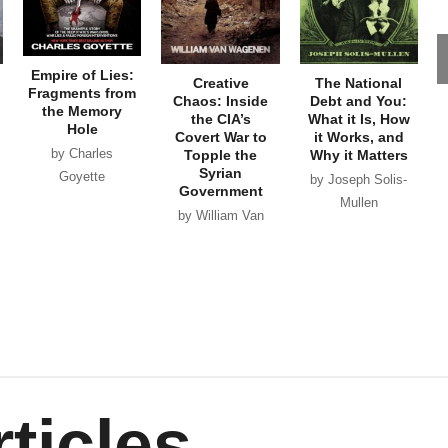
Empire of Lies:
Creative
The National
Fragments from
Chaos: Inside
Debt and You:
the Memory
the CIA’s
What it Is, How
Hole
Covert War to
it Works, and
by Charles
Topple the
Why it Matters
Syrian
Goyette
by Joseph Solis-
Government
Mullen
by William Van
Wagenen
ticles