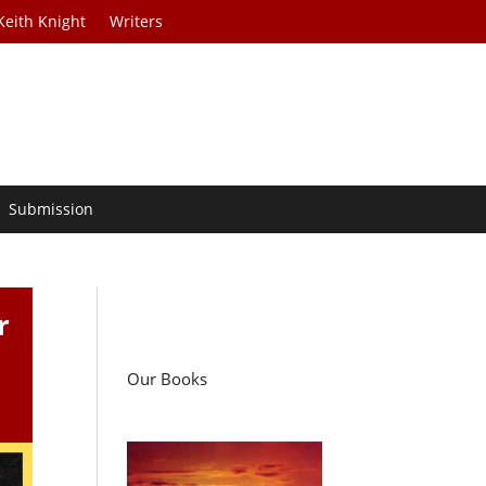
Keith Knight
Writers
Submission
r
Our Books