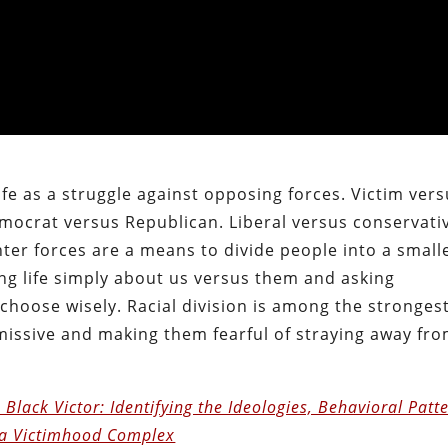
ife as a struggle against opposing forces. Victim ver
mocrat versus Republican. Liberal versus conservati
nter forces are a means to divide people into a small
ng life simply about us versus them and asking
choose wisely. Racial division is among the stronges
issive and making them fearful of straying away fr
 Black Victor: Identifying the Ideologies, Behavioral Patt
 a Victimhood Complex