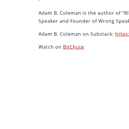
Adam B. Coleman is the author of “Bla
Speaker and Founder of Wrong Speak
Adam B. Coleman on Substack:
http
Watch on
BitChute