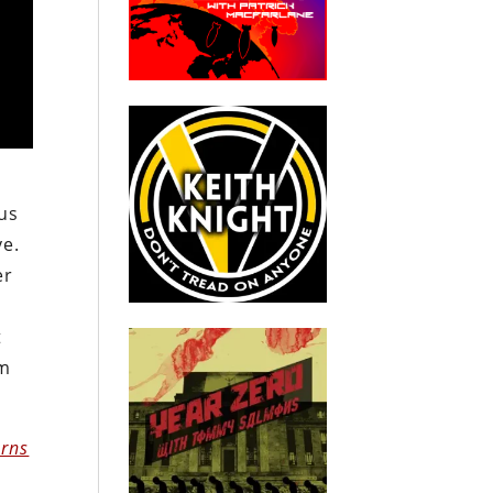
sus
ve.
er
t
om
erns