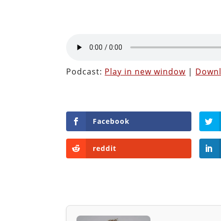
Podcast:
Play in new window
|
Down
Facebook
reddit