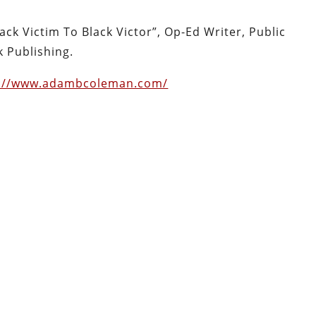
ck Victim To Black Victor”, Op-Ed Writer, Public
 Publishing.
s://www.adambcoleman.com/