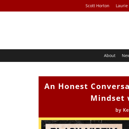
Scott Horton
Laurie
About
Ne
An Honest Conversa
Mindset 
by
Ke