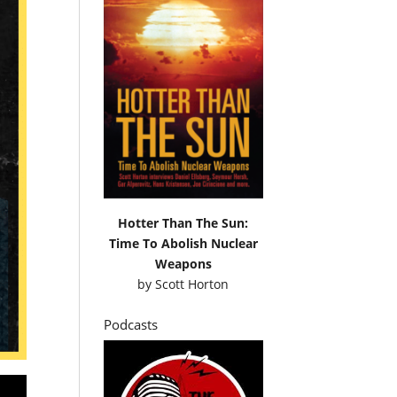
Hotter Than The Sun:
Time To Abolish Nuclear
Weapons
by
Scott Horton
Podcasts