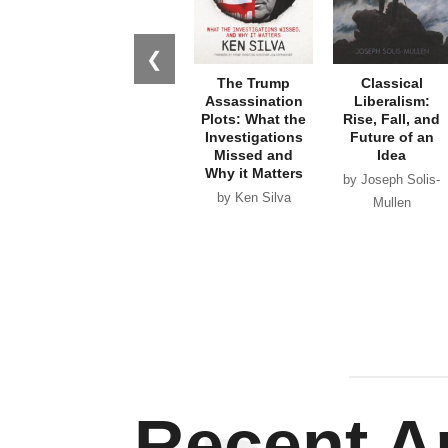
❮
The Trump
Classical
Assassination
Liberalism:
Plots: What the
Rise, Fall, and
Investigations
Future of an
Missed and
Idea
Why it Matters
by Joseph Solis-
by Ken Silva
Mullen
Recent Ar