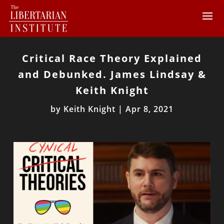
Critical Race Theory Explained
and Debunked. James Lindsay &
Keith Knight
by
Keith Knight
|
Apr 8, 2021