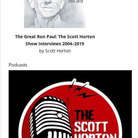
The Great Ron Paul: The Scott Horton
Show Interviews 2004–2019
by
Scott Horton
Podcasts