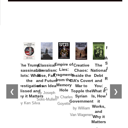
Provoked:
How
Washington
Started the
Empire of
The Trump
Classical
Creative
The
New Cold
Lies:
Assassination
Liberalism:
Chaos:
National
War with
Fragments
Plots: What
Rise, Fall,
Inside the
Debt
Russia and
from the
the
and Future
CIA’s Covert
and
the
Memory
Investigations
of an Idea
War to
You:
Catastrophe
Hole
❮
❯
Missed and
Topple the
What it
by Joseph
in Ukraine
Why it Matters
Syrian
Is, How
by Charles
Solis-Mullen
Government
it
by Scott
by Ken Silva
Goyette
Works,
Horton
by William
and
Van Wagenen
Why it
Matters