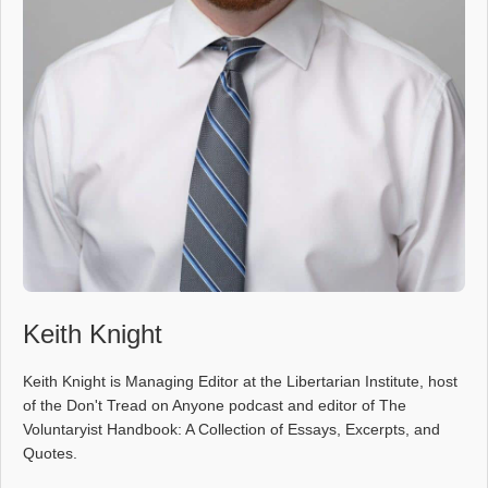
Keith Knight
Keith Knight is Managing Editor at the Libertarian Institute, host
of the Don't Tread on Anyone podcast and editor of The
Voluntaryist Handbook: A Collection of Essays, Excerpts, and
Quotes.