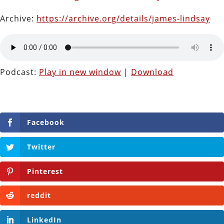
Archive:
https://archive.org/details/james-lindsay
Podcast:
Play in new window
|
Download
Facebook
Twitter
Pinterest
reddit
LinkedIn