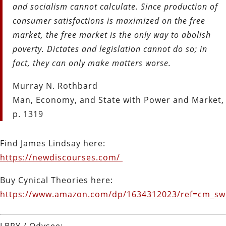
and socialism cannot calculate. Since production of
consumer satisfactions is maximized on the free
market, the free market is the only way to abolish
poverty. Dictates and legislation cannot do so; in
fact, they can only make matters worse.
Murray N. Rothbard
Man, Economy, and State with Power and Market,
p. 1319
Find James Lindsay here:
https://newdiscourses.com/
Buy Cynical Theories here:
https://www.amazon.com/dp/1634312023/ref=cm_s
LBRY / Odysee: