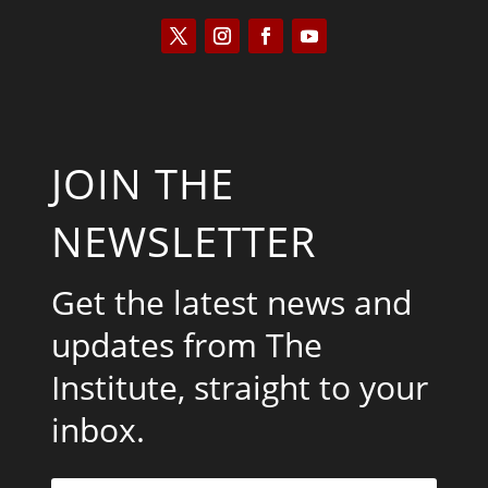
JOIN THE
NEWSLETTER
Get the latest news and
updates from The
Institute, straight to your
inbox.