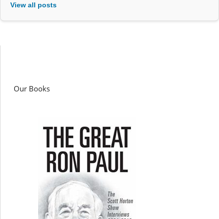
View all posts
Our Books