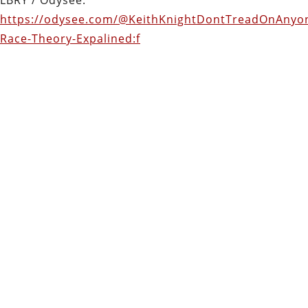
https://odysee.com/@KeithKnightDontTreadOnAnyone
Race-Theory-Expalined:f