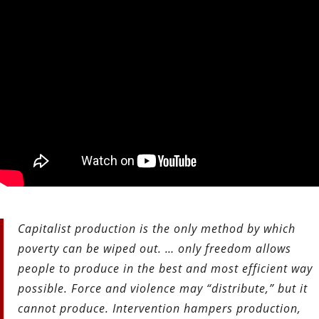
Capitalist production is the only method by which
poverty can be wiped out. … only freedom allows
people to produce in the best and most efficient way
possible. Force and violence may “distribute,” but it
cannot produce. Intervention hampers production,