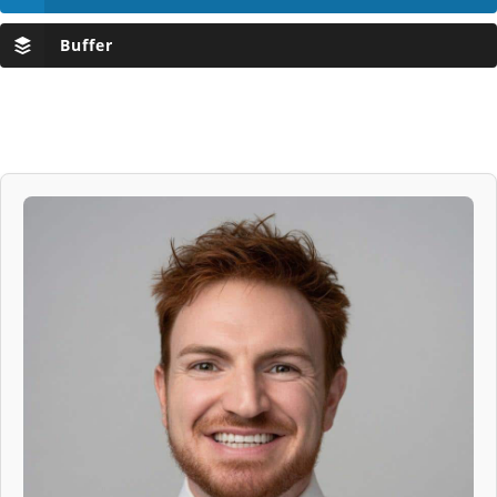
Buffer