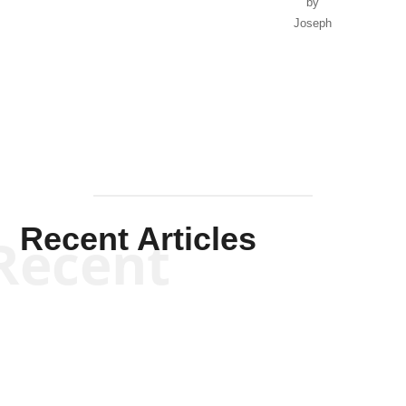
by
Joseph
Solis-
Mullen
Recent Articles
Recent