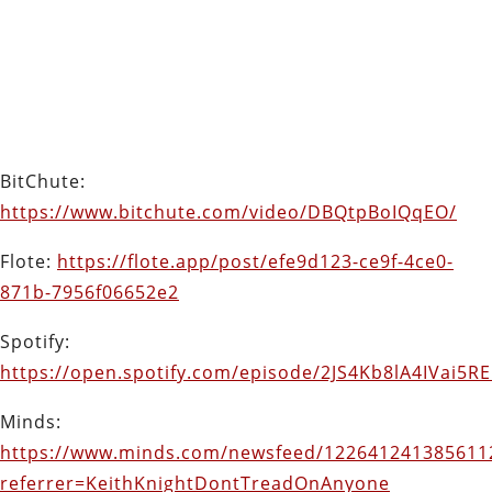
BitChute:
https://www.bitchute.com/video/DBQtpBoIQqEO/
Flote:
https://flote.app/post/efe9d123-ce9f-4ce0-
871b-7956f06652e2
Spotify:
https://open.spotify.com/episode/2JS4Kb8lA4IVai5R
Minds:
https://www.minds.com/newsfeed/122641241385611
referrer=KeithKnightDontTreadOnAnyone