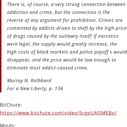
There is, of course, a very strong connection between
addiction and crime, but the connection is the
reverse of any argument for prohibition. Crimes are
committed by addicts driven to theft by the high price
of drugs caused by the outlawry itself! If narcotics
were legal, the supply would greatly increase, the
high costs of black markets and police payoff s would
disappear, and the price would be low enough to
eliminate most addict-caused crime.
Murray N. Rothbard
For a New Liberty, p. 136
BitChute:
https://www.bitchute.com/video/5rgpUAl5MEBo/
Minds: