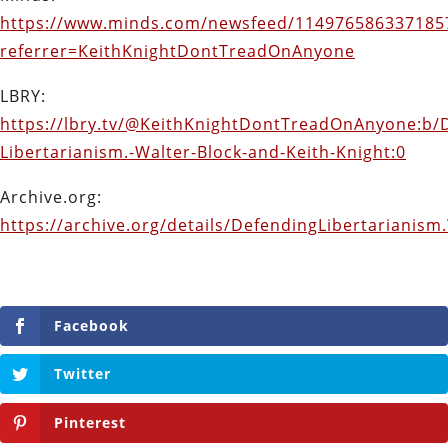
https://www.minds.com/newsfeed/114976586337185
referrer=KeithKnightDontTreadOnAnyone
LBRY:
https://lbry.tv/@KeithKnightDontTreadOnAnyone:b/
Libertarianism.-Walter-Block-and-Keith-Knight:0
Archive.org:
https://archive.org/details/DefendingLibertarianis
Facebook
Twitter
Pinterest