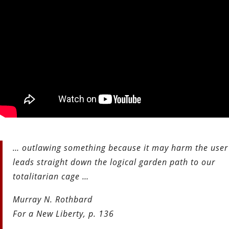
… outlawing something because it may harm the user
leads straight down the logical garden path to our
totalitarian cage …
Murray N. Rothbard
For a New Liberty, p. 136