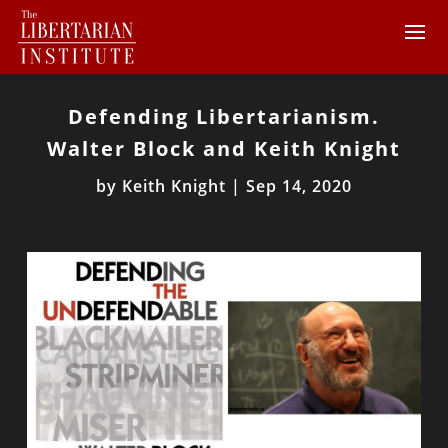
Defending Libertarianism.
Walter Block and Keith Knight
by
Keith Knight
|
Sep 14, 2020