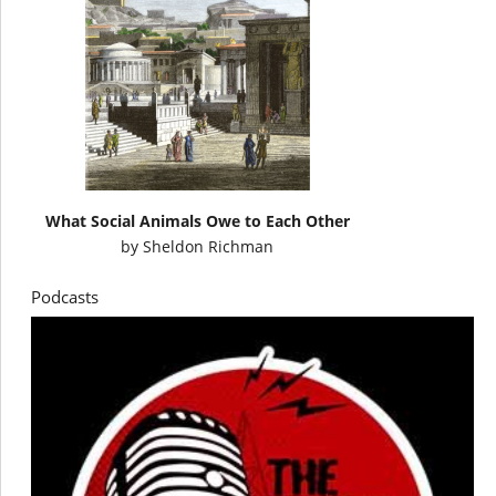
What Social Animals Owe to Each Other
by
Sheldon Richman
Podcasts