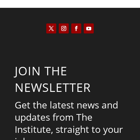
JOIN THE
NEWSLETTER
Get the latest news and
updates from The
Institute, straight to your