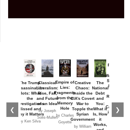
Provoked:
How
Washington
Started the
Empire of
The Trump
Classical
Creative
The
New Cold
Lies:
Assassination
Liberalism:
Chaos:
National
War with
Fragments
Plots: What
Rise, Fall,
Inside the
Debt
Russia and
from the
the
and Future
CIA’s Covert
and
the
Memory
Investigations
of an Idea
War to
You:
Catastrophe
Hole
❮
❯
Missed and
Topple the
What it
by Joseph
in Ukraine
Why it Matters
Syrian
Is, How
by Charles
Solis-Mullen
Government
it
by Scott
by Ken Silva
Goyette
Works,
Horton
by William
and