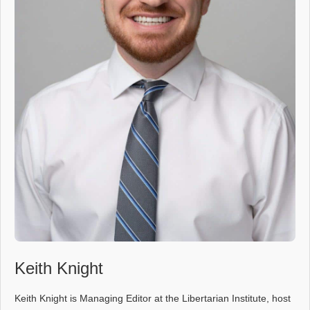
Keith Knight
Keith Knight is Managing Editor at the Libertarian Institute, host