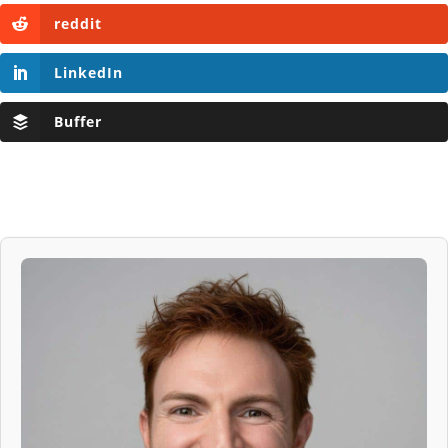
reddit
LinkedIn
Buffer