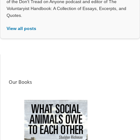
of the Don't Tread on Anyone podcast and editor of The
Voluntaryist Handbook: A Collection of Essays, Excerpts, and
Quotes.
View all posts
Our Books