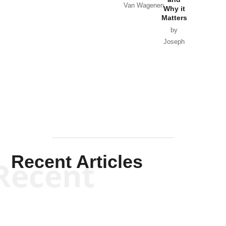
Van Wagenen
Why it
Matters
by
Joseph
Solis-
Mullen
Recent Articles
Recent