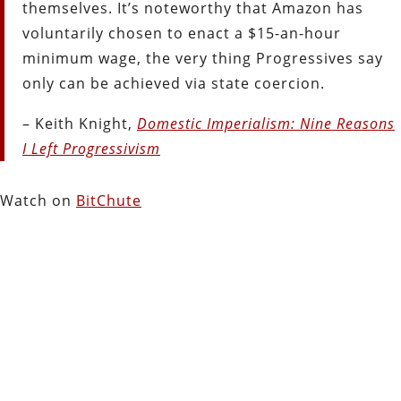
themselves. It’s noteworthy that Amazon has
voluntarily chosen to enact a $15-an-hour
minimum wage, the very thing Progressives say
only can be achieved via state coercion.
– Keith Knight,
Domestic Imperialism: Nine Reasons
I Left Progressivism
Watch on
BitChute