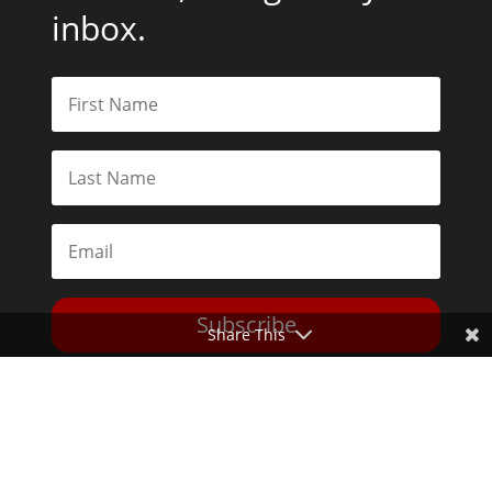
inbox.
Subscribe
Share This