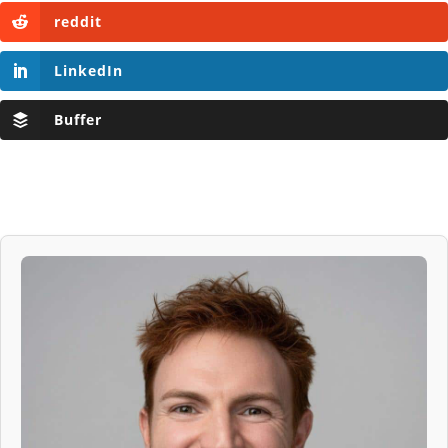
reddit
LinkedIn
Buffer