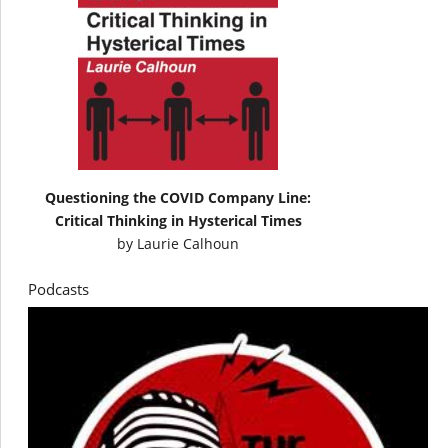
Questioning the COVID Company Line:
Critical Thinking in Hysterical Times
by
Laurie Calhoun
Podcasts