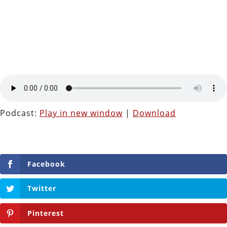
Podcast:
Play in new window
|
Download
Facebook
Twitter
Pinterest