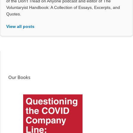
of the Don't Tread on Anyone podcast and editor of The
Voluntaryist Handbook: A Collection of Essays, Excerpts, and
Quotes.
View all posts
Our Books