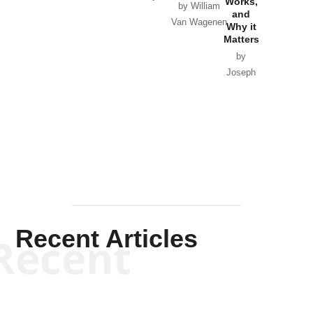
Works,
Horton
by William
and
Van Wagenen
Why it
Matters
by
Joseph
Solis-
Mullen
Recent Articles
Recent