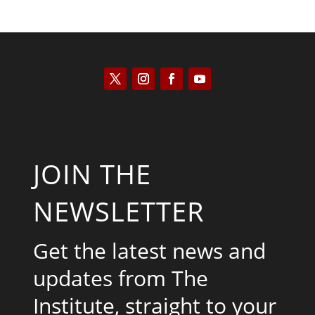
JOIN THE
NEWSLETTER
Get the latest news and
updates from The
Institute, straight to your