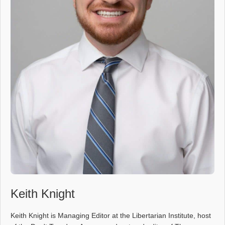
Keith Knight
Keith Knight is Managing Editor at the Libertarian Institute, host