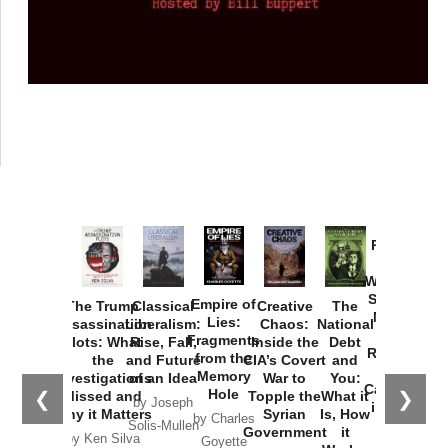
Provoked:
How
Washington
Started the
Empire of
The Trump
Classical
Creative
The
New Cold
Lies:
Assassination
Liberalism:
Chaos:
National
War with
Fragments
Plots: What
Rise, Fall,
Inside the
Debt
Russia and
from the
the
and Future
CIA’s Covert
and
the
Memory
Investigations
of an Idea
War to
You:
Catastrophe
Hole
❮
❯
Missed and
Topple the
What it
by Joseph
in Ukraine
Why it Matters
Syrian
Is, How
by Charles
Solis-Mullen
Government
it
by Scott
by Ken Silva
Goyette