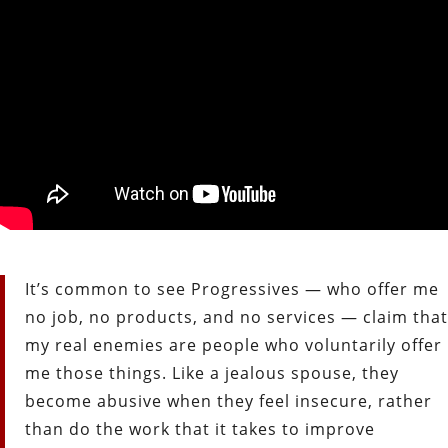
It’s common to see Progressives — who offer me
no job, no products, and no services — claim that
my real enemies are people who voluntarily offer
me those things. Like a jealous spouse, they
become abusive when they feel insecure, rather
than do the work that it takes to improve