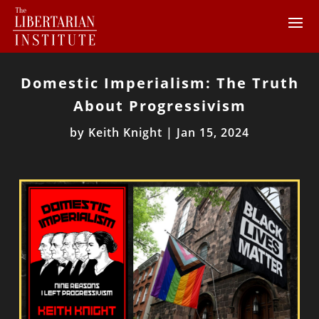
Domestic Imperialism: The Truth
About Progressivism
by
Keith Knight
|
Jan 15, 2024