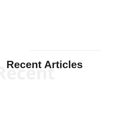
Solis-
Mullen
Recent Articles
Recent