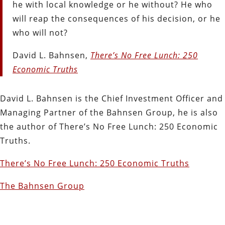
he with local knowledge or he without? He who
will reap the consequences of his decision, or he
who will not?
David L. Bahnsen,
There’s No Free Lunch: 250
Economic Truths
David L. Bahnsen is the Chief Investment Officer and
Managing Partner of the Bahnsen Group, he is also
the author of There’s No Free Lunch: 250 Economic
Truths.
There’s No Free Lunch: 250 Economic Truths
The Bahnsen Group