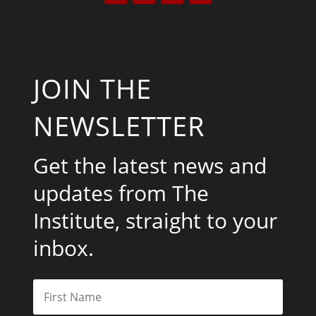
JOIN THE
NEWSLETTER
Get the latest news and
updates from The
Institute, straight to your
inbox.