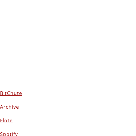
BitChute
Archive
Flote
Spotify