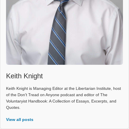
Keith Knight
Keith Knight is Managing Editor at the Libertarian Institute, host
of the Don't Tread on Anyone podcast and editor of The
Voluntaryist Handbook: A Collection of Essays, Excerpts, and
Quotes.
View all posts