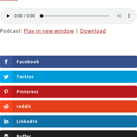
Podcast:
Play in new window
|
Download
Facebook
Twitter
Pinterest
reddit
LinkedIn
Buffer