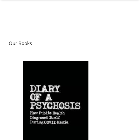
Our Books