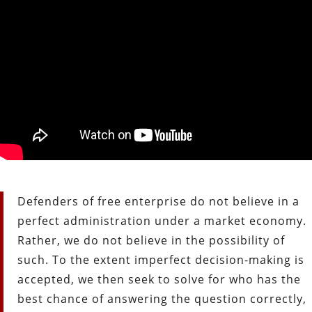
Defenders of free enterprise do not believe in a
perfect administration under a market economy.
Rather, we do not believe in the possibility of
such. To the extent imperfect decision-making is
accepted, we then seek to solve for who has the
best chance of answering the question correctly,