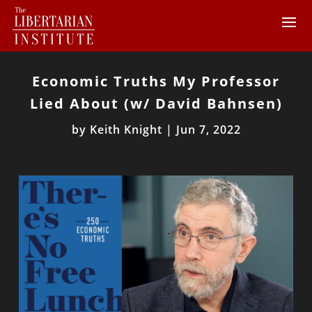
Economic Truths My Professor
Lied About (w/ David Bahnsen)
by
Keith Knight
|
Jun 7, 2022