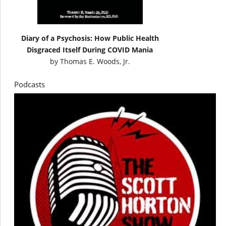
Diary of a Psychosis: How Public Health
Disgraced Itself During COVID Mania
by
Thomas E. Woods, Jr.
Podcasts