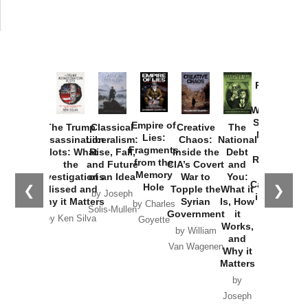
Provoked:
How
Washington
Started the
Empire of
The Trump
Classical
Creative
The
New Cold
Lies:
Assassination
Liberalism:
Chaos:
National
War with
Fragments
Plots: What
Rise, Fall,
Inside the
Debt
Russia and
from the
the
and Future
CIA’s Covert
and
the
Memory
Investigations
of an Idea
War to
You:
Catastrophe
Hole
❮
❯
Missed and
Topple the
What it
by Joseph
in Ukraine
Why it Matters
Syrian
Is, How
by Charles
Solis-Mullen
Government
it
by Scott
by Ken Silva
Goyette
Works,
Horton
by William
and
Van Wagenen
Why it
Matters
by
Joseph