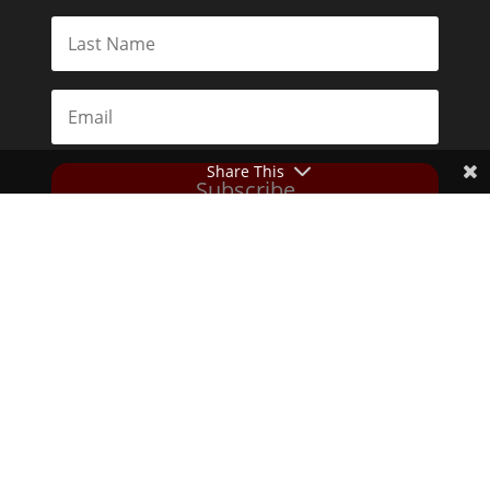
Share This
Subscribe
Toggle Dark Mode
2026© The Libertarian Institute. All rights reserved. View our
Privacy Policy