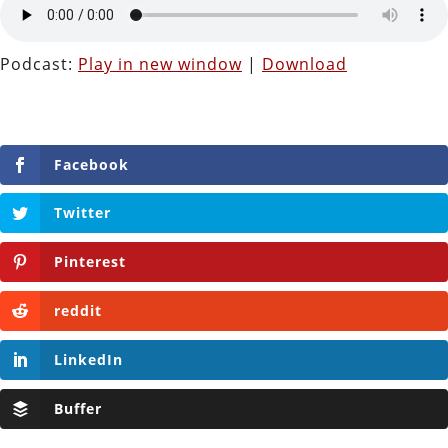
Podcast:
Play in new window
|
Download
Facebook
Twitter
Pinterest
reddit
LinkedIn
Buffer