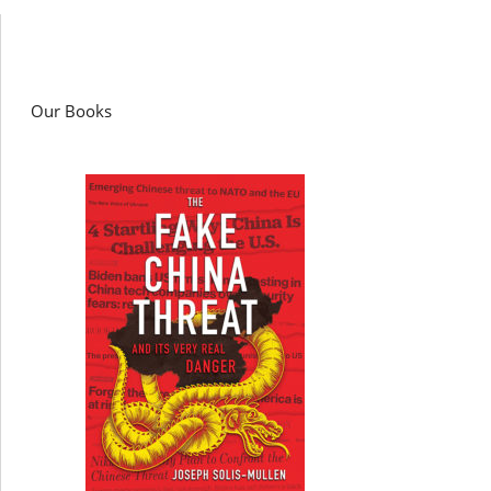
Our Books