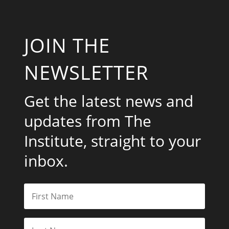
JOIN THE
NEWSLETTER
Get the latest news and
updates from The
Institute, straight to your
inbox.