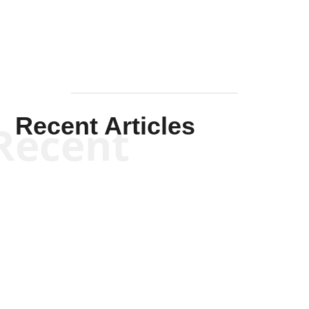
Recent Articles
Recent