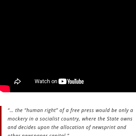
“… the “human right” of a free press would be only a
mockery in a socialist country, where the State owns
and decides upon the allocation of newsprint and
other newspaper capital.”