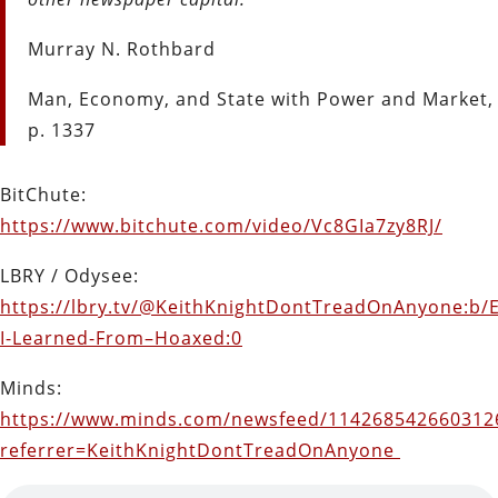
Murray N. Rothbard
Man, Economy, and State with Power and Market,
p. 1337
BitChute:
https://www.bitchute.com/video/Vc8GIa7zy8RJ/
LBRY / Odysee:
https://lbry.tv/@KeithKnightDontTreadOnAnyone:b/E
I-Learned-From–Hoaxed:0
Minds:
https://www.minds.com/newsfeed/114268542660312
referrer=KeithKnightDontTreadOnAnyone