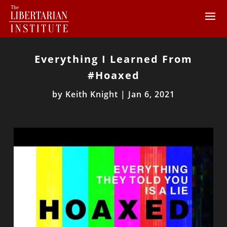
Everything I Learned From
#Hoaxed
by
Keith Knight
|
Jan 6, 2021