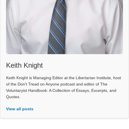
Keith Knight
Keith Knight is Managing Editor at the Libertarian Institute, host
of the Don't Tread on Anyone podcast and editor of The
Voluntaryist Handbook: A Collection of Essays, Excerpts, and
Quotes.
View all posts