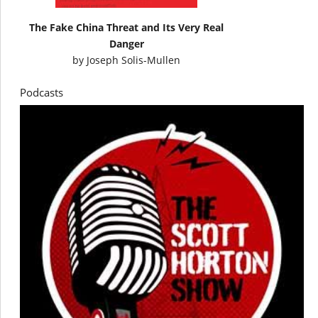
The Fake China Threat and Its Very Real
Danger
by
Joseph Solis-Mullen
Podcasts