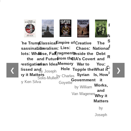
Provoked:
How
Washington
Started the
Empire of
The Trump
Classical
Creative
The
New Cold
Lies:
Assassination
Liberalism:
Chaos:
National
War with
Fragments
Plots: What
Rise, Fall,
Inside the
Debt
Russia and
from the
the
and Future
CIA’s Covert
and
the
Memory
Investigations
of an Idea
War to
You:
Catastrophe
Hole
❮
❯
Missed and
Topple the
What it
by Joseph
in Ukraine
Why it Matters
Syrian
Is, How
by Charles
Solis-Mullen
Government
it
by Scott
by Ken Silva
Goyette
Works,
Horton
by William
and
Van Wagenen
Why it
Matters
by
Joseph
Solis-
Mullen