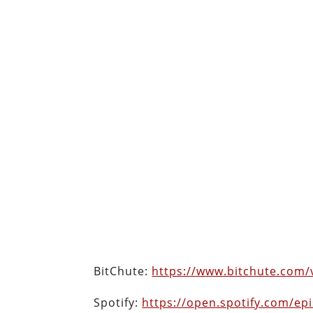
BitChute:
https://www.bitchute.com
Spotify:
https://open.spotify.com/