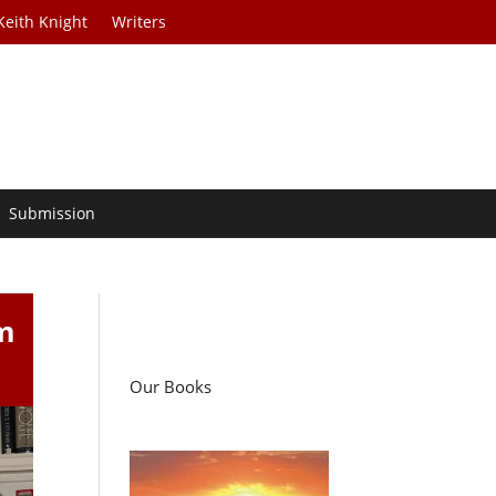
Keith Knight
Writers
Submission
m
Our Books