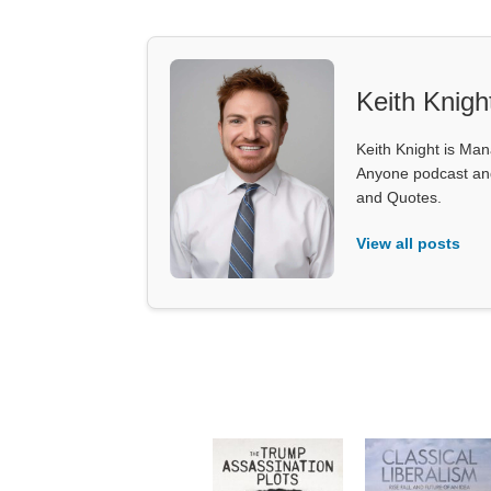
Keith Knigh
Keith Knight is Mana
Anyone podcast and 
and Quotes.
View all posts