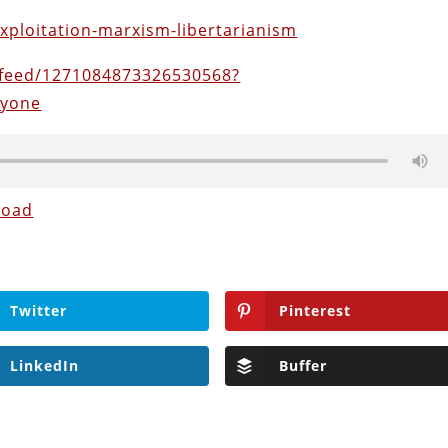
exploitation-marxism-libertarianism
feed/1271084873326530568?
nyone
load
Twitter
Pinterest
LinkedIn
Buffer