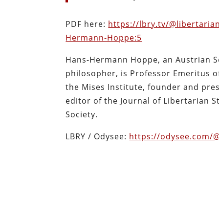
PDF here:
https://lbry.tv/@libertari
Hermann-Hoppe:5
Hans-Hermann Hoppe, an Austrian Sc
philosopher, is Professor Emeritus o
the Mises Institute, founder and pr
editor of the Journal of Libertarian 
Society.
LBRY / Odysee:
https://odysee.com/