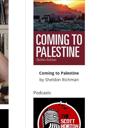
Coming to Palestine
by
Sheldon Richman
Podcasts