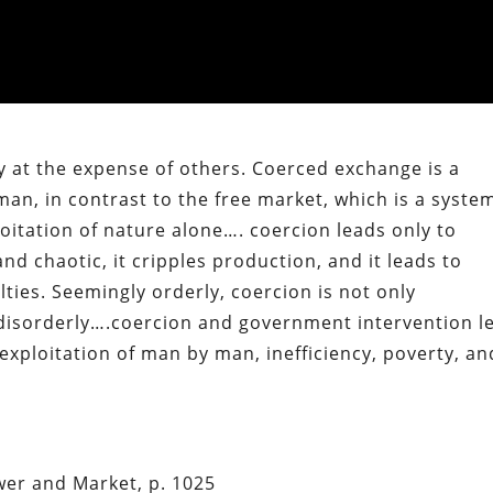
y at the expense of others. Coerced exchange is a
an, in contrast to the free market, which is a syste
oitation of nature alone…. coercion leads only to
 and chaotic, it cripples production, and it leads to
ties. Seemingly orderly, coercion is not only
ly disorderly….coercion and government intervention l
exploitation of man by man, inefficiency, poverty, an
er and Market, p. 1025