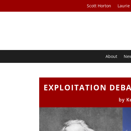
Scott Horton
Laurie
About
Ne
EXPLOITATION DEBAT
by
K