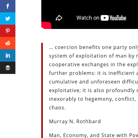
… coercion benefits one party onl
system of exploitation of man by m
cooperative exchanges in the expl
further problems: it is inefficient
cumulative and unforeseen difficul
exploitative; it is also profound
inexorably to hegemony, conflict, 
chaos.
Murray N. Rothbard
Man, Economy, and State with Pow