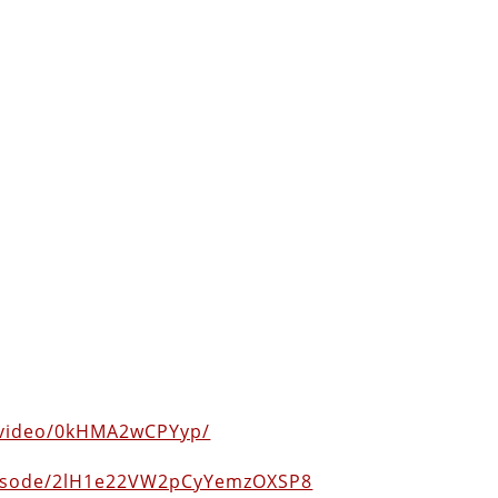
/video/0kHMA2wCPYyp/
episode/2lH1e22VW2pCyYemzOXSP8