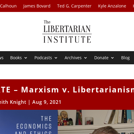
 Calhoun
James Bovard
Ted G. Carpenter
Kyle Anzalone
ws
Books
Podcasts
Archives
Donate
Blog
E – Marxism v. Libertarianis
eith Knight
|
Aug 9, 2021