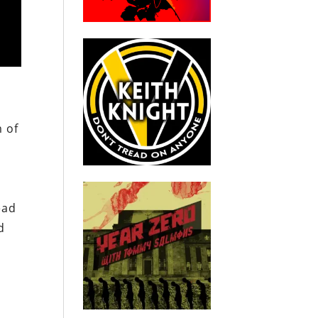
m of
ead
d