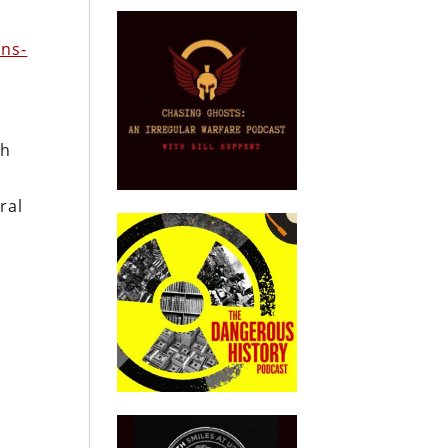
ans-
th
ral