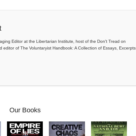
t
ging Editor at the Libertarian Institute, host of the Don't Tread on
editor of The Voluntaryist Handbook: A Collection of Essays, Excerpts
Our Books