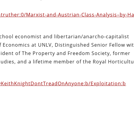
antruther:0/Marxist-and-Austrian-Class-Analysis–by-H
hool economist and libertarian/anarcho-capitalist
f Economics at UNLV, Distinguished Senior Fellow wi
esident of The Property and Freedom Society, former
Studies, and a lifetime member of the Royal Horticultu
@KeithKnightDontTreadOnAnyone:b/Exploitation:b