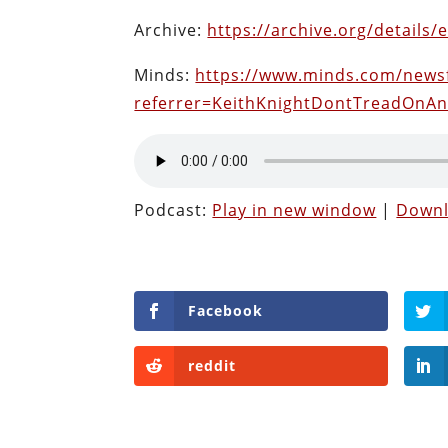
Archive:
https://archive.org/details/
Minds:
https://www.minds.com/news
referrer=KeithKnightDontTreadOnA
Podcast:
Play in new window
|
Down
Facebook
reddit