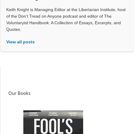
Keith Knight is Managing Editor at the Libertarian Institute, host
of the Don't Tread on Anyone podcast and editor of The
Voluntaryist Handbook: A Collection of Essays, Excerpts, and
Quotes.
View all posts
Our Books