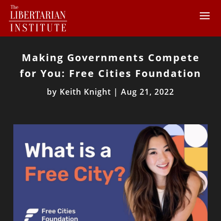
Making Governments Compete
for You: Free Cities Foundation
by
Keith Knight
|
Aug 21, 2022