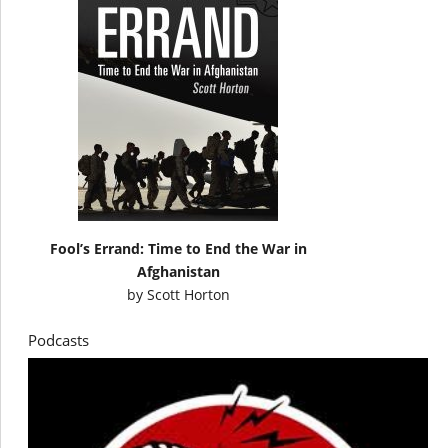
Fool’s Errand: Time to End the War in
Afghanistan
by
Scott Horton
Podcasts