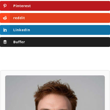
Pinterest
reddit
LinkedIn
Buffer