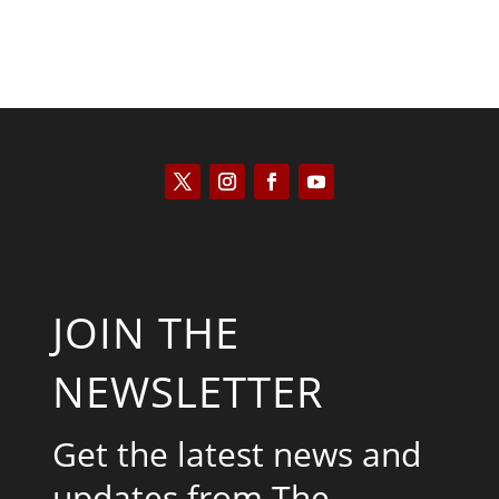
JOIN THE
NEWSLETTER
Get the latest news and
updates from The