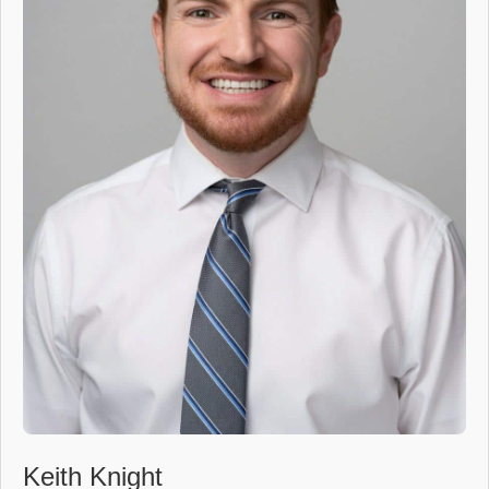
Keith Knight