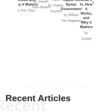
by Joseph
in Ukraine
Why it Matters
Syrian
Is, How
by Charles
Solis-Mullen
Government
it
by Scott
by Ken Silva
Goyette
Works,
Horton
by William
and
Van Wagenen
Why it
Matters
by
Joseph
Solis-
Mullen
Recent Articles
Recent