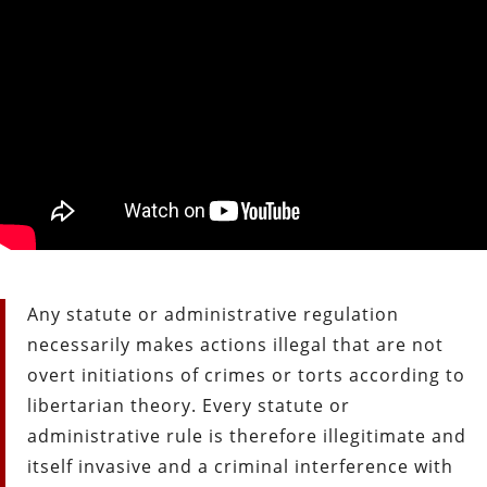
Any statute or administrative regulation
necessarily makes actions illegal that are not
overt initiations of crimes or torts according to
libertarian theory. Every statute or
administrative rule is therefore illegitimate and
itself invasive and a criminal interference with