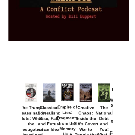
Provoked:
How
Washington
Started the
Empire of
The Trump
Classical
Creative
The
New Cold
Lies:
Assassination
Liberalism:
Chaos:
National
War with
Fragments
Plots: What
Rise, Fall,
Inside the
Debt
Russia and
from the
the
and Future
CIA’s Covert
and
the
Memory
Investigations
of an Idea
War to
You:
Catastrophe
Hole
Missed and
Topple the
What it