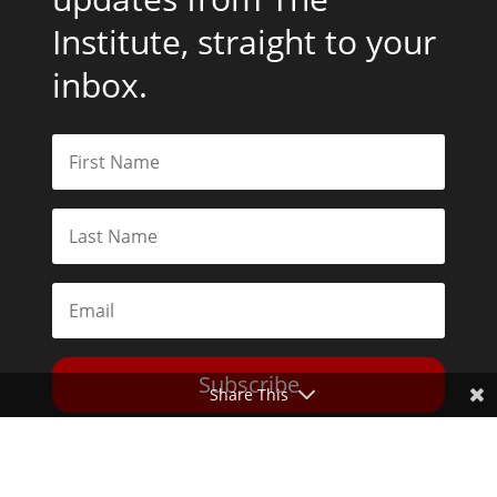
Institute, straight to your
inbox.
Subscribe
Share This