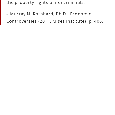
the property rights of noncriminals.
– Murray N. Rothbard, Ph.D., Economic
Controversies (2011, Mises Institute), p. 406.