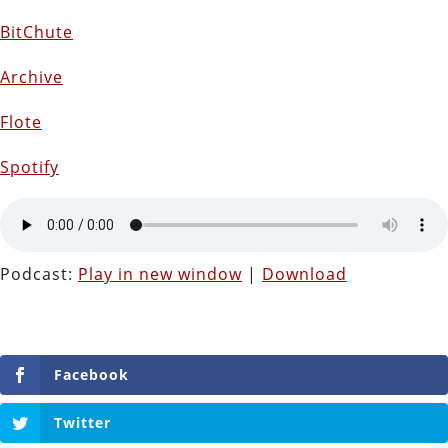
BitChute
Archive
Flote
Spotify
Podcast:
Play in new window
|
Download
Facebook
Twitter