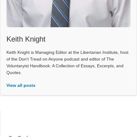
Keith Knight
Keith Knight is Managing Editor at the Libertarian Institute, host
of the Don't Tread on Anyone podcast and editor of The
Voluntaryist Handbook: A Collection of Essays, Excerpts, and
Quotes.
View all posts