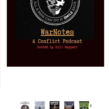
Provoked: