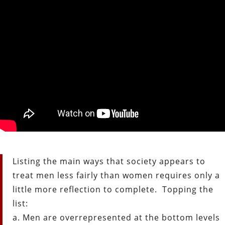
Listing the main ways that society appears to
treat men less fairly than women requires only a
little more reflection to complete. Topping the
list:
a. Men are overrepresented at the bottom levels