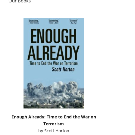
Our Books
Enough Already: Time to End the War on
Terrorism
by
Scott Horton