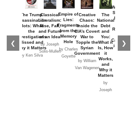
How
Washington
Started the
Empire of
The Trump
Classical
Creative
The
New Cold
Lies:
Assassination
Liberalism:
Chaos:
National
War with
Fragments
Plots: What
Rise, Fall,
Inside the
Debt
Russia and
from the
the
and Future
CIA’s Covert
and
the
Memory
Investigations
of an Idea
War to
You:
Catastrophe
Hole
❮
❯
Missed and
Topple the
What it
by Joseph
in Ukraine
Why it Matters
Syrian
Is, How
by Charles
Solis-Mullen
Government
it
by Scott
by Ken Silva
Goyette
Works,
Horton
by William
and
Van Wagenen
Why it
Matters
by
Joseph
Solis-
Mullen