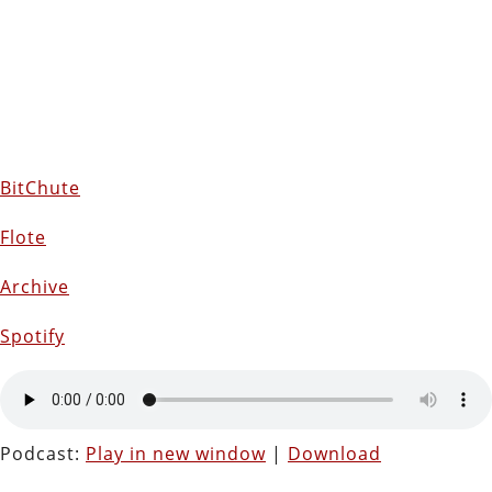
BitChute
Flote
Archive
Spotify
Podcast:
Play in new window
|
Download