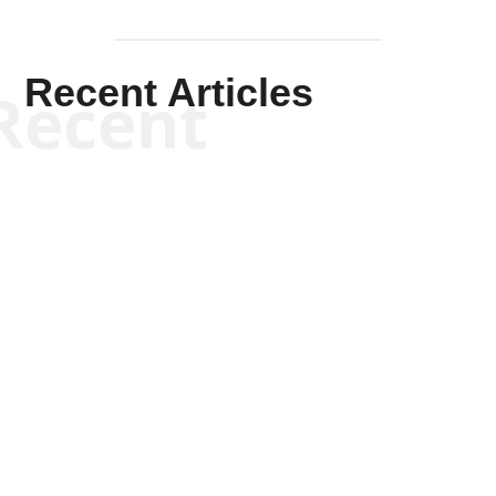
Recent Articles
Recent