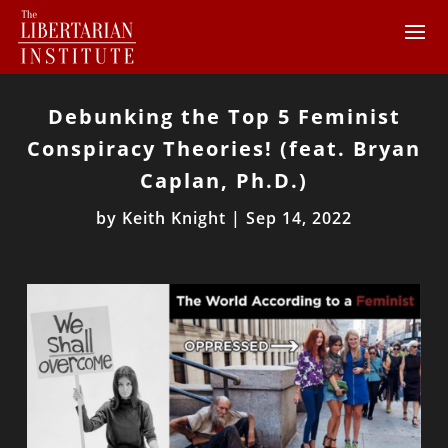
Debunking the Top 5 Feminist
Conspiracy Theories! (feat. Bryan
Caplan, Ph.D.)
by
Keith Knight
|
Sep 14, 2022