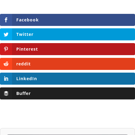
Facebook
Twitter
Pinterest
reddit
LinkedIn
Buffer