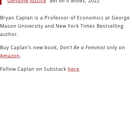
Genuine Justice
”
Bet on It Books,
2022
Bryan Caplan is a Professor of Economics at George
Mason University and New York Times Bestselling
author.
Buy Caplan’s new book,
Don’t Be a Feminist
only on
Amazon
.
Follow Caplan on Substack
here
.