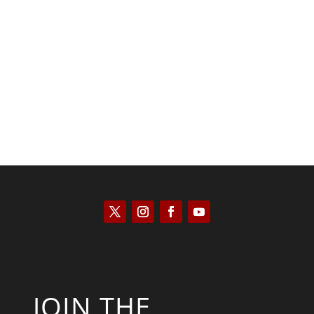
Keith Knight
JOIN THE