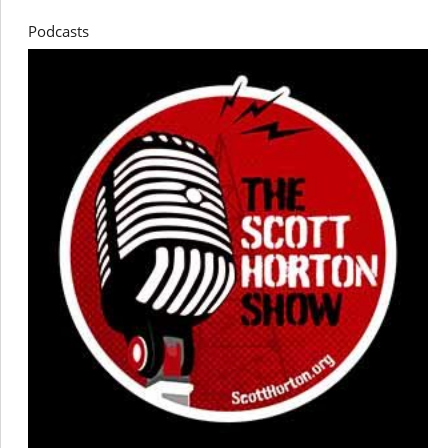
Podcasts