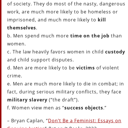
of society. They do most of the nasty, dangerous
work, are much more likely to be homeless or
imprisoned, and much more likely to
kill
themselves
.
b. Men spend much more
time on the job
than
women.
c. The law heavily favors women in child
custody
and child support disputes.
d. Men are more likely to be
victims
of violent
crime.
e. Men are much more likely to die in combat; in
fact, during serious military conflicts, they face
military slavery
(“the draft”).
f. Women view men as “
success objects
.”
– Bryan Caplan, “
Don’t Be a Feminist: Essays on