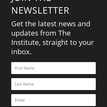
NEWSLETTER
Get the latest news and
updates from The
Institute, straight to your
inbox.