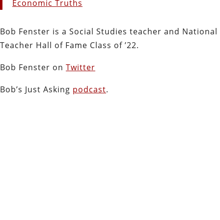
Economic Truths
Bob Fenster is a Social Studies teacher and National
Teacher Hall of Fame Class of ’22.
Bob Fenster on
Twitter
Bob’s Just Asking
podcast
.