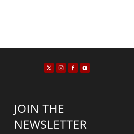
JOIN THE
NEWSLETTER