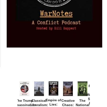
Provoked:
How
Washington
Started the
Empire of
The Trump
Classical
Creative
The
New Cold
Lies:
Assassination
Liberalism:
Chaos:
National