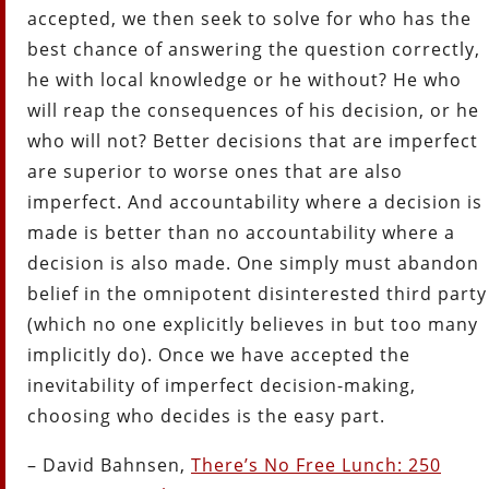
accepted, we then seek to solve for who has the
best chance of answering the question correctly,
he with local knowledge or he without? He who
will reap the consequences of his decision, or he
who will not? Better decisions that are imperfect
are superior to worse ones that are also
imperfect. And accountability where a decision is
made is better than no accountability where a
decision is also made. One simply must abandon
belief in the omnipotent disinterested third party
(which no one explicitly believes in but too many
implicitly do). Once we have accepted the
inevitability of imperfect decision-making,
choosing who decides is the easy part.
– David Bahnsen,
There’s No Free Lunch: 250