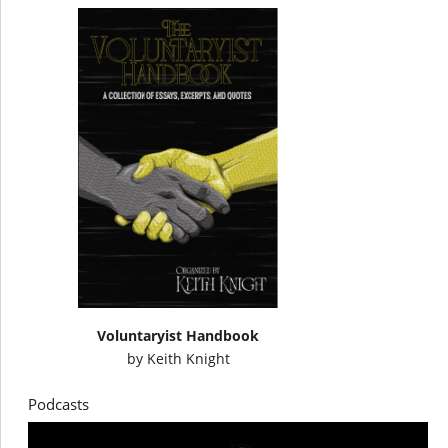
Voluntaryist Handbook
by
Keith Knight
Podcasts