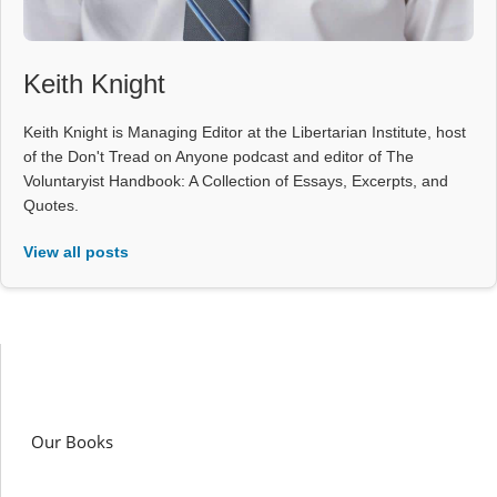
Keith Knight
Keith Knight is Managing Editor at the Libertarian Institute, host
of the Don't Tread on Anyone podcast and editor of The
Voluntaryist Handbook: A Collection of Essays, Excerpts, and
Quotes.
View all posts
Our Books