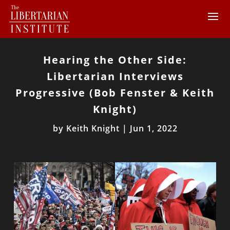
Hearing the Other Side:
Libertarian Interviews
Progressive (Bob Fenster & Keith
Knight)
by
Keith Knight
|
Jun 1, 2022