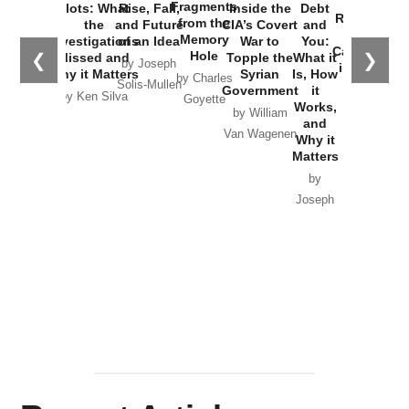
War with
Fragments
Plots: What
Rise, Fall,
Inside the
Debt
Russia and
from the
the
and Future
CIA’s Covert
and
the
Memory
Investigations
of an Idea
War to
You:
Catastrophe
Hole
❮
❯
Missed and
Topple the
What it
by Joseph
in Ukraine
Why it Matters
Syrian
Is, How
by Charles
Solis-Mullen
Government
it
by Scott
by Ken Silva
Goyette
Works,
Horton
by William
and
Van Wagenen
Why it
Matters
by
Joseph
Solis-
Mullen