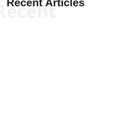
Recent Articles
Recent
Keith Knight