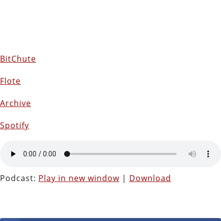
BitChute
Flote
Archive
Spotify
Podcast:
Play in new window
|
Download