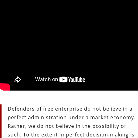
Defenders of free enterprise do not believe in a
perfect administration under a market economy.
Rather, we do not believe in the possibility of
such. To the extent imperfect decision-making is