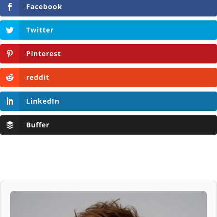
Facebook
Twitter
Pinterest
reddit
LinkedIn
Buffer