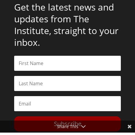
Get the latest news and
updates from The
Institute, straight to your
inbox.
Subscribe
Share This