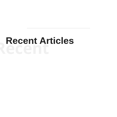
Recent Articles
Recent