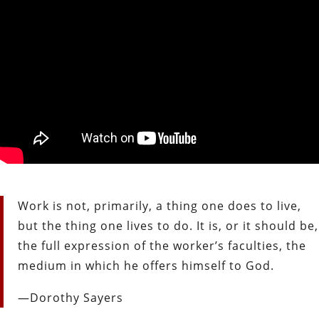
Work is not, primarily, a thing one does to live,
but the thing one lives to do. It is, or it should be,
the full expression of the worker’s faculties, the
medium in which he offers himself to God.
—Dorothy Sayers