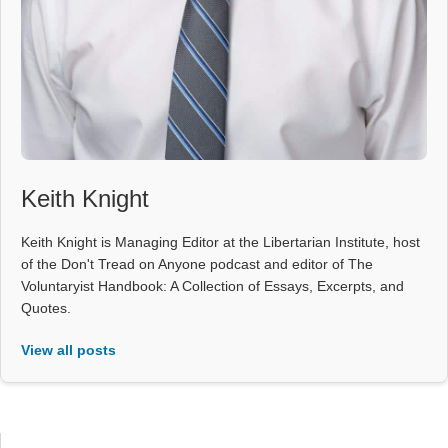
Keith Knight
Keith Knight is Managing Editor at the Libertarian Institute, host
of the Don't Tread on Anyone podcast and editor of The
Voluntaryist Handbook: A Collection of Essays, Excerpts, and
Quotes.
View all posts