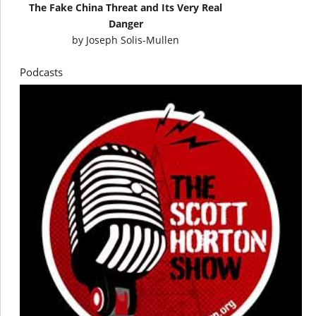
The Fake China Threat and Its Very Real
Danger
by
Joseph Solis-Mullen
Podcasts