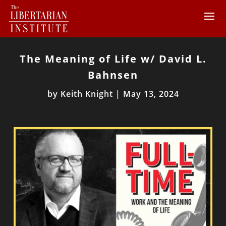
The Meaning of Life w/ David L.
Bahnsen
by
Keith Knight
|
May 13, 2024