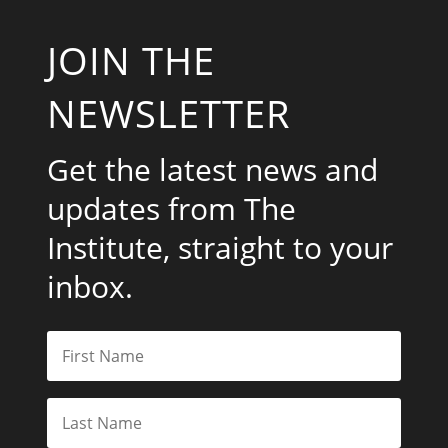
JOIN THE
NEWSLETTER
Get the latest news and
updates from The
Institute, straight to your
inbox.