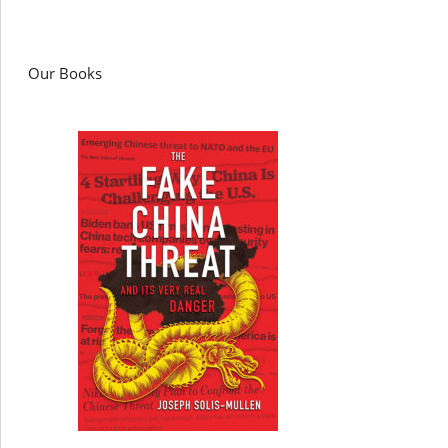
Our Books