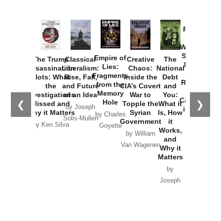
Provoked:
How
Washington
Started the
Empire of
The Trump
Classical
Creative
The
New Cold
Lies:
Assassination
Liberalism:
Chaos:
National
War with
Fragments
Plots: What
Rise, Fall,
Inside the
Debt
Russia and
from the
the
and Future
CIA’s Covert
and
the
Memory
Investigations
of an Idea
War to
You:
Catastrophe
Hole
❮
❯
Missed and
Topple the
What it
by Joseph
in Ukraine
Why it Matters
Syrian
Is, How
by Charles
Solis-Mullen
Government
it
by Scott
by Ken Silva
Goyette
Works,
Horton
by William
and
Van Wagenen
Why it
Matters
by
Joseph
Solis-
Mullen