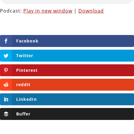
Podcast:
Play in new window
|
Download
Facebook
Twitter
Pinterest
reddit
LinkedIn
Buffer