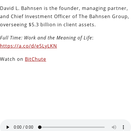
David L. Bahnsen is the founder, managing partner,
and Chief Investment Officer of The Bahnsen Group,
overseeing $5.3 billion in client assets.
Full Time: Work and the Meaning of Life
:
https://a.co/d/e5LyLKN
Watch on
BitChute