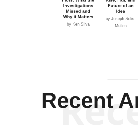
Investigations
Future of an
Missed and
Idea
Why it Matters
by Joseph Solis-
by Ken Silva
Mullen
Rec
Recent Ar