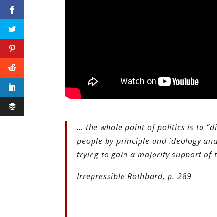
… the whole point of politics is to “d
people by principle and ideology and
trying to gain a majority support of 
Irrepressible Rothbard, p. 289