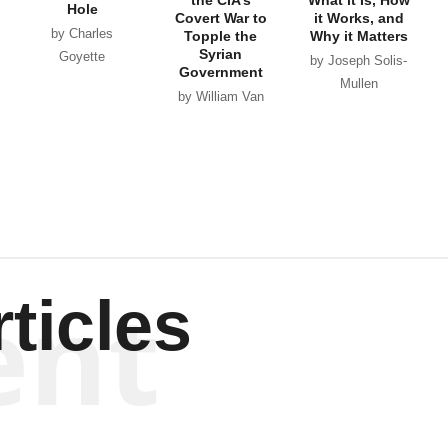
Hole
Covert War to
it Works, and
by Charles
Topple the
Why it Matters
Syrian
Goyette
by Joseph Solis-
Government
Mullen
by William Van
Wagenen
ent
ticles