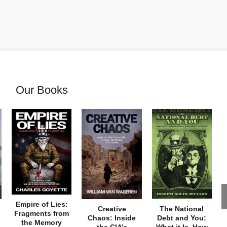
Our Books
Empire of Lies:
Creative
The National
Fragments from
Chaos: Inside
Debt and You:
the Memory
the CIA’s
What it Is, How