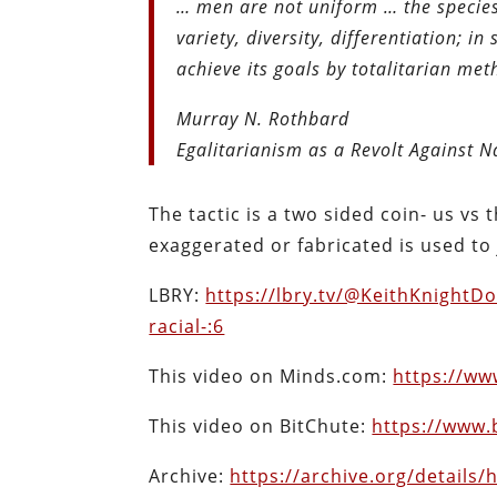
… men are not uniform … the species
variety, diversity, differentiation; i
achieve its goals by totalitarian me
Murray N. Rothbard
Egalitarianism as a Revolt Against N
The tactic is a two sided coin- us vs
exaggerated or fabricated is used to
LBRY:
https://lbry.tv/@KeithKnightD
racial-:6
This video on Minds.com:
https://w
This video on BitChute:
https://www
Archive:
https://archive.org/details