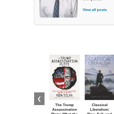
View all posts
❮
The Trump
Classical
Assassination
Liberalism:
Plots: What the
Rise, Fall, and