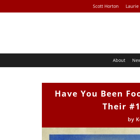
Scott Horton
Laurie
About
Ne
Have You Been Foo
Their #
by
K