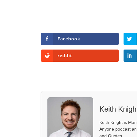
Facebook
reddit
Keith Knigh
Keith Knight is Mana
Anyone podcast and 
and Quotes.