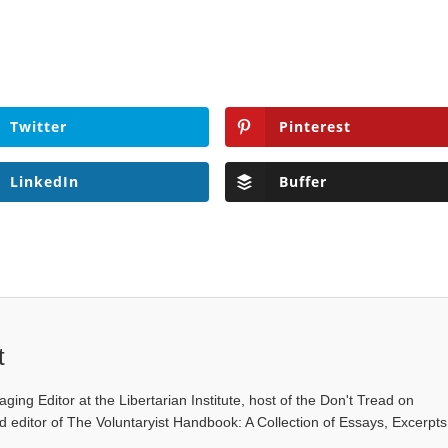
Twitter
Pinterest
LinkedIn
Buffer
t
ging Editor at the Libertarian Institute, host of the Don't Tread on
editor of The Voluntaryist Handbook: A Collection of Essays, Excerpts