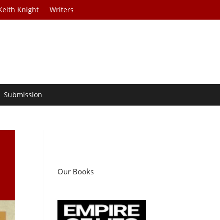
Keith Knight
Writers
Submission
Our Books