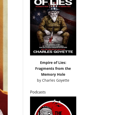
Empire of Lies:
Fragments from the
Memory Hole
by
Charles Goyette
Podcasts