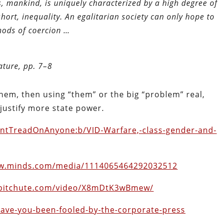
, mankind, is uniquely characterized by a high degree of
n short, inequality. An egalitarian society can only hope to
thods of coercion …
ature, pp. 7–8
 them, then using “them” or the big “problem” real,
 justify more state power.
ontTreadOnAnyone:b/VID-Warfare,-class-gender-and-
ww.minds.com/media/1114065464292032512
.bitchute.com/video/X8mDtK3wBmew/
/have-you-been-fooled-by-the-corporate-press