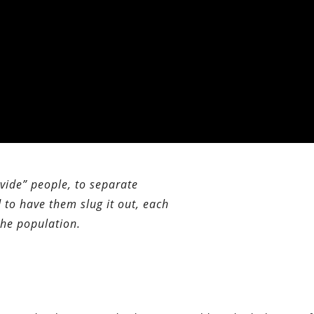
ivide” people, to separate
 to have them slug it out, each
the population.