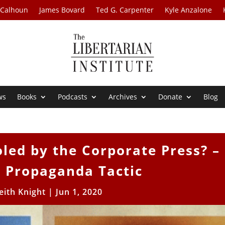
 Calhoun
James Bovard
Ted G. Carpenter
Kyle Anzalone
ws
Books
Podcasts
Archives
Donate
Blog
led by the Corporate Press? –
1 Propaganda Tactic
eith Knight
|
Jun 1, 2020