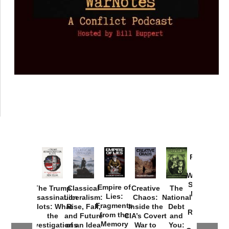
Provoked:
How
Washington
Started the
Empire of
The Trump
Classical
Creative
The
New Cold
Lies:
Assassination
Liberalism:
Chaos:
National
War with
Fragments
Plots: What
Rise, Fall,
Inside the
Debt
Russia and
from the
the
and Future
CIA’s Covert
and
the
Memory
Investigations
of an Idea
War to
You: