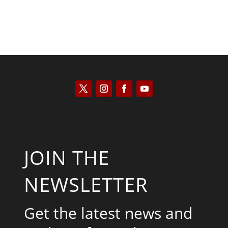
JOIN THE
NEWSLETTER
Get the latest news and