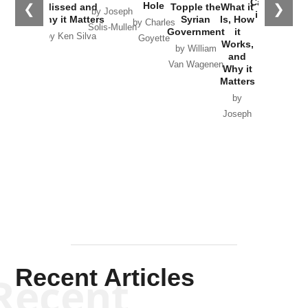
Catastrophe
Hole
❮
❯
Missed and
Topple the
What it
by Joseph
in Ukraine
Why it Matters
Syrian
Is, How
by Charles
Solis-Mullen
Government
it
by Scott
by Ken Silva
Goyette
Works,
Horton
by William
and
Van Wagenen
Why it
Matters
by
Joseph
Solis-
Mullen
Recent Articles
Recent