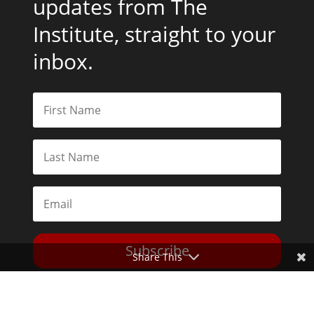
updates from The
Institute, straight to your
inbox.
Subscribe
Share This