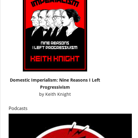
Domestic Imperialism: Nine Reasons I Left
Progressivism
by
Keith Knight
Podcasts