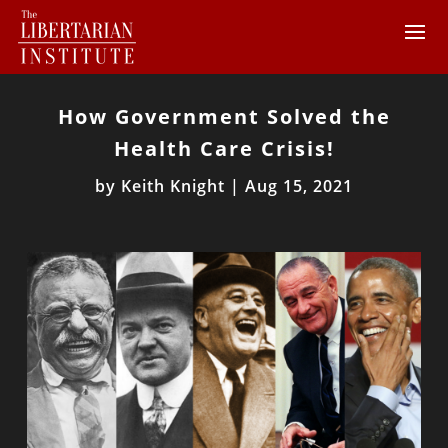
How Government Solved the
Health Care Crisis!
by
Keith Knight
|
Aug 15, 2021