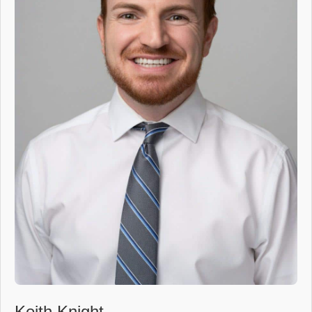
Keith Knight