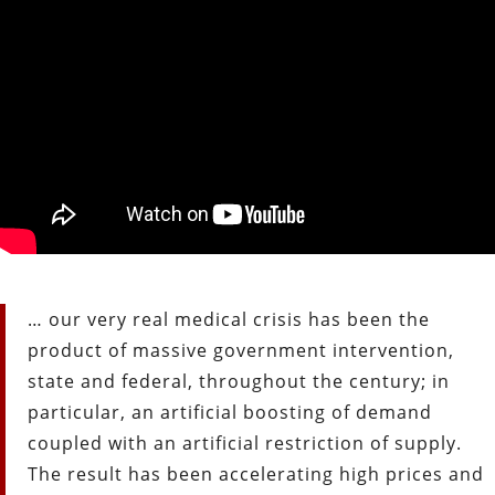
… our very real medical crisis has been the
product of massive government intervention,
state and federal, throughout the century; in
particular, an artificial boosting of demand
coupled with an artificial restriction of supply.
The result has been accelerating high prices and