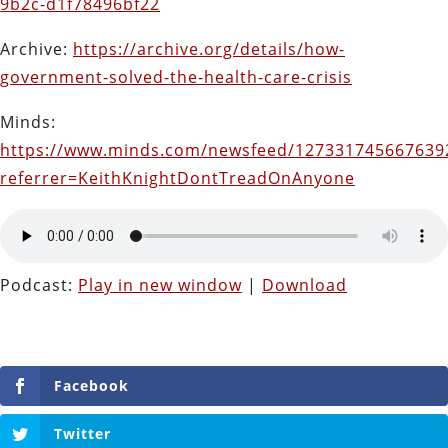
9b2c-d1f78496bf22
Archive:
https://archive.org/details/how-
government-solved-the-health-care-crisis
Minds:
https://www.minds.com/newsfeed/127331745667639
referrer=KeithKnightDontTreadOnAnyone
Podcast:
Play in new window
|
Download
Facebook
Twitter