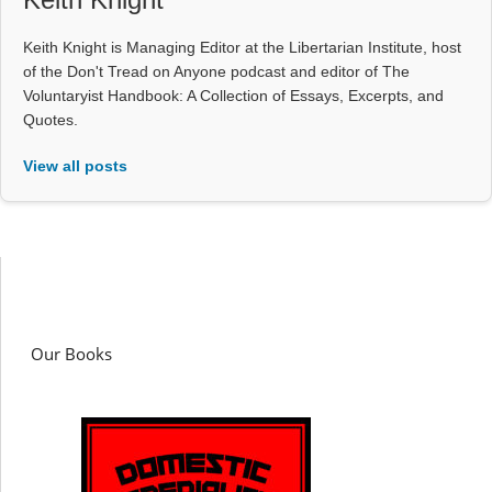
Keith Knight is Managing Editor at the Libertarian Institute, host
of the Don't Tread on Anyone podcast and editor of The
Voluntaryist Handbook: A Collection of Essays, Excerpts, and
Quotes.
View all posts
Our Books