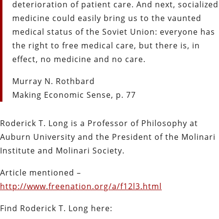
deterioration of patient care. And next, socialized
medicine could easily bring us to the vaunted
medical status of the Soviet Union: everyone has
the right to free medical care, but there is, in
effect, no medicine and no care.
Murray N. Rothbard
Making Economic Sense, p. 77
Roderick T. Long is a Professor of Philosophy at
Auburn University and the President of the Molinari
Institute and Molinari Society.
Article mentioned –
http://www.freenation.org/a/f12l3.html
Find Roderick T. Long here: