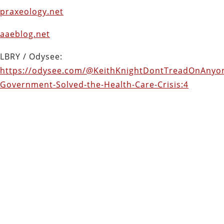
praxeology.net
aaeblog.net
LBRY / Odysee:
https://odysee.com/@KeithKnightDontTreadOnAnyo
Government-Solved-the-Health-Care-Crisis:4