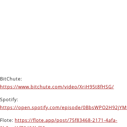
BitChute:
https://www.bitchute.com/video/XriH95t8fHSG/
Spotify:
https://open.spotify.com/episode/0BbsWPO2H92jY
Flote:
https://flote.app/post/75f83468-2171-4afa-