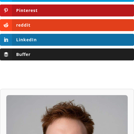
Pinterest
reddit
LinkedIn
Buffer