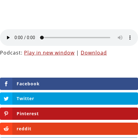
Podcast:
Play in new window
|
Download
Facebook
Twitter
Pinterest
reddit