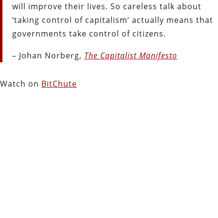
will improve their lives. So careless talk about
‘taking control of capitalism’ actually means that
governments take control of citizens.
– Johan Norberg,
The Capitalist Manifesto
Watch on
BitChute