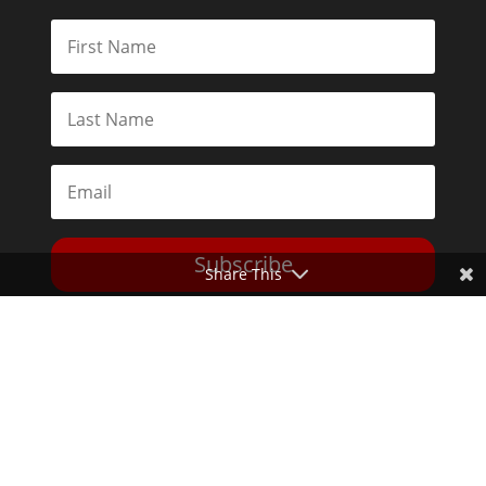
Subscribe
Share This
Toggle Dark Mode