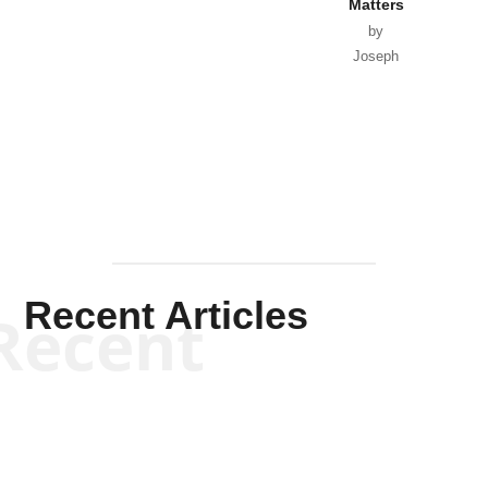
Matters
by
Joseph
Solis-
Mullen
Recent Articles
Recent