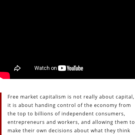
Free market capitalism is not really about capital,
it is about handing control of the economy from
the top to billions of independent consumers,
entrepreneurs and workers, and allowing them to
make their own decisions about what they think