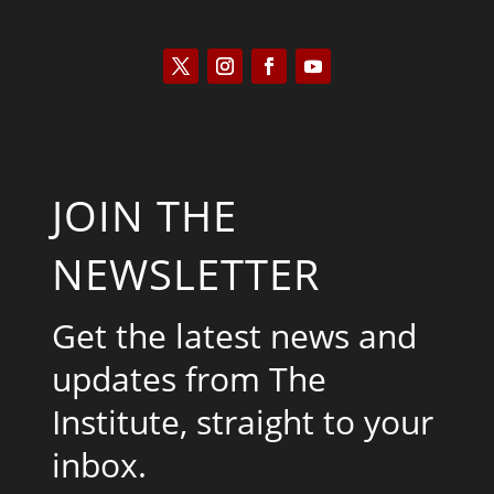
JOIN THE
NEWSLETTER
Get the latest news and
updates from The
Institute, straight to your
inbox.