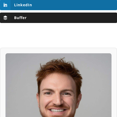
LinkedIn
Buffer