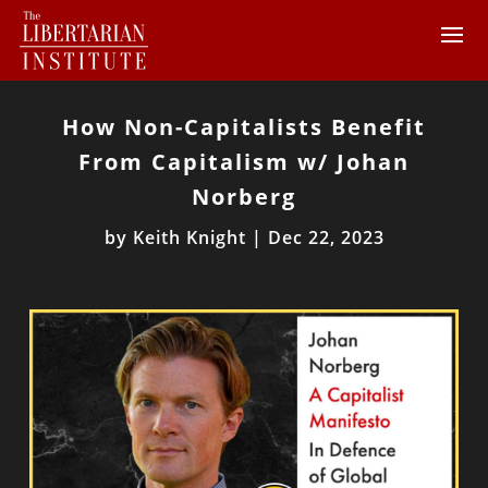
How Non-Capitalists Benefit
From Capitalism w/ Johan
Norberg
by
Keith Knight
|
Dec 22, 2023