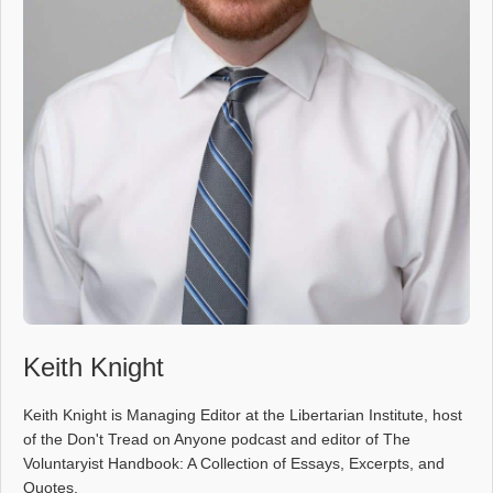
Keith Knight
Keith Knight is Managing Editor at the Libertarian Institute, host
of the Don't Tread on Anyone podcast and editor of The
Voluntaryist Handbook: A Collection of Essays, Excerpts, and
Quotes.