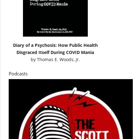
Diary of a Psychosis: How Public Health
Disgraced Itself During COVID Mania
by
Thomas E. Woods, Jr.
Podcasts