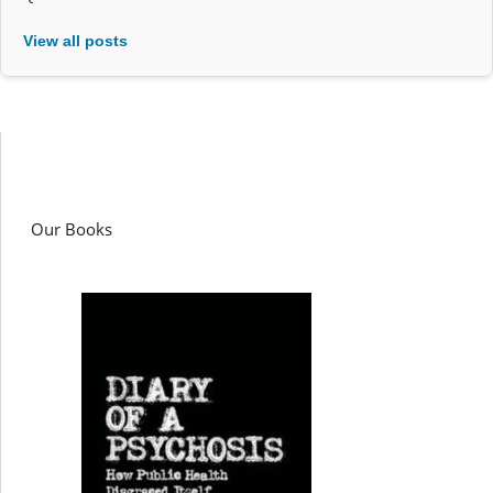
View all posts
Our Books