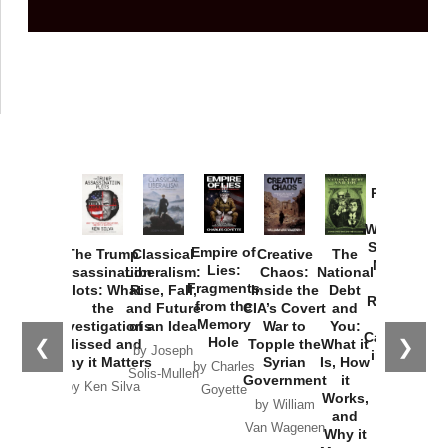
Provoked:
How
Washington
Started the
Empire of
The Trump
Classical
Creative
The
New Cold
Lies:
Assassination
Liberalism:
Chaos:
National
War with
Fragments
Plots: What
Rise, Fall,
Inside the
Debt
Russia and
from the
the
and Future
CIA’s Covert
and
the
Memory
Investigations
of an Idea
War to
You:
Catastrophe
Hole
❮
❯
Missed and
Topple the
What it
by Joseph
in Ukraine
Why it Matters
Syrian
Is, How
by Charles
Solis-Mullen
Government
it
by Scott
by Ken Silva
Goyette
Works,
Horton
by William
and
Van Wagenen
Why it