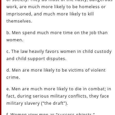
work, are much more likely to be homeless or
imprisoned, and much more likely to kill
themselves.
b. Men spend much more time on the job than
women.
c. The law heavily favors women in child custody
and child support disputes.
d. Men are more likely to be victims of violent
crime.
e. Men are much more likely to die in combat; in
fact, during serious military conflicts, they face
military slavery (“the draft”).
f. Women view men as “success objects.”