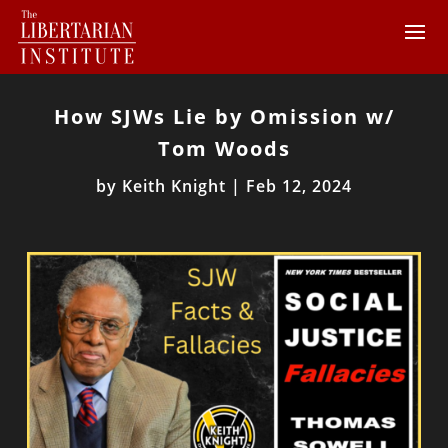
How SJWs Lie by Omission w/
Tom Woods
by
Keith Knight
|
Feb 12, 2024