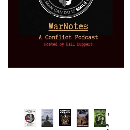
Provoked:
How
Washington