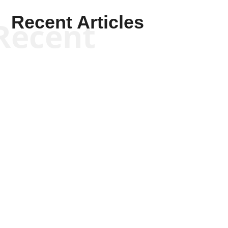
Recent Articles
Recent