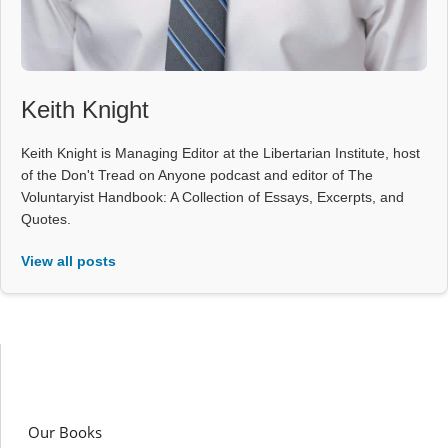
Keith Knight
Keith Knight is Managing Editor at the Libertarian Institute, host
of the Don't Tread on Anyone podcast and editor of The
Voluntaryist Handbook: A Collection of Essays, Excerpts, and
Quotes.
View all posts
Our Books