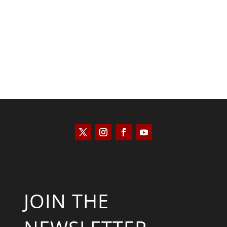
Keith Knight
JOIN THE