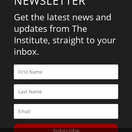
NEWSLETTER
Get the latest news and
updates from The
Institute, straight to your
inbox.
Subscribe