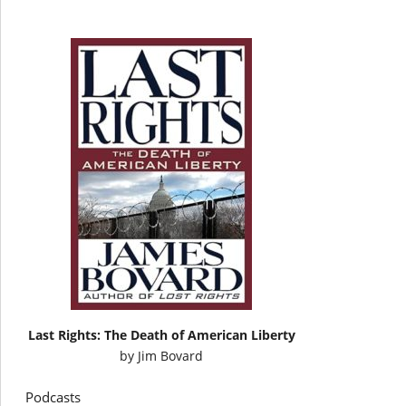
Last Rights: The Death of American Liberty
by
Jim Bovard
Podcasts