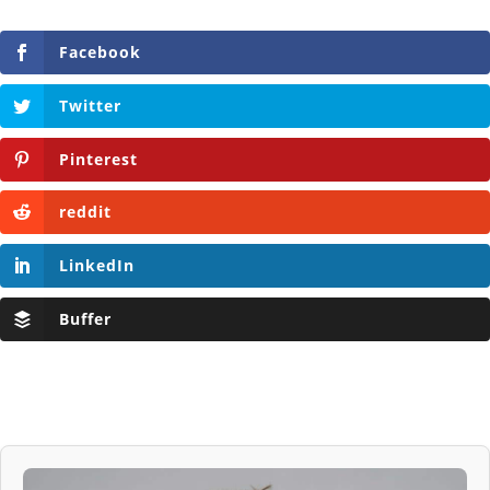
Facebook
Twitter
Pinterest
reddit
LinkedIn
Buffer