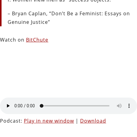
– Bryan Caplan, “Don’t Be a Feminist: Essays on
Genuine Justice”
Watch on
BitChute
Podcast:
Play in new window
|
Download