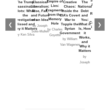
Started the
Empire of
The Trump
Classical
Creative
The
New Cold
Lies:
Assassination
Liberalism:
Chaos:
National
War with
Fragments
Plots: What
Rise, Fall,
Inside the
Debt
Russia and
from the
the
and Future
CIA’s Covert
and
the
Memory
Investigations
of an Idea
War to
You:
Catastrophe
Hole
❮
❯
Missed and
Topple the
What it
by Joseph
in Ukraine
Why it Matters
Syrian
Is, How
by Charles
Solis-Mullen
Government
it
by Scott
by Ken Silva
Goyette
Works,
Horton
by William
and
Van Wagenen
Why it
Matters
by
Joseph
Solis-
Mullen