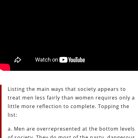
Listing the main ways that society appears to
treat men less fairly than women requires only a
little more reflection to complete. Topping the
list:
a. Men are overrepresented at the bottom levels
of society. They do most of the nasty, dangerous