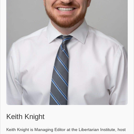
Keith Knight
Keith Knight is Managing Editor at the Libertarian Institute, host