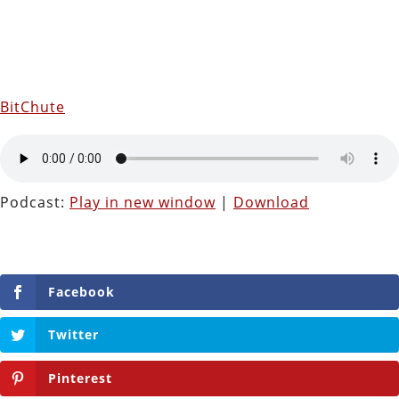
BitChute
Podcast:
Play in new window
|
Download
Facebook
Twitter
Pinterest