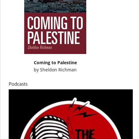
Coming to Palestine
by
Sheldon Richman
Podcasts