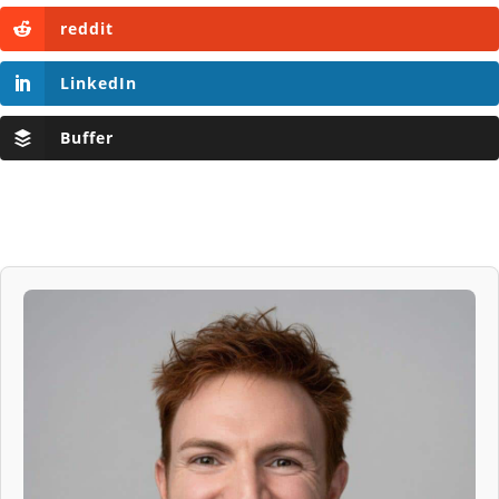
reddit
LinkedIn
Buffer