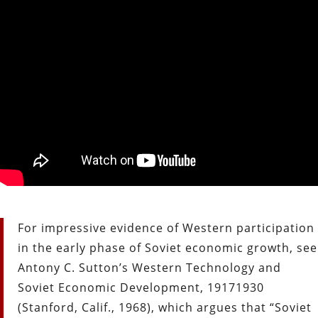
For impressive evidence of Western participation
in the early phase of Soviet economic growth, see
Antony C. Sutton’s Western Technology and
Soviet Economic Development, 1917­1930
(Stanford, Calif., 1968), which argues that “Soviet