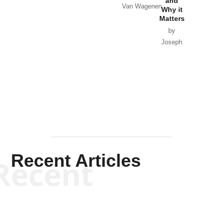
and
Van Wagenen
Why it
Matters
by
Joseph
Solis-
Mullen
Recent Articles
Recent