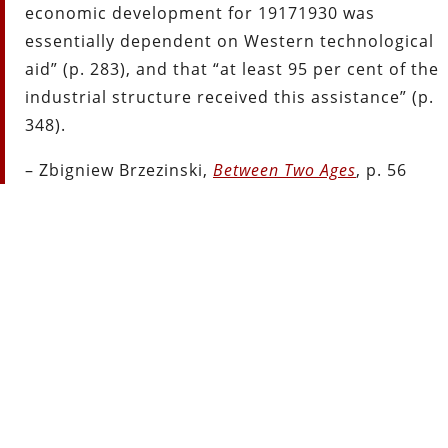
economic development for 1917­1930 was
essentially dependent on Western technological
aid” (p. 283), and that “at least 95 per cent of the
industrial structure received this assistance” (p.
348).
– Zbigniew Brzezinski,
Between Two Ages
, p. 56