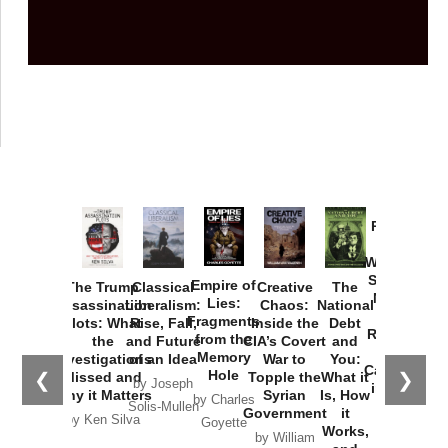
Provoked:
How
Washington
Started the
Empire of
The Trump
Classical
Creative
The
New Cold
Lies:
Assassination
Liberalism:
Chaos:
National
War with
Fragments
Plots: What
Rise, Fall,
Inside the
Debt
Russia and
from the
the
and Future
CIA’s Covert
and
the
Memory
Investigations
of an Idea
War to
You:
Catastrophe
Hole
❮
❯
Missed and
Topple the
What it
by Joseph
in Ukraine
Why it Matters
Syrian
Is, How
by Charles
Solis-Mullen
Government
it
by Scott
by Ken Silva
Goyette
Works,
Horton
by William