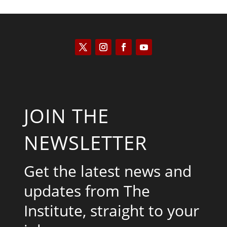
JOIN THE
NEWSLETTER
Get the latest news and
updates from The
Institute, straight to your