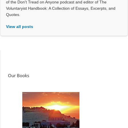
of the Don't Tread on Anyone podcast and editor of The
Voluntaryist Handbook: A Collection of Essays, Excerpts, and
Quotes.
View all posts
Our Books