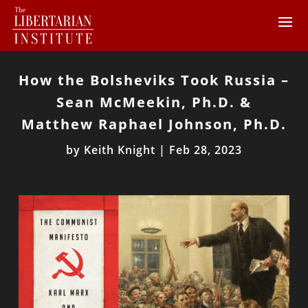
How the Bolsheviks Took Russia –
Sean McMeekin, Ph.D. &
Matthew Raphael Johnson, Ph.D.
by
Keith Knight
|
Feb 28, 2023