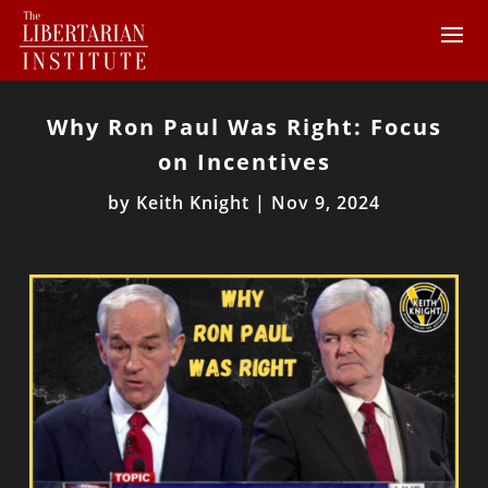
Why Ron Paul Was Right: Focus
on Incentives
by
Keith Knight
|
Nov 9, 2024