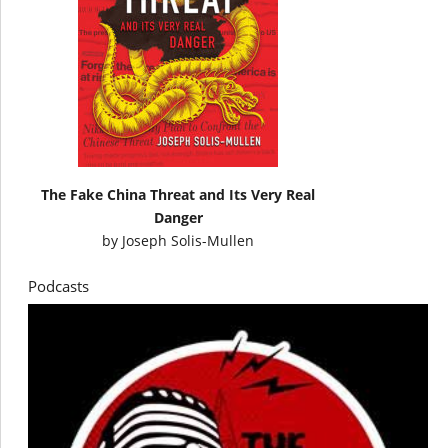
The Fake China Threat and Its Very Real
Danger
by
Joseph Solis-Mullen
Podcasts