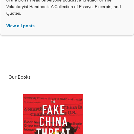
of the Don't Tread on Anyone podcast and editor of The
Voluntaryist Handbook: A Collection of Essays, Excerpts, and
Quotes.
View all posts
Our Books