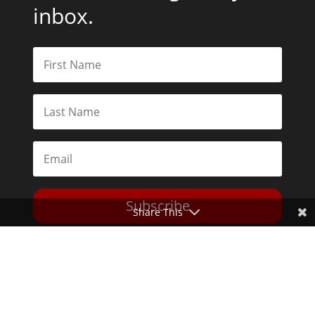
inbox.
Subscribe
Share This