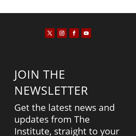
JOIN THE
NEWSLETTER
Get the latest news and
updates from The
Institute, straight to your