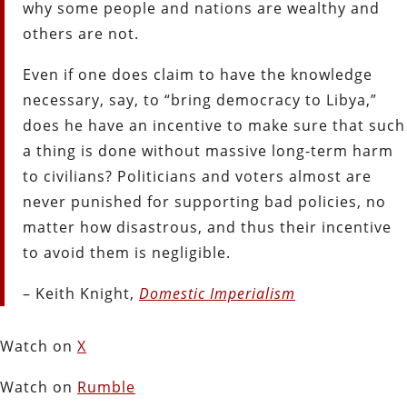
why some people and nations are wealthy and
others are not.
Even if one does claim to have the knowledge
necessary, say, to “bring democracy to Libya,”
does he have an incentive to make sure that such
a thing is done without massive long-term harm
to civilians? Politicians and voters almost are
never punished for supporting bad policies, no
matter how disastrous, and thus their incentive
to avoid them is negligible.
– Keith Knight,
Domestic Imperialism
Watch on
X
Watch on
Rumble