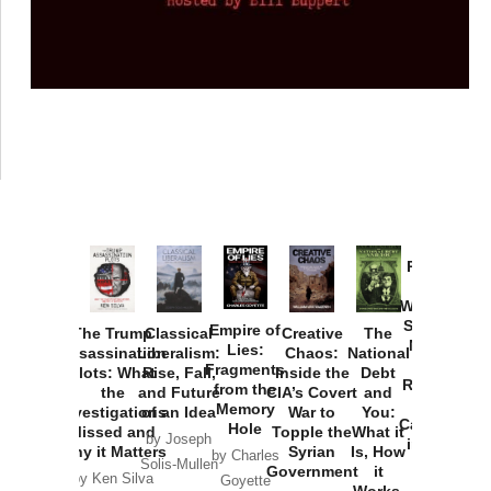
Provoked:
How
Washington
Started the
Empire of
The Trump
Classical
Creative
The
New Cold
Lies:
Assassination
Liberalism:
Chaos:
National
War with
Fragments
Plots: What
Rise, Fall,
Inside the
Debt
Russia and
from the
the
and Future
CIA’s Covert
and
the
Memory
Investigations
of an Idea
War to
You:
Catastrophe
Hole
Missed and
Topple the
What it
by Joseph
in Ukraine
Why it Matters
Syrian
Is, How
by Charles
Solis-Mullen
Government
it
by Scott
by Ken Silva
Goyette
Works,