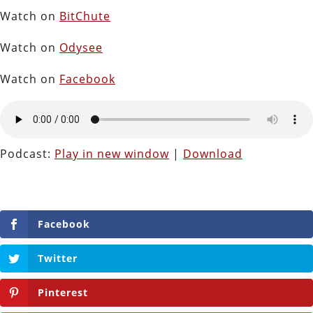
Watch on
BitChute
Watch on
Odysee
Watch on
Facebook
Podcast:
Play in new window
|
Download
Facebook
Twitter
Pinterest