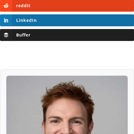
reddit
LinkedIn
Buffer