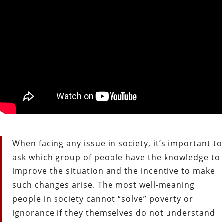
When facing any issue in society, it’s important to
ask which group of people have the knowledge to
improve the situation and the incentive to make
such changes arise. The most well-meaning
people in society cannot “solve” poverty or
ignorance if they themselves do not understand