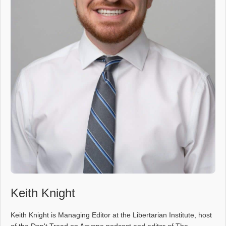
Keith Knight
Keith Knight is Managing Editor at the Libertarian Institute, host