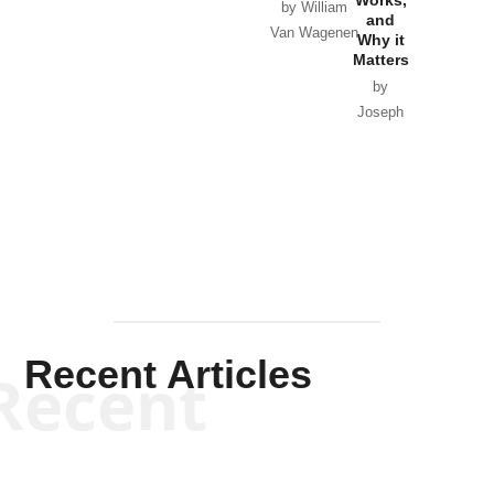
Horton
by William
and
Van Wagenen
Why it
Matters
by
Joseph
Solis-
Mullen
Recent Articles
Recent