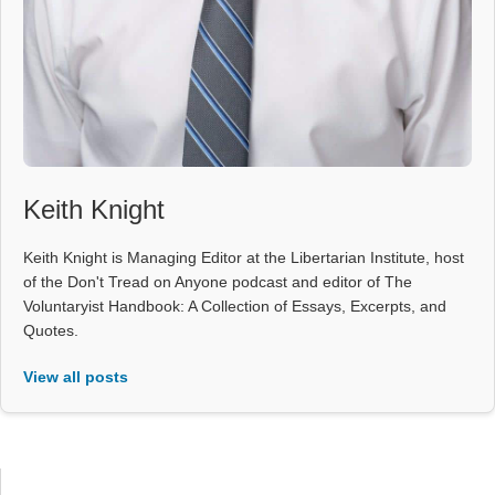
Keith Knight
Keith Knight is Managing Editor at the Libertarian Institute, host
of the Don't Tread on Anyone podcast and editor of The
Voluntaryist Handbook: A Collection of Essays, Excerpts, and
Quotes.
View all posts