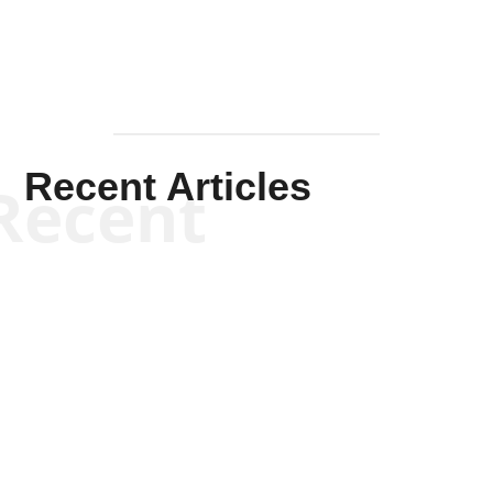
Recent Articles
Recent