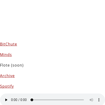
BitChute
Minds
Flote (soon)
Archive
Spotify