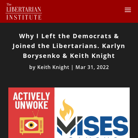
Why I Left the Democrats &
Joined the Libertarians. Karlyn
Borysenko & Keith Knight
by
Keith Knight
|
Mar 31, 2022