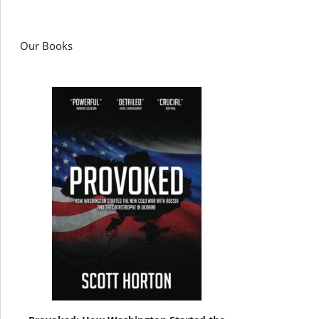
Our Books