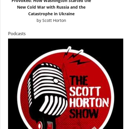
Provoked: How Washington Started the
New Cold War with Russia and the
Catastrophe in Ukraine
by
Scott Horton
Podcasts