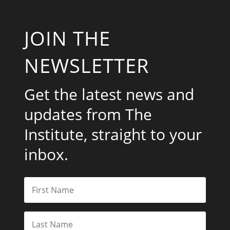
JOIN THE
NEWSLETTER
Get the latest news and
updates from The
Institute, straight to your
inbox.