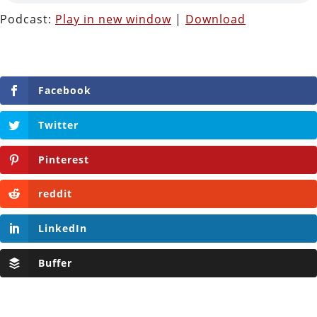
Podcast:
Play in new window
|
Download
Facebook
Twitter
Pinterest
reddit
LinkedIn
Buffer