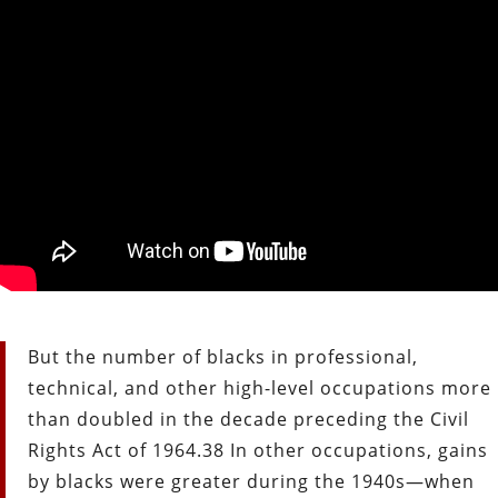
But the number of blacks in professional,
technical, and other high-level occupations more
than doubled in the decade preceding the Civil
Rights Act of 1964.38 In other occupations, gains
by blacks were greater during the 1940s—when