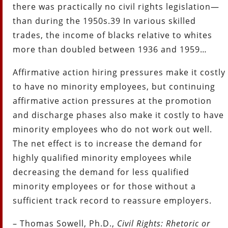
there was practically no civil rights legislation—
than during the 1950s.39 In various skilled
trades, the income of blacks relative to whites
more than doubled between 1936 and 1959…
Affirmative action hiring pressures make it costly
to have no minority employees, but continuing
affirmative action pressures at the promotion
and discharge phases also make it costly to have
minority employees who do not work out well.
The net effect is to increase the demand for
highly qualified minority employees while
decreasing the demand for less qualified
minority employees or for those without a
sufficient track record to reassure employers.
– Thomas Sowell, Ph.D.,
Civil Rights: Rhetoric or