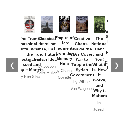
Provoked:
How
Washington
Started the
Empire of
The Trump
Classical
Creative
The
New Cold
Lies:
Assassination
Liberalism:
Chaos:
National
War with
Fragments
Plots: What
Rise, Fall,
Inside the
Debt
Russia and
from the
the
and Future
CIA’s Covert
and
the
Memory
Investigations
of an Idea
War to
You:
Catastrophe
Hole
❮
❯
Missed and
Topple the
What it
by Joseph
in Ukraine
Why it Matters
Syrian
Is, How
by Charles
Solis-Mullen
Government
it
by Scott
by Ken Silva
Goyette
Works,
Horton
by William
and
Van Wagenen
Why it
Matters
by
Joseph
Solis-
Mullen