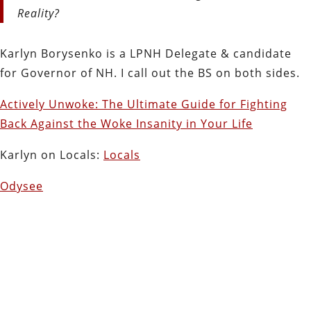
Reality?
Karlyn Borysenko is a LPNH Delegate & candidate
for Governor of NH. I call out the BS on both sides.
Actively Unwoke: The Ultimate Guide for Fighting
Back Against the Woke Insanity in Your Life
Karlyn on Locals:
Locals
Odysee