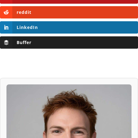
reddit
LinkedIn
Buffer