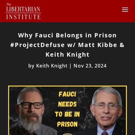
Why Fauci Belongs in Prison
#ProjectDefuse w/ Matt Kibbe &
Keith Knight
by
Keith Knight
|
Nov 23, 2024