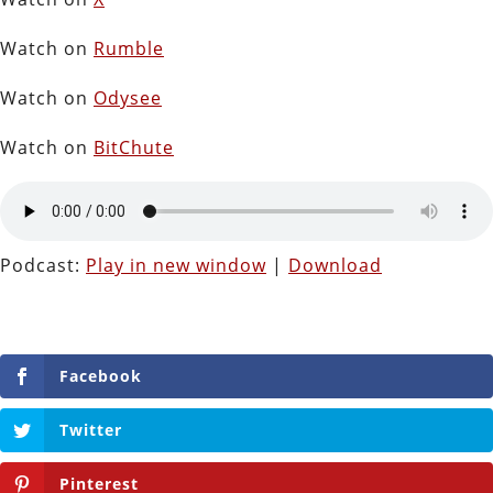
Watch on
Rumble
Watch on
Odysee
Watch on
BitChute
Podcast:
Play in new window
|
Download
Facebook
Twitter
Pinterest