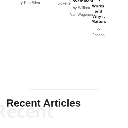
Government
it
by Scott
by Ken Silva
Goyette
Works,
Horton
by William
and
Van Wagenen
Why it
Matters
by
Joseph
Solis-
Mullen
Recent Articles
Recent