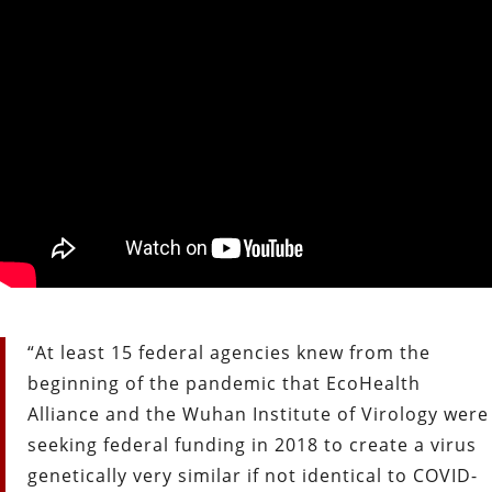
“At least 15 federal agencies knew from the
beginning of the pandemic that EcoHealth
Alliance and the Wuhan Institute of Virology were
seeking federal funding in 2018 to create a virus
genetically very similar if not identical to COVID-