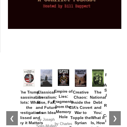
Provoked:
How
Washington
Started the
Empire of
The Trump
Classical
Creative
The
New Cold
Lies:
Assassination
Liberalism:
Chaos:
National
War with
Fragments
Plots: What
Rise, Fall,
Inside the
Debt
Russia and
from the
the
and Future
CIA’s Covert
and
the
Memory
Investigations
of an Idea
War to
You:
Catastrophe
Hole
❮
❯
Missed and
Topple the
What it
by Joseph
in Ukraine
Why it Matters
Syrian
Is, How
by Charles
Solis-Mullen