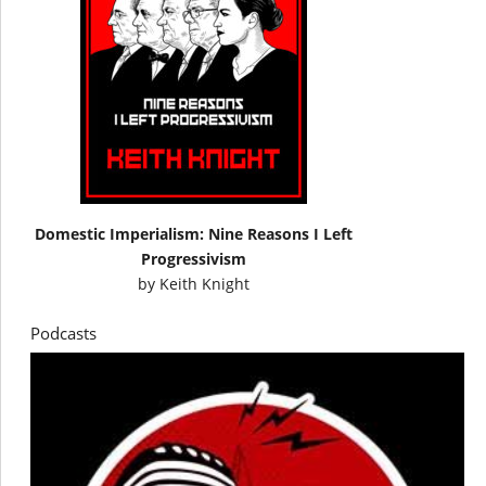
Domestic Imperialism: Nine Reasons I Left
Progressivism
by
Keith Knight
Podcasts