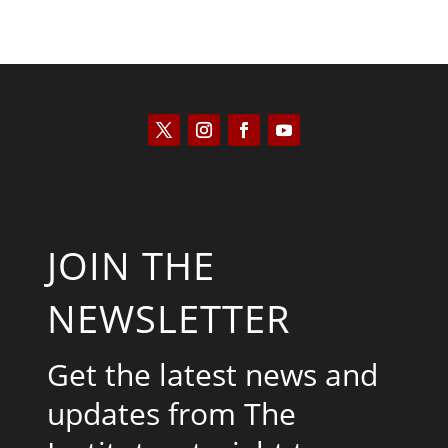
JOIN THE
NEWSLETTER
Get the latest news and
updates from The