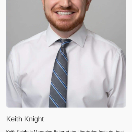
Keith Knight
Keith Knight is Managing Editor at the Libertarian Institute, host