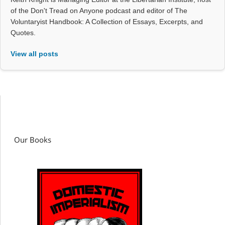
of the Don't Tread on Anyone podcast and editor of The
Voluntaryist Handbook: A Collection of Essays, Excerpts, and
Quotes.
View all posts
Our Books