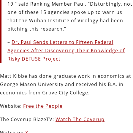
19,” said Ranking Member Paul. “Disturbingly, not
one of these 15 agencies spoke up to warn us
that the Wuhan Institute of Virology had been
pitching this research.”
–
Dr. Paul Sends Letters to Fifteen Federal
Agencies After Discovering Their Knowledge of
Risky DEFUSE Project
Matt Kibbe has done graduate work in economics at
George Mason University and received his B.A. in
economics from Grove City College.
Website:
Free the People
The Coverup BlazeTV:
Watch The Coverup
Watch on
X