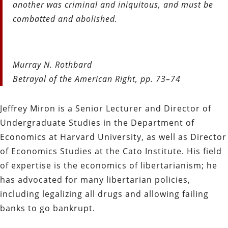
another was criminal and iniquitous, and must be
combatted and abolished.
Murray N. Rothbard
Betrayal of the American Right, pp. 73–74
Jeffrey Miron is a Senior Lecturer and Director of
Undergraduate Studies in the Department of
Economics at Harvard University, as well as Director
of Economics Studies at the Cato Institute. His field
of expertise is the economics of libertarianism; he
has advocated for many libertarian policies,
including legalizing all drugs and allowing failing
banks to go bankrupt.