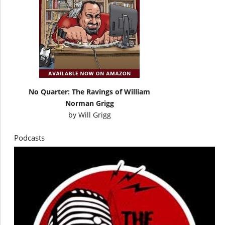
No Quarter: The Ravings of William
Norman Grigg
by
Will Grigg
Podcasts