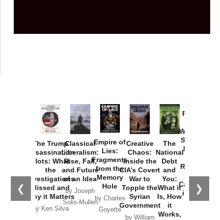
Provoked:
How
Washington
Started the
Empire of
The Trump
Classical
Creative
The
New Cold
Lies:
Assassination
Liberalism:
Chaos:
National
War with
Fragments
Plots: What
Rise, Fall,
Inside the
Debt
Russia and
from the
the
and Future
CIA’s Covert
and
the
Memory
Investigations
of an Idea
War to
You:
Catastrophe
Hole
❮
❯
Missed and
Topple the
What it
by Joseph
in Ukraine
Why it Matters
Syrian
Is, How
by Charles
Solis-Mullen
Government
it
by Scott
by Ken Silva
Goyette
Works,
Horton
by William