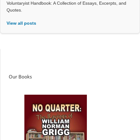
Voluntaryist Handbook: A Collection of Essays, Excerpts, and
Quotes.
View all posts
Our Books