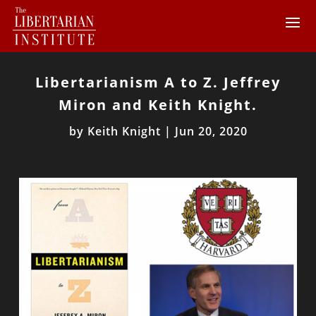
Libertarianism A to Z. Jeffrey
Miron and Keith Knight.
by
Keith Knight
|
Jun 20, 2020