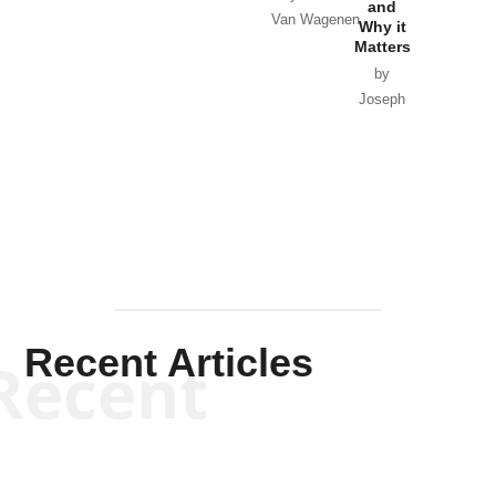
and
Van Wagenen
Why it
Matters
by
Joseph
Solis-
Mullen
Recent Articles
Recent