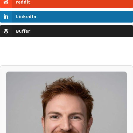
reddit
LinkedIn
Buffer