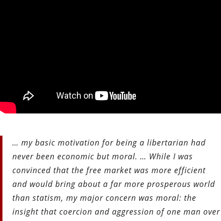
… my basic motivation for being a libertarian had
never been economic but moral. … While I was
convinced that the free market was more efficient
and would bring about a far more prosperous world
than statism, my major concern was moral: the
insight that coercion and aggression of one man over