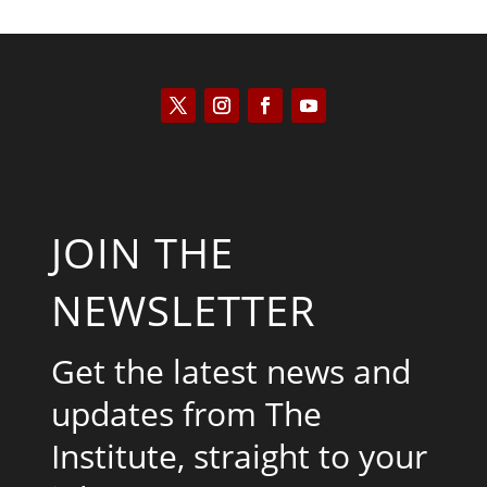
JOIN THE
NEWSLETTER
Get the latest news and
updates from The
Institute, straight to your