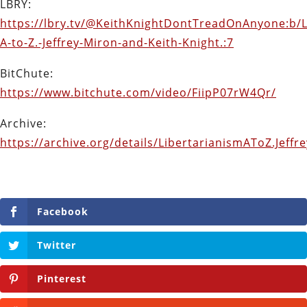
LBRY:
https://lbry.tv/@KeithKnightDontTreadOnAnyone:b/L
A-to-Z.-Jeffrey-Miron-and-Keith-Knight.:7
BitChute:
https://www.bitchute.com/video/FiipP07rW4Qr/
Archive:
https://archive.org/details/LibertarianismAToZ.Jeff
Facebook
Twitter
Pinterest