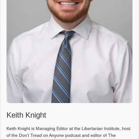
Keith Knight
Keith Knight is Managing Editor at the Libertarian Institute, host
of the Don't Tread on Anyone podcast and editor of The