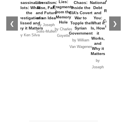
New Cold
Lies:
Assassination
Liberalism:
Chaos:
National
War with
Fragments
Plots: What
Rise, Fall,
Inside the
Debt
Russia and
from the
the
and Future
CIA’s Covert
and
the
Memory
Investigations
of an Idea
War to
You:
Catastrophe
Hole
❮
❯
Missed and
Topple the
What it
by Joseph
in Ukraine
Why it Matters
Syrian
Is, How
by Charles
Solis-Mullen
Government
it
by Scott
by Ken Silva
Goyette
Works,
Horton
by William
and
Van Wagenen
Why it
Matters
by
Joseph
Solis-
Mullen