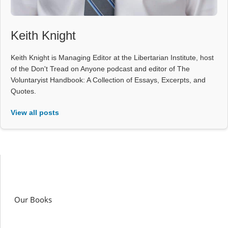
Keith Knight
Keith Knight is Managing Editor at the Libertarian Institute, host
of the Don't Tread on Anyone podcast and editor of The
Voluntaryist Handbook: A Collection of Essays, Excerpts, and
Quotes.
View all posts
Our Books