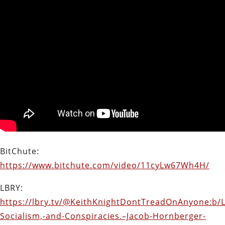
BitChute:
https://www.bitchute.com/video/11cyLw67Wh4H/
LBRY:
https://lbry.tv/@KeithKnightDontTreadOnAnyone:b/L
Socialism,-and-Conspiracies.–Jacob-Hornberger-