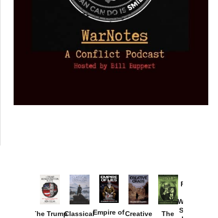
Provoked:
How
Washington
Started the
Empire of
The Trump
Classical
Creative
The