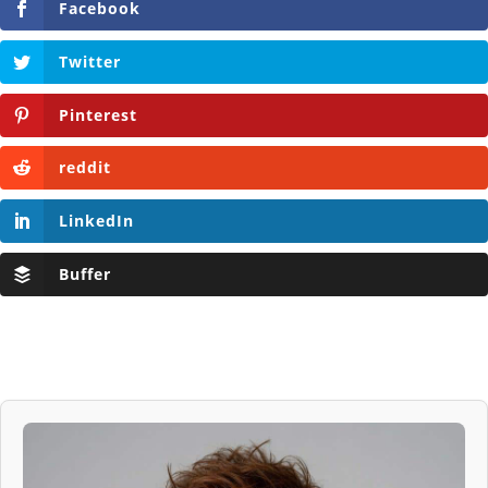
Facebook
Twitter
Pinterest
reddit
LinkedIn
Buffer