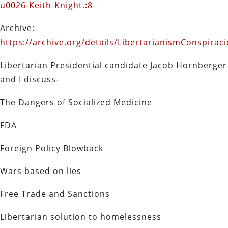
u0026-Keith-Knight.:8
Archive:
https://archive.org/details/LibertarianismConspira
Libertarian Presidential candidate Jacob Hornberger
and I discuss-
The Dangers of Socialized Medicine
FDA
Foreign Policy Blowback
Wars based on lies
Free Trade and Sanctions
Libertarian solution to homelessness