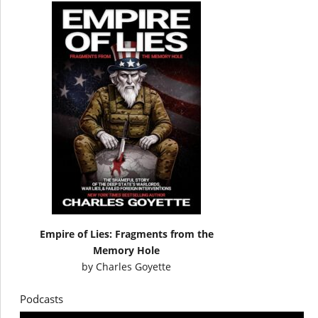
Empire of Lies: Fragments from the
Memory Hole
by
Charles Goyette
Podcasts