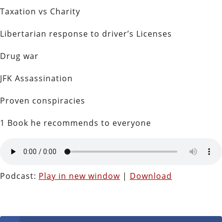
Taxation vs Charity
Libertarian response to driver’s Licenses
Drug war
JFK Assassination
Proven conspiracies
1 Book he recommends to everyone
Podcast:
Play in new window
|
Download