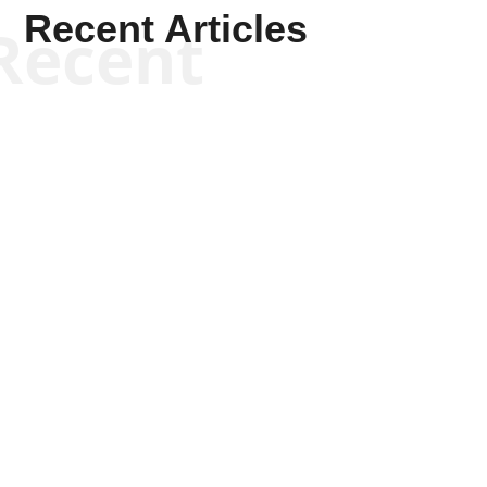
Recent Articles
Recent
Keith Knight