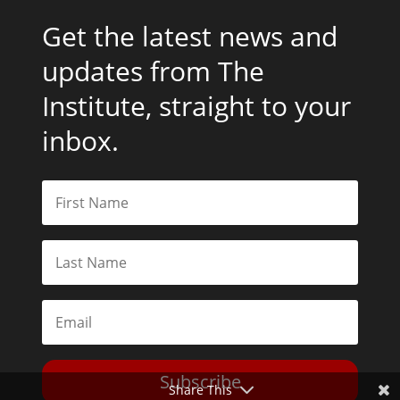
Get the latest news and
updates from The
Institute, straight to your
inbox.
Subscribe
Share This