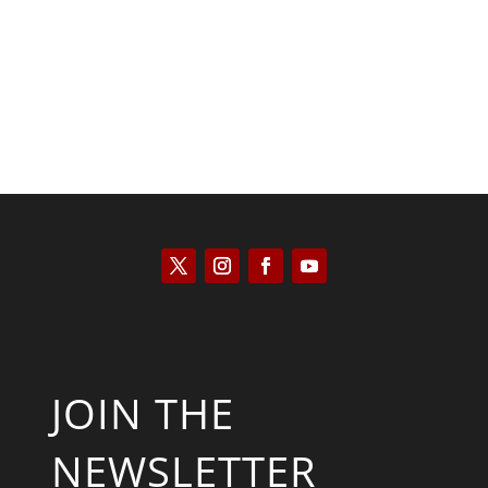
Keith Knight
JOIN THE
NEWSLETTER