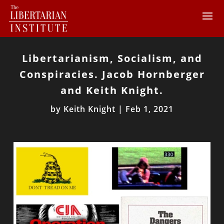
Libertarianism, Socialism, and
Conspiracies. Jacob Hornberger
and Keith Knight.
by
Keith Knight
|
Feb 1, 2021