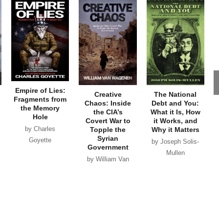
Empire of Lies:
Creative
The National
Fragments from
Chaos: Inside
Debt and You:
the Memory
the CIA’s
What it Is, How
Hole
Covert War to
it Works, and
by Charles
Topple the
Why it Matters
Syrian
Goyette
by Joseph Solis-
Government
Mullen
by William Van
Wagenen