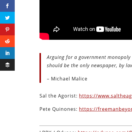
Arguing for a government monopoly o
should be the only newspaper, by la
– Michael Malice
Sal the Agorist:
https://www.saltheag
Pete Quinones:
https://freemanbeyo