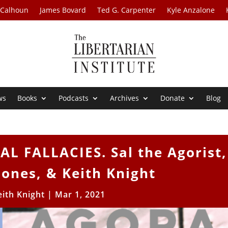
 Calhoun
James Bovard
Ted G. Carpenter
Kyle Anzalone
ws
Books
Podcasts
Archives
Donate
Blog
 FALLACIES. Sal the Agorist,
ones, & Keith Knight
eith Knight
|
Mar 1, 2021