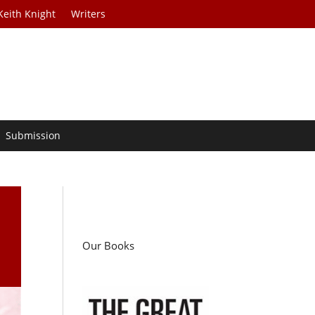
Keith Knight
Writers
Submission
Our Books