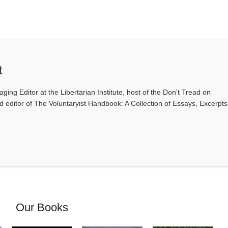
t
ging Editor at the Libertarian Institute, host of the Don't Tread on
editor of The Voluntaryist Handbook: A Collection of Essays, Excerpts
Our Books