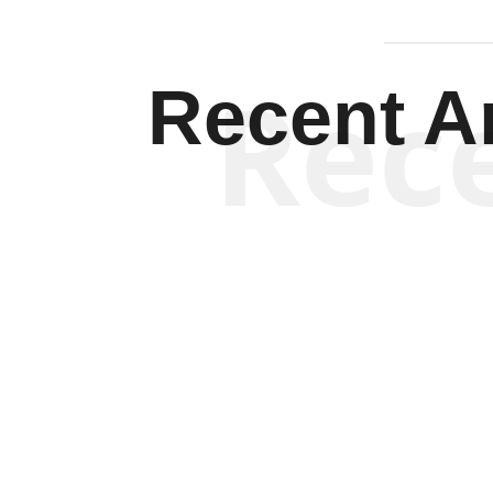
Rec
Recent Ar