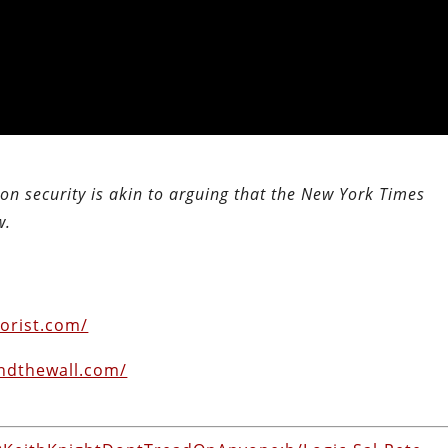
n security is akin to arguing that the New York Times
w.
orist.com/
ndthewall.com/