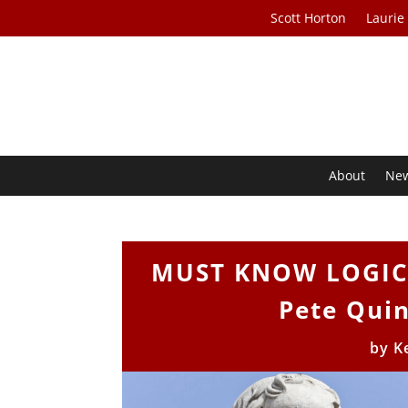
Scott Horton
Laurie
About
Ne
MUST KNOW LOGICAL
Pete Quin
by
K