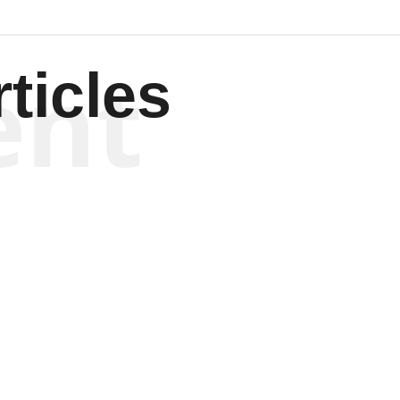
ent
ticles