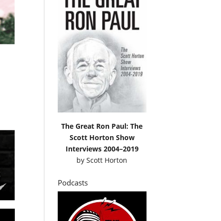
The Great Ron Paul: The
Scott Horton Show
Interviews 2004–2019
by
Scott Horton
Podcasts