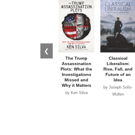
❮
The Trump
Classical
Assassination
Liberalism:
Plots: What the
Rise, Fall, and
Investigations
Future of an
Missed and
Idea
Why it Matters
by Joseph Solis-
by Ken Silva
Mullen