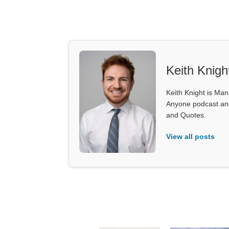
Keith Knigh
Keith Knight is Mana
Anyone podcast and 
and Quotes.
View all posts