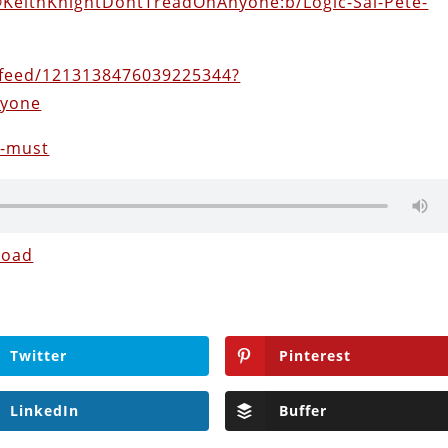
@KeithKnightDontTreadOnAnyone:b/Logic-Sal-Pete-
feed/1213138476039225344?
nyone
9-must
load
Twitter
Pinterest
LinkedIn
Buffer