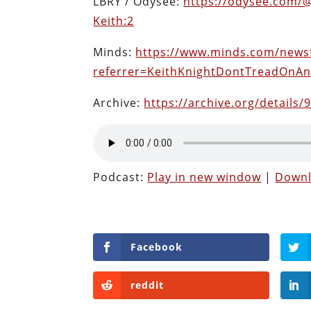
LBRY / Odysee:
https://odysee.com/
Keith:2
Minds:
https://www.minds.com/news
referrer=KeithKnightDontTreadOnA
Archive:
https://archive.org/details/
Podcast:
Play in new window
|
Down
Facebook
reddit