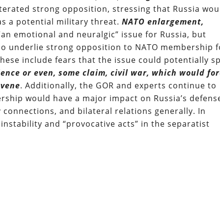
iterated strong opposition, stressing that Russia wou
s a potential military threat.
NATO enlargement,
“an emotional and neuralgic” issue for Russia, but
also underlie strong opposition to NATO membership f
hese include fears that the issue could potentially sp
lence or even, some claim, civil war, which would fo
rvene
. Additionally, the GOR and experts continue to
rship would have a major impact on Russia’s defens
 connections, and bilateral relations generally. In
nstability and “provocative acts” in the separatist