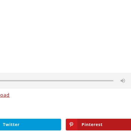
load
Twitter
Pinterest