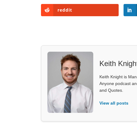
reddit
Keith Knigh
Keith Knight is Mana
Anyone podcast and 
and Quotes.
View all posts