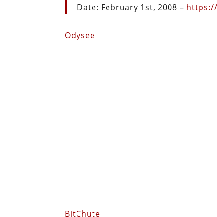
Date: February 1st, 2008 –
https:
Odysee
BitChute