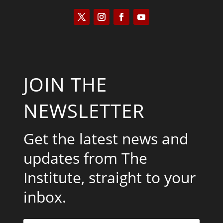
JOIN THE
NEWSLETTER
Get the latest news and
updates from The
Institute, straight to your
inbox.