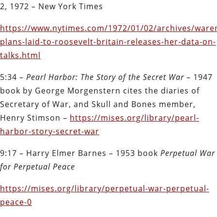
2, 1972 – New York Times
https://www.nytimes.com/1972/01/02/archives/waren
plans-laid-to-roosevelt-britain-releases-her-data-on-
talks.html
5:34 –
Pearl Harbor: The Story of the Secret War
– 1947
book by George Morgenstern cites the diaries of
Secretary of War, and Skull and Bones member,
Henry Stimson –
https://mises.org/library/pearl-
harbor-story-secret-war
9:17 – Harry Elmer Barnes – 1953 book
Perpetual War
for Perpetual Peace
https://mises.org/library/perpetual-war-perpetual-
peace-0