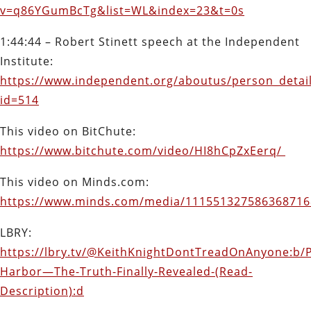
v=q86YGumBcTg&list=WL&index=23&t=0s
1:44:44 – Robert Stinett speech at the Independent
Institute:
https://www.independent.org/aboutus/person_detail
id=514
This video on BitChute:
https://www.bitchute.com/video/HI8hCpZxEerq/
This video on Minds.com:
https://www.minds.com/media/11155132758636871
LBRY:
https://lbry.tv/@KeithKnightDontTreadOnAnyone:b/P
Harbor—The-Truth-Finally-Revealed-(Read-
Description):d