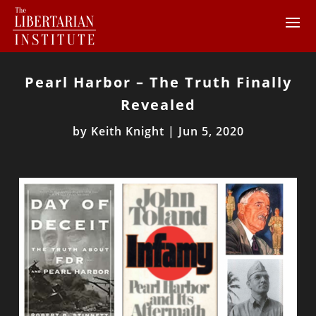
Pearl Harbor – The Truth Finally
Revealed
by
Keith Knight
|
Jun 5, 2020