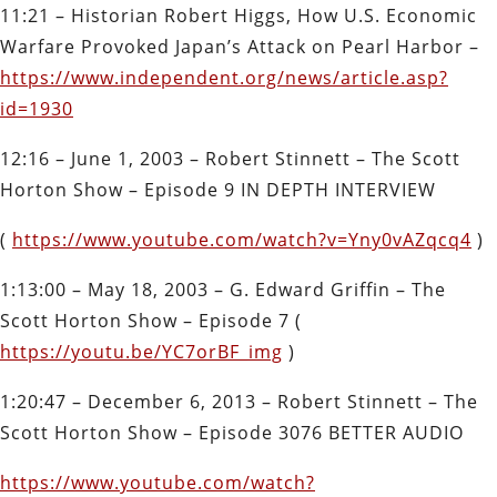
11:21 – Historian Robert Higgs, How U.S. Economic
Warfare Provoked Japan’s Attack on Pearl Harbor –
https://www.independent.org/news/article.asp?
id=1930
12:16 –
June 1, 2003 – Robert Stinnett – The Scott
Horton Show – Episode 9 IN DEPTH INTERVIEW
(
https://www.youtube.com/watch?v=Yny0vAZqcq4
)
1:13:00 –
May 18, 2003 – G. Edward Griffin – The
Scott Horton Show – Episode 7 (
https://youtu.be/YC7orBF_img
)
1:20:47
–
December 6, 2013 – Robert Stinnett – The
Scott Horton Show – Episode 3076 BETTER AUDIO
https://www.youtube.com/watch?