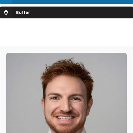
Buffer