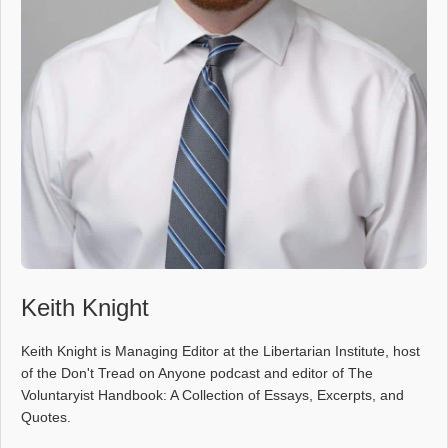
Keith Knight
Keith Knight is Managing Editor at the Libertarian Institute, host
of the Don't Tread on Anyone podcast and editor of The
Voluntaryist Handbook: A Collection of Essays, Excerpts, and
Quotes.