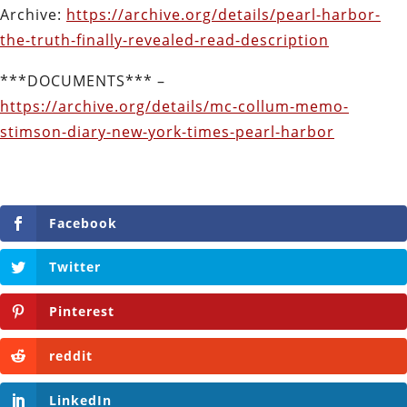
Archive:
https://archive.org/details/pearl-harbor-
the-truth-finally-revealed-read-description
***DOCUMENTS*** –
https://archive.org/details/mc-collum-memo-
stimson-diary-new-york-times-pearl-harbor
Facebook
Twitter
Pinterest
reddit
LinkedIn