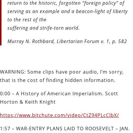
return to the historic, forgotten “foreign policy” of
serving as an example and a beacon-light of liberty
to the rest of the
suffering and strife-torn world.
Murray N. Rothbard, Libertarian Forum v. 1, p. 582
WARNING: Some clips have poor audio, I’m sorry,
that is the cost of finding hidden information.
0:00 – A History of American Imperialism. Scott
Horton & Keith Knight
https://www.bitchute.com/video/CtZ94PLcCIbX/
1:57 – WAR‐ENTRY PLANS LAID TO ROOSEVELT –
JAN.