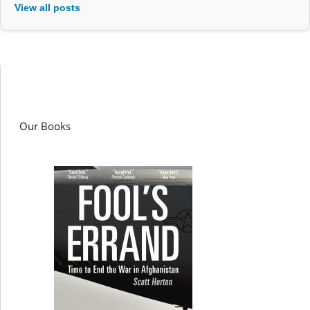
View all posts
Our Books