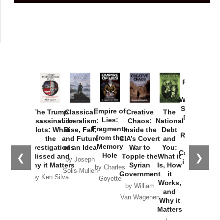
Provoked:
How
Washington
Started the
Empire of
The Trump
Classical
Creative
The
New Cold
Lies:
Assassination
Liberalism:
Chaos:
National
War with
Fragments
Plots: What
Rise, Fall,
Inside the
Debt
Russia and
from the
the
and Future
CIA’s Covert
and
the
Memory
Investigations
of an Idea
War to
You:
Catastrophe
Hole
❮
❯
Missed and
Topple the
What it
by Joseph
in Ukraine
Why it Matters
Syrian
Is, How
by Charles
Solis-Mullen
Government
it
by Scott
by Ken Silva
Goyette
Works,
Horton
by William
and
Van Wagenen
Why it
Matters