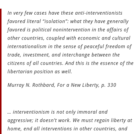
In very few cases have these anti-interventionists
favored literal “isolation”: what they have generally
favored is political nonintervention in the affairs of
other countries, coupled with economic and cultural
internationalism in the sense of peaceful freedom of
trade, investment, and interchange between the
citizens of all countries. And this is the essence of the
libertarian position as well.
Murray N. Rothbard, For a New Liberty, p. 330
… interventionism is not only immoral and
aggressive; it doesn’t
work. We must regain liberty at
home, end all interventions in other
countries, and