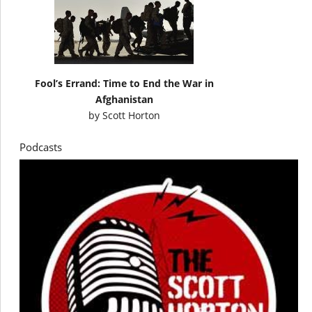
Fool’s Errand: Time to End the War in
Afghanistan
by
Scott Horton
Podcasts