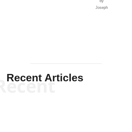
by
Joseph
Solis-
Mullen
Recent Articles
Recent