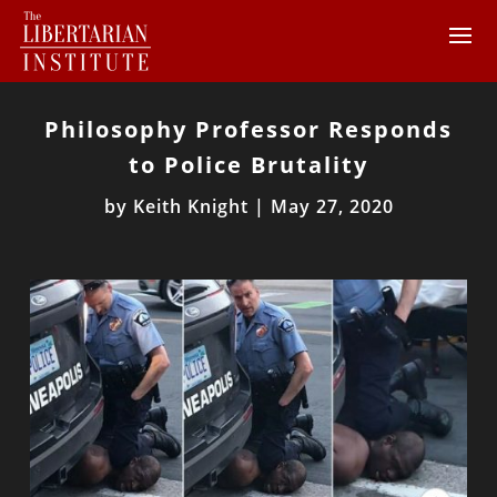
Philosophy Professor Responds
to Police Brutality
by
Keith Knight
|
May 27, 2020