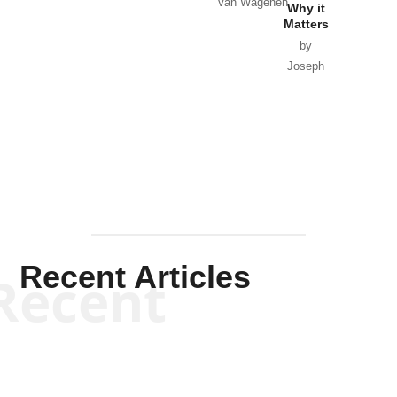
Van Wagenen
Why it
Matters
by
Joseph
Solis-
Mullen
Recent Articles
Recent