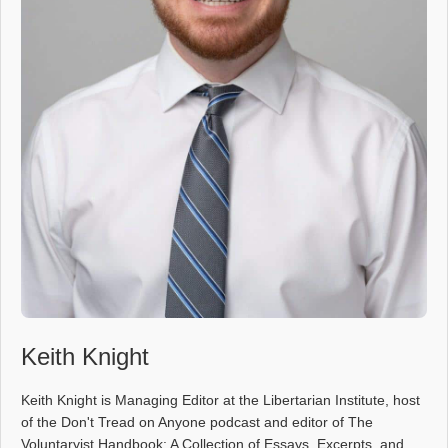
Keith Knight
Keith Knight is Managing Editor at the Libertarian Institute, host
of the Don't Tread on Anyone podcast and editor of The
Voluntaryist Handbook: A Collection of Essays, Excerpts, and