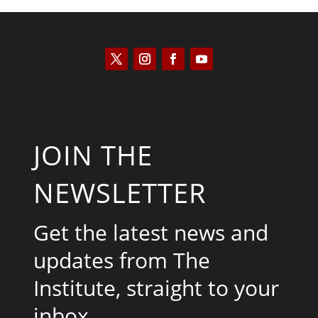
JOIN THE
NEWSLETTER
Get the latest news and
updates from The
Institute, straight to your
inbox.