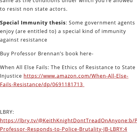
same as the conditions under which you’re allowed
to resist non state actors.
Special Immunity thesis
: Some government agents
enjoy (are entitled to) a special kind of immunity
against resistance
Buy Professor Brennan’s book here-
When All Else Fails: The Ethics of Resistance to State
Injustice
https://www.amazon.com/When-All-Else-
Fails-Resistance/dp/0691181713
LBRY:
https://lbry.tv/@KeithKnightDontTreadOnAnyone:b/
Professor-Responds-to-Police-Brutality-JB-LBRY:4