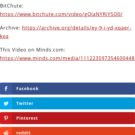
BitChute:
https://www.bitchute.com/video/gQIaNYRiYSO0/
Archive:
https://archive.org/details/ey-9-i-yd-xqaer-
kxq
This Video on Minds.com:
https://www.minds.com/media/11122359735460044
Facebook
Twitter
Pinterest
reddit