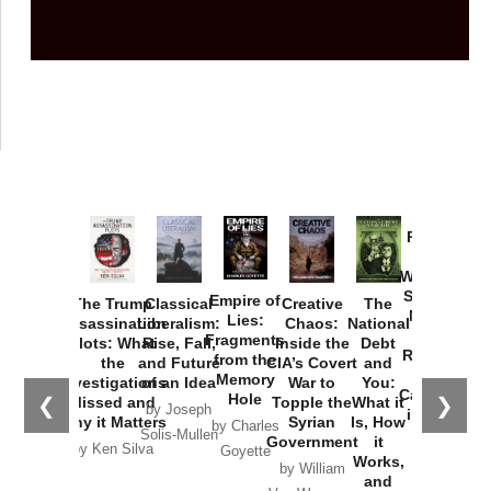
Provoked:
How
Washington
Started the
Empire of
The Trump
Classical
Creative
The
New Cold
Lies:
Assassination
Liberalism:
Chaos:
National
War with
Fragments
Plots: What
Rise, Fall,
Inside the
Debt
Russia and
from the
the
and Future
CIA’s Covert
and
the
Memory
Investigations
of an Idea
War to
You:
Catastrophe
Hole
❮
❯
Missed and
Topple the
What it
by Joseph
in Ukraine
Why it Matters
Syrian
Is, How
by Charles
Solis-Mullen
Government
it
by Scott
by Ken Silva
Goyette
Works,
Horton
by William
and