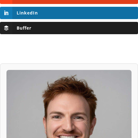
LinkedIn
Buffer