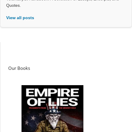
Quotes.
View all posts
Our Books