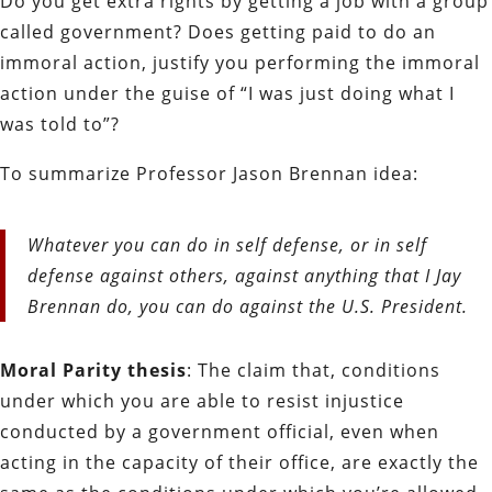
Do you get extra rights by getting a job with a group
called government? Does getting paid to do an
immoral action, justify you performing the immoral
action under the guise of “I was just doing what I
was told to”?
To summarize Professor Jason Brennan idea:
Whatever you can do in self defense, or in self
defense against others, against anything that I Jay
Brennan do, you can do against the U.S. President.
Moral Parity thesis
: The claim that, conditions
under which you are able to resist injustice
conducted by a government official, even when
acting in the capacity of their office, are exactly the