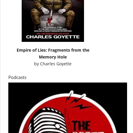
Empire of Lies: Fragments from the
Memory Hole
by
Charles Goyette
Podcasts