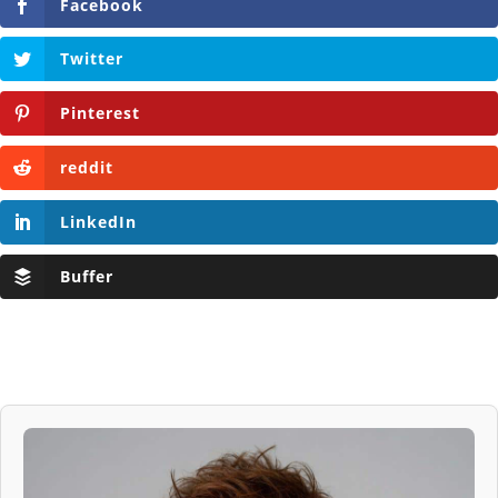
Facebook
Twitter
Pinterest
reddit
LinkedIn
Buffer