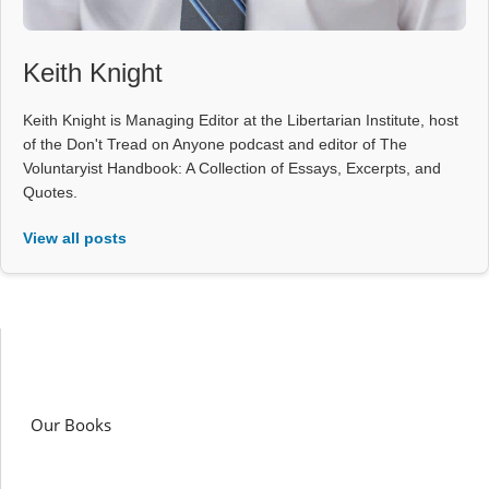
Keith Knight
Keith Knight is Managing Editor at the Libertarian Institute, host
of the Don't Tread on Anyone podcast and editor of The
Voluntaryist Handbook: A Collection of Essays, Excerpts, and
Quotes.
View all posts
Our Books