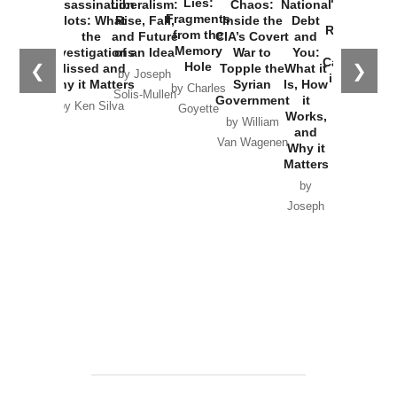
Lies:
Assassination
Liberalism:
Chaos:
National
War with
Fragments
Plots: What
Rise, Fall,
Inside the
Debt
Russia and
from the
the
and Future
CIA’s Covert
and
the
Memory
Investigations
of an Idea
War to
You:
Catastrophe
Hole
❮
❯
Missed and
Topple the
What it
by Joseph
in Ukraine
Why it Matters
Syrian
Is, How
by Charles
Solis-Mullen
Government
it
by Scott
by Ken Silva
Goyette
Works,
Horton
by William
and
Van Wagenen
Why it
Matters
by
Joseph
Solis-
Mullen