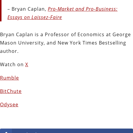
– Bryan Caplan,
Pro-Market and Pro-Business:
Essays on Laissez-Faire
Bryan Caplan is a Professor of Economics at George
Mason University, and New York Times Bestselling
author.
Watch on
X
Rumble
BitChute
Odysee