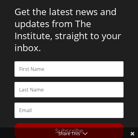
Get the latest news and
updates from The
Institute, straight to your
inbox.
Subscribe
Share This