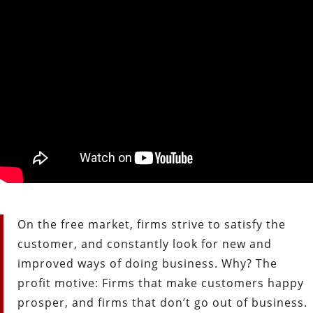
On the free market, firms strive to satisfy the
customer, and constantly look for new and
improved ways of doing business. Why? The
profit motive: Firms that make customers happy
prosper, and firms that don’t go out of business.