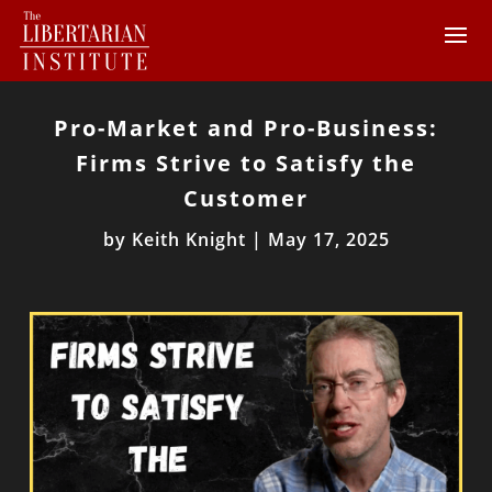
Pro-Market and Pro-Business:
Firms Strive to Satisfy the
Customer
by
Keith Knight
|
May 17, 2025