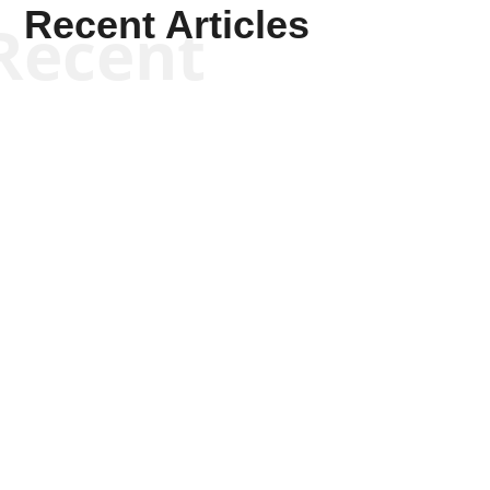
Recent Articles
Recent
Keith Knight