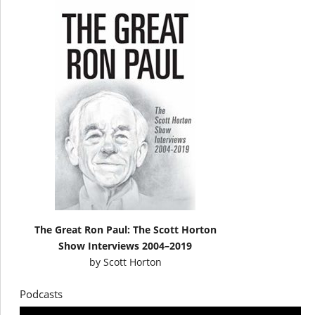
The Great Ron Paul: The Scott Horton
Show Interviews 2004–2019
by
Scott Horton
Podcasts