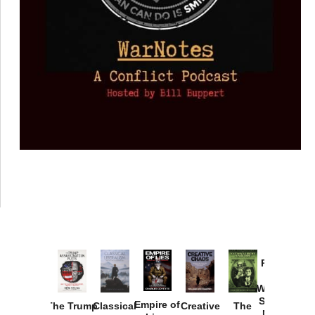
Provoked:
How
Washington
Started the
Empire of
The Trump
Classical
Creative
The
New Cold