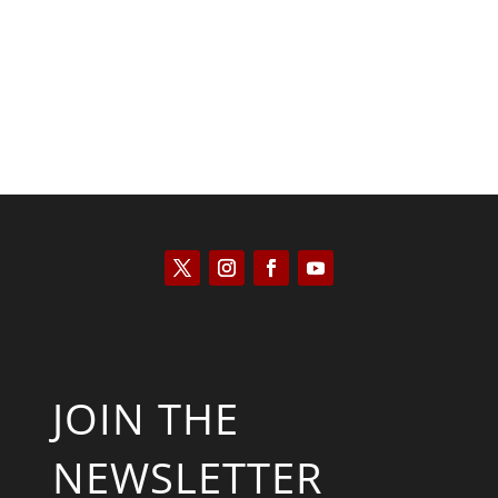
Keith Knight
JOIN THE
NEWSLETTER