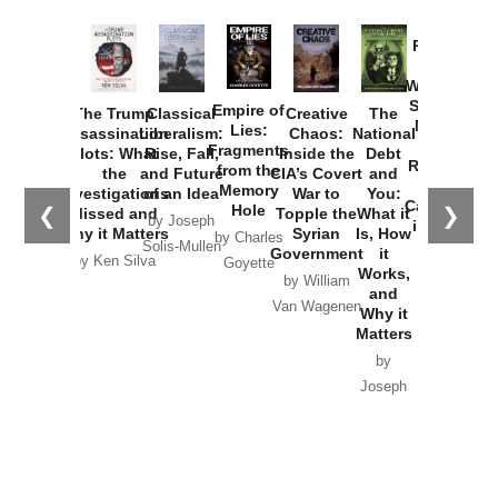
Provoked:
How
Washington
Started the
Empire of
The Trump
Classical
Creative
The
New Cold
Lies:
Assassination
Liberalism:
Chaos:
National
War with
Fragments
Plots: What
Rise, Fall,
Inside the
Debt
Russia and
from the
the
and Future
CIA’s Covert
and
the
Memory
Investigations
of an Idea
War to
You:
Catastrophe
Hole
❮
❯
Missed and
Topple the
What it
by Joseph
in Ukraine
Why it Matters
Syrian
Is, How
by Charles
Solis-Mullen
Government
it
by Scott
by Ken Silva
Goyette
Works,
Horton
by William
and
Van Wagenen
Why it
Matters
by
Joseph
Solis-
Mullen