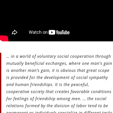
… in a world of voluntary social cooperation through
mutually beneficial exchanges, where one man’s gain
is another man’s gain, it is obvious that great scope
is provided for the development of social sympathy
and human friendships. It is the peaceful,
cooperative society that creates favorable conditions
for feelings of friendship among men. … the social
relations formed by the division of labor tend to be
permanent as individuals specialize in different tasks