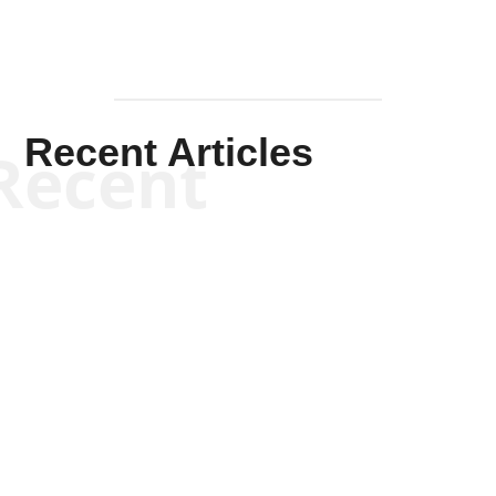
Recent Articles
Recent