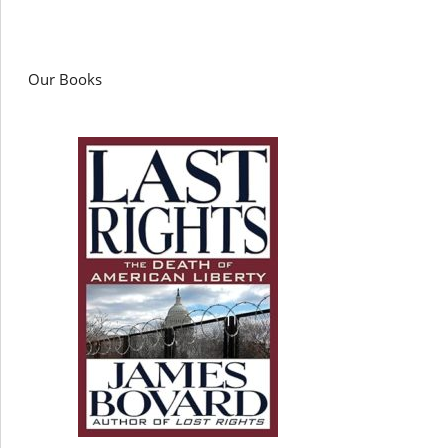
Our Books