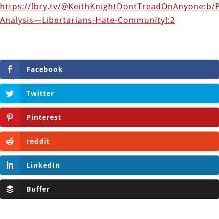
https://lbry.tv/@KeithKnightDontTreadOnAnyone:b/
Analysis—Libertarians-Hate-Community!:2
Facebook
Twitter
Pinterest
reddit
LinkedIn
Buffer