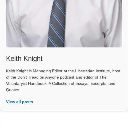
Keith Knight
Keith Knight is Managing Editor at the Libertarian Institute, host
of the Don't Tread on Anyone podcast and editor of The
Voluntaryist Handbook: A Collection of Essays, Excerpts, and
Quotes.
View all posts