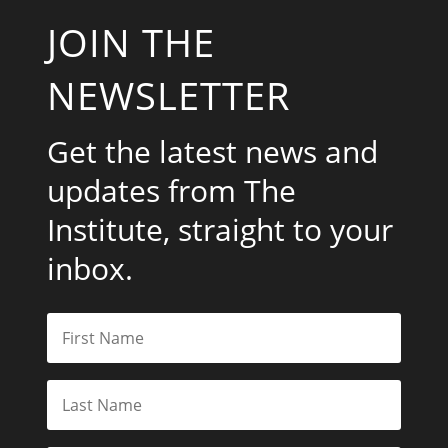
JOIN THE
NEWSLETTER
Get the latest news and
updates from The
Institute, straight to your
inbox.