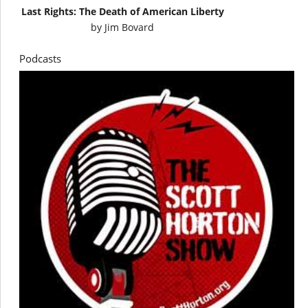
Last Rights: The Death of American Liberty
by
Jim Bovard
Podcasts