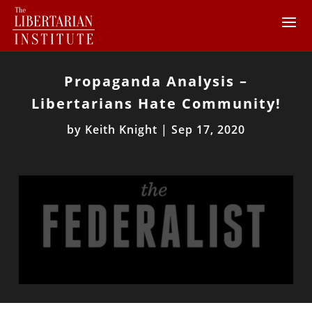
Propaganda Analysis –
Libertarians Hate Community!
by
Keith Knight
|
Sep 17, 2020