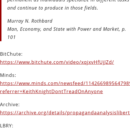
and continue to produce in those fields.
Murray N. Rothbard
Man, Economy, and State with Power and Market, p.
101
BitChute:
https://www.bitchute.com/video/xqjxvHfUjJZd/
Minds:
https://www.minds.com/newsfeed/114266989564798
referrer=KeithKnightDontTreadOnAnyone
Archive:
https://archive.org/details/propagandaanalysislibe
LBRY: