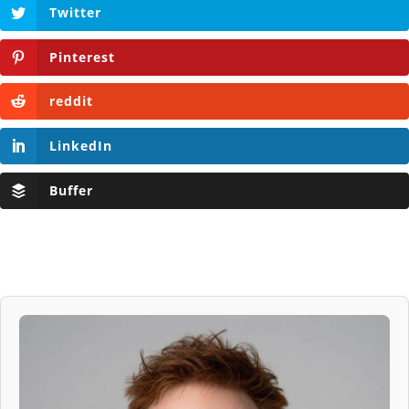
Twitter
Pinterest
reddit
LinkedIn
Buffer