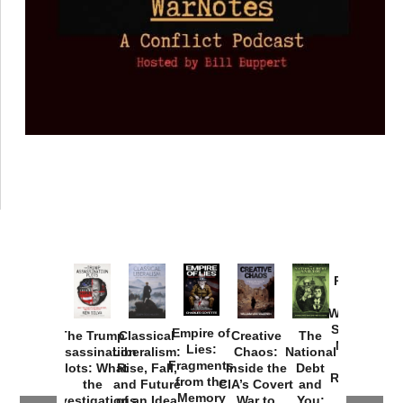
Provoked:
How
Washington
Started the
Empire of
The Trump
Classical
Creative
The
New Cold
Lies:
Assassination
Liberalism:
Chaos:
National
War with
Fragments
Plots: What
Rise, Fall,
Inside the
Debt
Russia and
from the
the
and Future
CIA’s Covert
and
the
Memory
Investigations
of an Idea
War to
You: