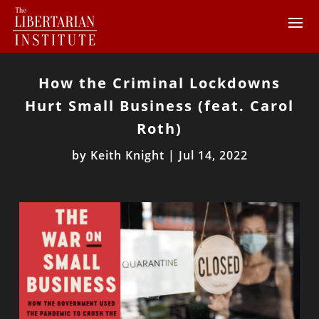
How the Criminal Lockdowns
Hurt Small Business (feat. Carol
Roth)
by
Keith Knight
|
Jul 14, 2022