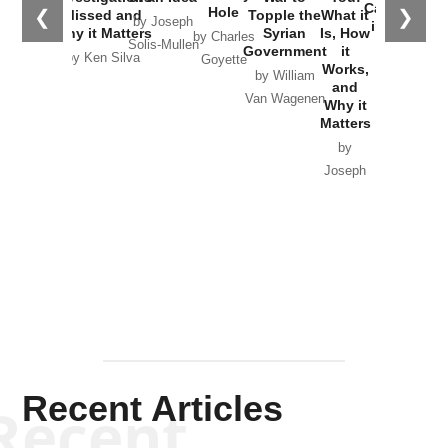
Catastrophe
Hole
❮
❯
Missed and
Topple the
What it
by Joseph
in Ukraine
Why it Matters
Syrian
Is, How
by Charles
Solis-Mullen
Government
it
by Scott
by Ken Silva
Goyette
Works,
Horton
by William
and
Van Wagenen
Why it
Matters
by
Joseph
Solis-
Mullen
Recent Articles
Recent