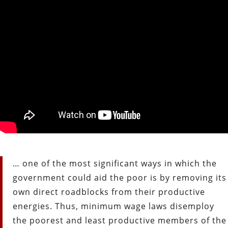
… one of the most significant ways in which the
government could aid the poor is by removing its
own direct roadblocks from their productive
energies. Thus, minimum wage laws disemploy
the poorest and least productive members of the