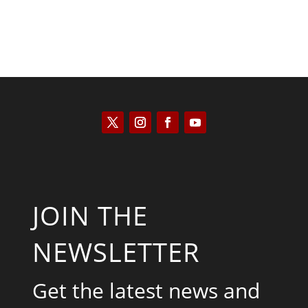
JOIN THE
NEWSLETTER
Get the latest news and