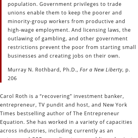
population. Government privileges to trade
unions enable them to keep the poorer and
minority-group workers from productive and
high-wage employment. And licensing laws, the
outlawing of gambling, and other government
restrictions prevent the poor from starting small
businesses and creating jobs on their own.
Murray N. Rothbard, Ph.D.,
For a New Liberty
, p.
206
Carol Roth is a “recovering” investment banker,
entrepreneur, TV pundit and host, and New York
Times bestselling author of The Entrepreneur
Equation. She has worked in a variety of capacities
across industries, including currently as an