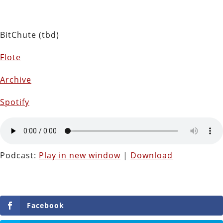
BitChute (tbd)
Flote
Archive
Spotify
Podcast:
Play in new window
|
Download
Facebook