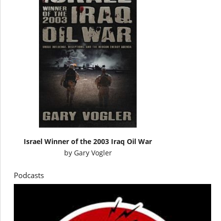
Israel Winner of the 2003 Iraq Oil War
by
Gary Vogler
Podcasts