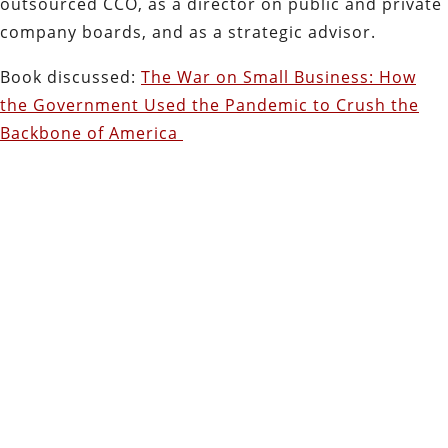
outsourced CCO, as a director on public and private
company boards, and as a strategic advisor.
Book discussed:
The War on Small Business: How
the Government Used the Pandemic to Crush the
Backbone of America