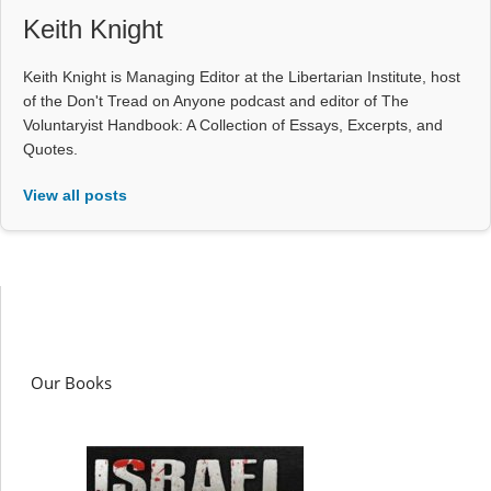
Keith Knight
Keith Knight is Managing Editor at the Libertarian Institute, host
of the Don't Tread on Anyone podcast and editor of The
Voluntaryist Handbook: A Collection of Essays, Excerpts, and
Quotes.
View all posts
Our Books