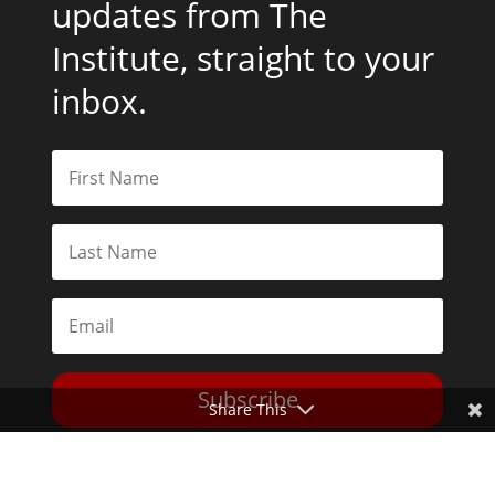
updates from The
Institute, straight to your
inbox.
Subscribe
Share This