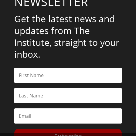
NEWSLETTER
Get the latest news and
updates from The
Institute, straight to your
inbox.