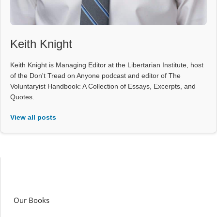
Keith Knight
Keith Knight is Managing Editor at the Libertarian Institute, host
of the Don't Tread on Anyone podcast and editor of The
Voluntaryist Handbook: A Collection of Essays, Excerpts, and
Quotes.
View all posts
Our Books