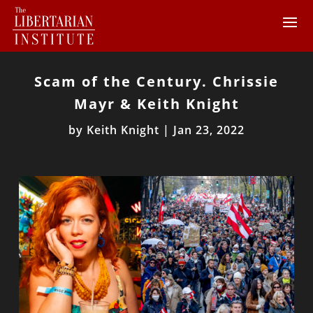
Scam of the Century. Chrissie
Mayr & Keith Knight
by
Keith Knight
|
Jan 23, 2022