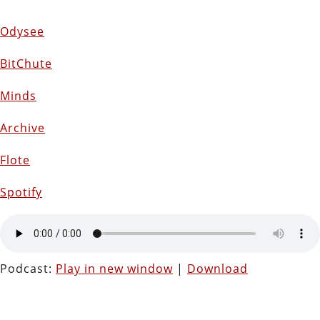
Odysee
BitChute
Minds
Archive
Flote
Spotify
Podcast:
Play in new window
|
Download