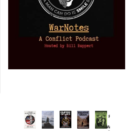
Provoked:
How
Washington