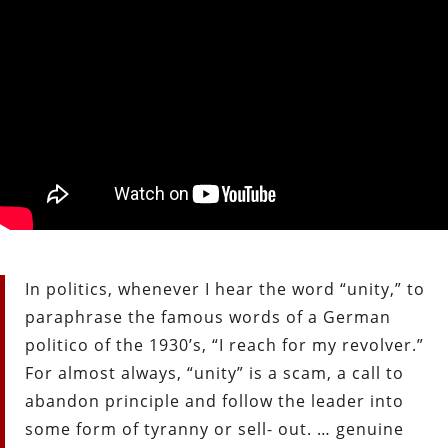
In politics, whenever I hear the word “unity,” to
paraphrase the famous words of a German
politico of the 1930’s, “I reach for my revolver.”
For almost always, “unity” is a scam, a call to
abandon principle and follow the leader into
some form of tyranny or sell- out. … genuine