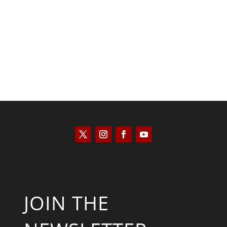
Keith Knight
JOIN THE