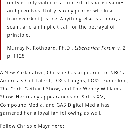
unity is only viable in a context of shared values
and premises. Unity is only proper within a
framework of Justice. Anything else is a hoax, a
scam, and an implicit call for the betrayal of
principle.
Murray N. Rothbard, Ph.D.,
Libertarian Forum v. 2
,
p. 1128
A New York native, Chrissie has appeared on NBC’s
America’s Got Talent, FOX’s Laughs, FOX’s Punchline,
The Chris Gethard Show, and The Wendy Williams
Show. Her many appearances on Sirius XM,
Compound Media, and GAS Digital Media has
garnered her a loyal fan following as well.
Follow Chrissie Mayr here: