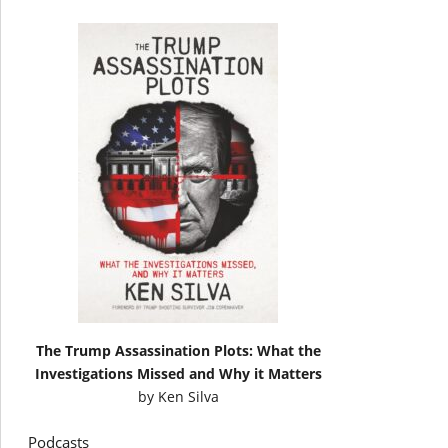
The Trump Assassination Plots: What the
Investigations Missed and Why it Matters
by
Ken Silva
Podcasts