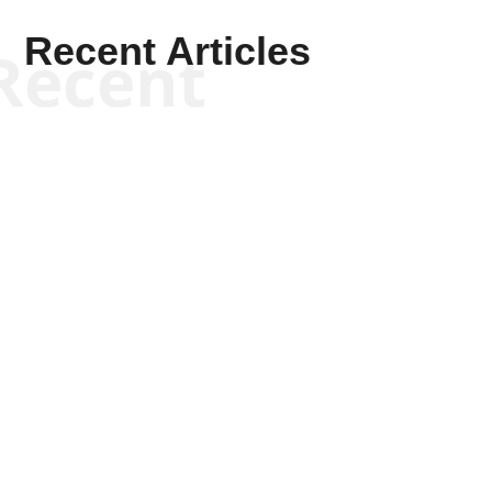
Recent Articles
Recent