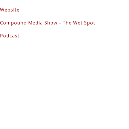
Website
Compound Media Show – The Wet Spot
Podcast