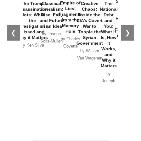
Started the
Empire of
The Trump
Classical
Creative
The
New Cold
Lies:
Assassination
Liberalism:
Chaos:
National
War with
Fragments
Plots: What
Rise, Fall,
Inside the
Debt
Russia and
from the
the
and Future
CIA’s Covert
and
the
Memory
Investigations
of an Idea
War to
You:
Catastrophe
Hole
❮
❯
Missed and
Topple the
What it
by Joseph
in Ukraine
Why it Matters
Syrian
Is, How
by Charles
Solis-Mullen
Government
it
by Scott
by Ken Silva
Goyette
Works,
Horton
by William
and
Van Wagenen
Why it
Matters
by
Joseph
Solis-
Mullen