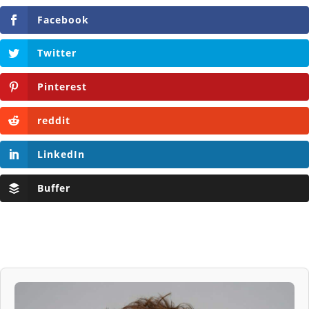
Facebook
Twitter
Pinterest
reddit
LinkedIn
Buffer