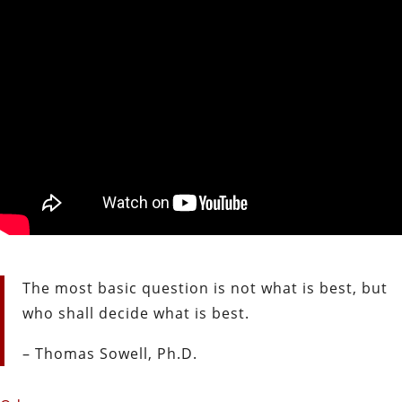
The most basic question is not what is best, but
who shall decide what is best.
– Thomas Sowell, Ph.D.