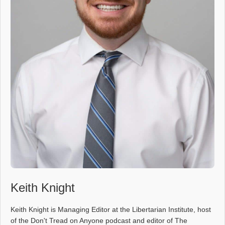
Keith Knight
Keith Knight is Managing Editor at the Libertarian Institute, host
of the Don't Tread on Anyone podcast and editor of The