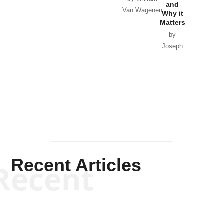
and
Van Wagenen
Why it
Matters
by
Joseph
Solis-
Mullen
Recent Articles
Recent