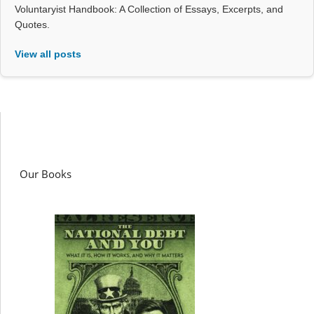
Voluntaryist Handbook: A Collection of Essays, Excerpts, and
Quotes.
View all posts
Our Books