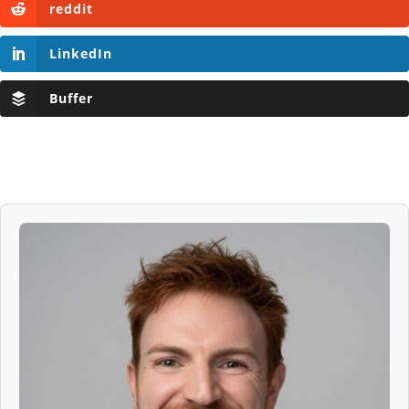
reddit
LinkedIn
Buffer