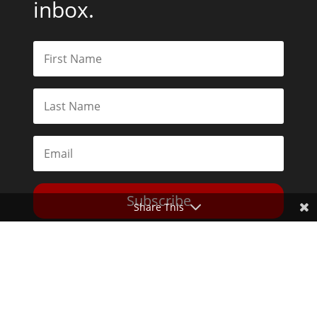
inbox.
Subscribe
Share This