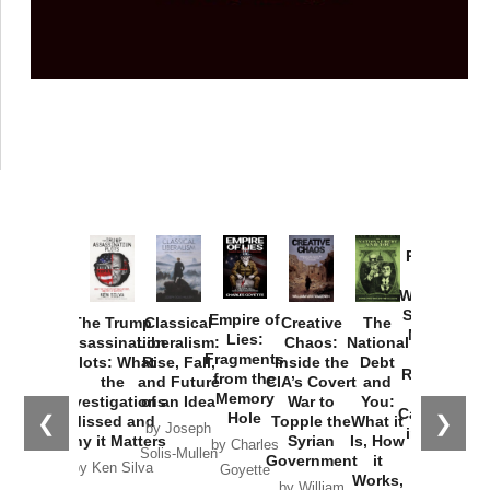
Provoked:
How
Washington
Started the
Empire of
The Trump
Classical
Creative
The
New Cold
Lies:
Assassination
Liberalism:
Chaos:
National
War with
Fragments
Plots: What
Rise, Fall,
Inside the
Debt
Russia and
from the
the
and Future
CIA’s Covert
and
the
Memory
Investigations
of an Idea
War to
You:
Catastrophe
Hole
❮
❯
Missed and
Topple the
What it
by Joseph
in Ukraine
Why it Matters
Syrian
Is, How
by Charles
Solis-Mullen
Government
it
by Scott
by Ken Silva
Goyette
Works,
Horton
by William