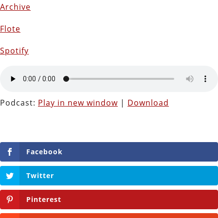
Archive
Flote
Spotify
Podcast:
Play in new window
|
Download
Facebook
Twitter
Pinterest