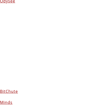
Odysee
BitChute
Minds