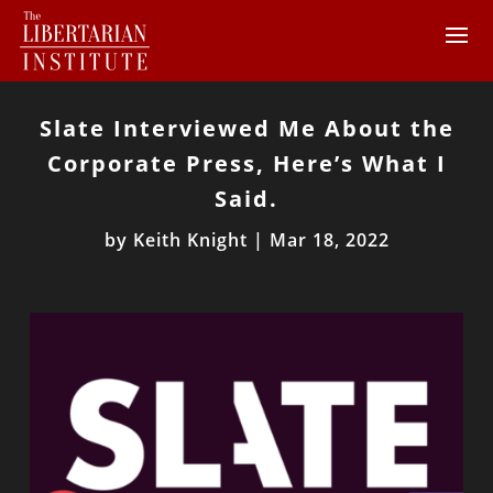
Slate Interviewed Me About the
Corporate Press, Here’s What I
Said.
by
Keith Knight
|
Mar 18, 2022