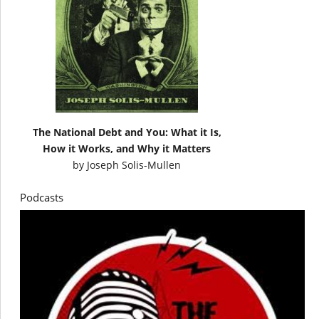
The National Debt and You: What it Is,
How it Works, and Why it Matters
by
Joseph Solis-Mullen
Podcasts