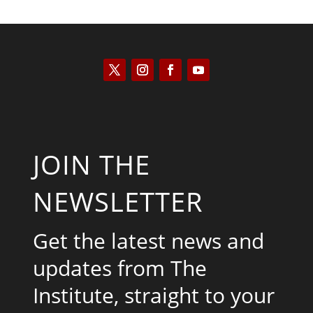
JOIN THE
NEWSLETTER
Get the latest news and
updates from The
Institute, straight to your