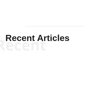
Recent Articles
Recent