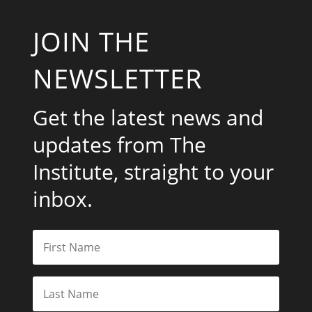
JOIN THE
NEWSLETTER
Get the latest news and
updates from The
Institute, straight to your
inbox.