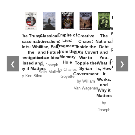
Provoked:
How
Washington
Started the
Empire of
The Trump
Classical
Creative
The
New Cold
Lies:
Assassination
Liberalism:
Chaos:
National
War with
Fragments
Plots: What
Rise, Fall,
Inside the
Debt
Russia and
from the
the
and Future
CIA’s Covert
and
the
Memory
Investigations
of an Idea
War to
You:
Catastrophe
Hole
❮
❯
Missed and
Topple the
What it
by Joseph
in Ukraine
Why it Matters
Syrian
Is, How
by Charles
Solis-Mullen
Government
it
by Scott
by Ken Silva
Goyette
Works,
Horton
by William
and
Van Wagenen
Why it
Matters
by
Joseph
Solis-
Mullen