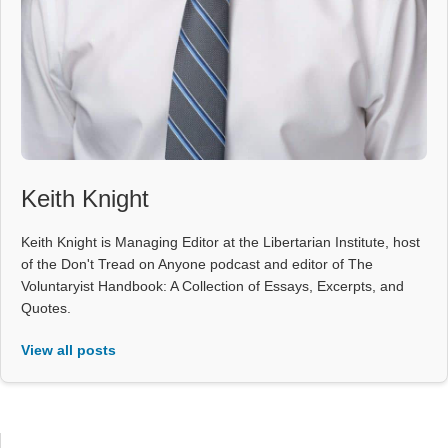
Keith Knight
Keith Knight is Managing Editor at the Libertarian Institute, host
of the Don't Tread on Anyone podcast and editor of The
Voluntaryist Handbook: A Collection of Essays, Excerpts, and
Quotes.
View all posts