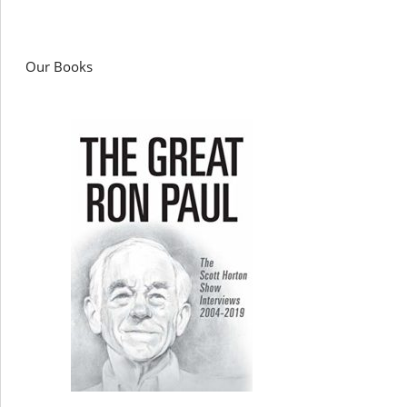
Our Books