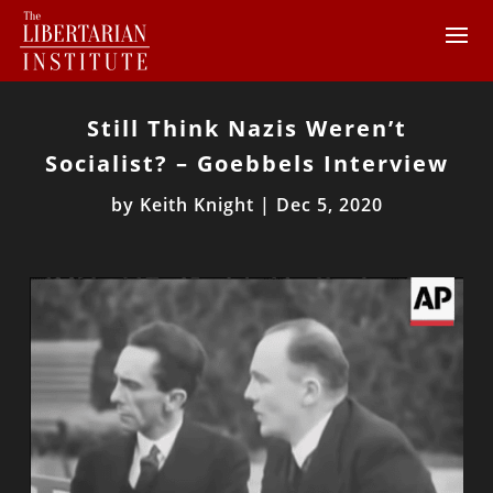
Still Think Nazis Weren’t
Socialist? – Goebbels Interview
by
Keith Knight
|
Dec 5, 2020