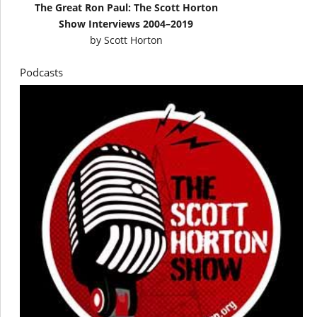
The Great Ron Paul: The Scott Horton
Show Interviews 2004–2019
by
Scott Horton
Podcasts