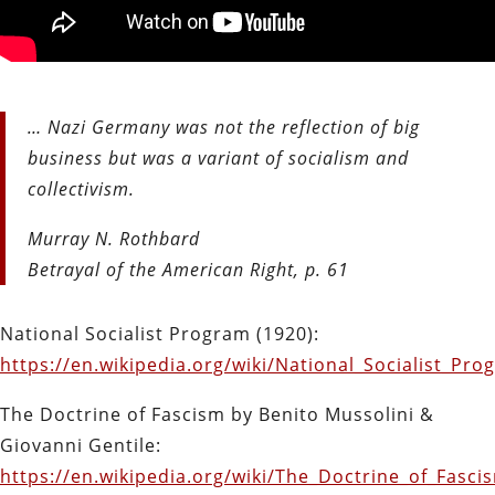
… Nazi Germany was not the reflection of big
business but was a variant of socialism and
collectivism.
Murray N. Rothbard
Betrayal of the American Right, p. 61
National Socialist Program (1920):
https://en.wikipedia.org/wiki/National_Socialist_Pro
The Doctrine of Fascism by Benito Mussolini &
Giovanni Gentile:
https://en.wikipedia.org/wiki/The_Doctrine_of_Fasci