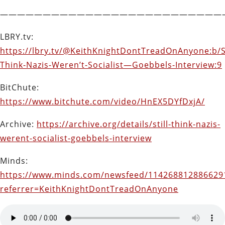
——————————————————————————
LBRY.tv:
https://lbry.tv/@KeithKnightDontTreadOnAnyone:b/St
Think-Nazis-Weren’t-Socialist—Goebbels-Interview:9
BitChute:
https://www.bitchute.com/video/HnEX5DYfDxjA/
Archive:
https://archive.org/details/still-think-nazis-
werent-socialist-goebbels-interview
Minds:
https://www.minds.com/newsfeed/114268812886629
referrer=KeithKnightDontTreadOnAnyone