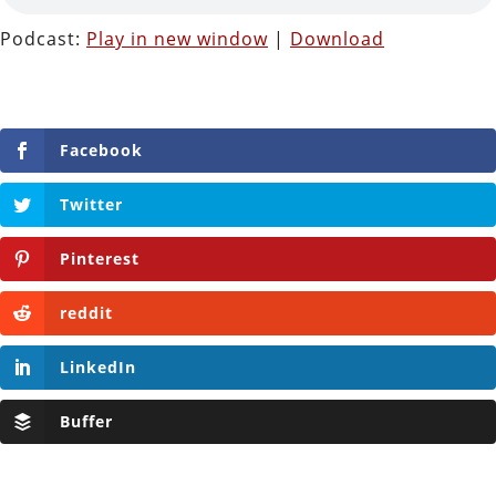
Podcast:
Play in new window
|
Download
Facebook
Twitter
Pinterest
reddit
LinkedIn
Buffer