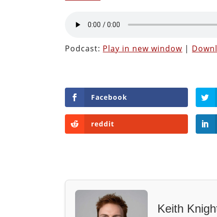
Podcast:
Play in new window
|
Down
Facebook
reddit
Keith Knigh