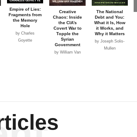
Empire of Lies:
Creative
The National
Fragments from
Chaos: Inside
Debt and You:
the Memory
the CIA’s
What it Is, How
Hole
Covert War to
it Works, and
by Charles
Topple the
Why it Matters
Syrian
Goyette
by Joseph Solis-
Government
Mullen
by William Van
Wagenen
ent
ticles