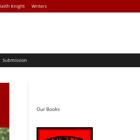
Keith Knight
Writers
Submission
d
Our Books