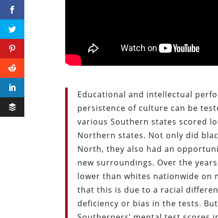
Educational and intellectual per
persistence of culture can be test
various Southern states scored lo
Northern states. Not only did bla
North, they also had an opportuni
new surroundings. Over the years
lower than whites nationwide on 
that this is due to a racial diffe
deficiency or bias in the tests. B
Southerners’ mental test scores i