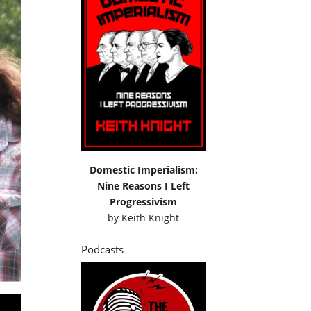
Domestic Imperialism:
Nine Reasons I Left
Progressivism
by
Keith Knight
Podcasts