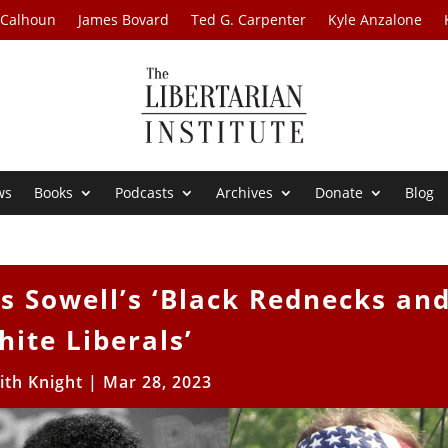
 Calhoun
James Bovard
Ted G. Carpenter
Kyle Anzalone
ws
Books
Podcasts
Archives
Donate
Blog
 Sowell’s ‘Black Rednecks an
hite Liberals’
ith Knight
|
Mar 28, 2023