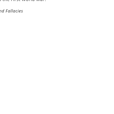
nd Fallacies