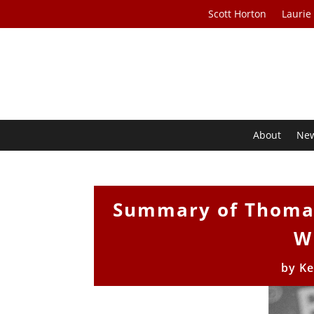
Scott Horton
Laurie
About
Ne
Summary of Thomas
W
by
Ke