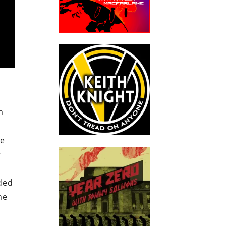
m
s
he
r
ded
me