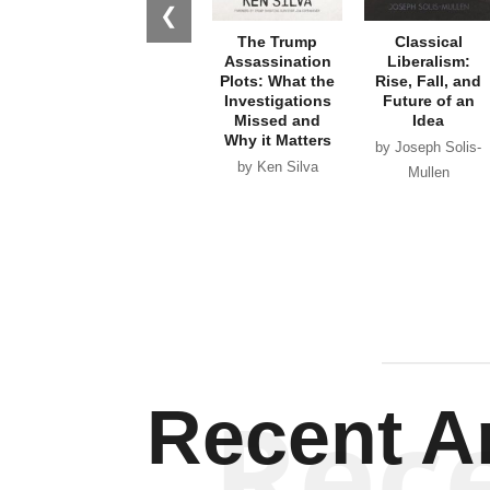
❮
The Trump
Classical
Assassination
Liberalism:
Plots: What the
Rise, Fall, and
Investigations
Future of an
Missed and
Idea
Why it Matters
by Joseph Solis-
by Ken Silva
Mullen
Rec
Recent Ar