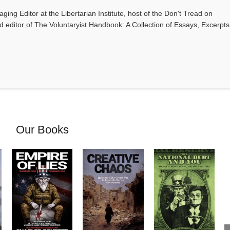
ging Editor at the Libertarian Institute, host of the Don't Tread on
editor of The Voluntaryist Handbook: A Collection of Essays, Excerpts
Our Books