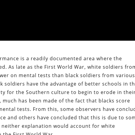
formance is a readily documented area where the
ed. As late as the First World War, white soldiers fro
wer on mental tests than black soldiers from variou
ck soldiers have the advantage of better schools in t
ty for the Southern culture to begin to erode in thei
, much has been made of the fact that blacks score
mental tests. From this, some observers have conclu
rence and others have concluded that this is due to so
ut neither explanation would account for white
n the First World War.