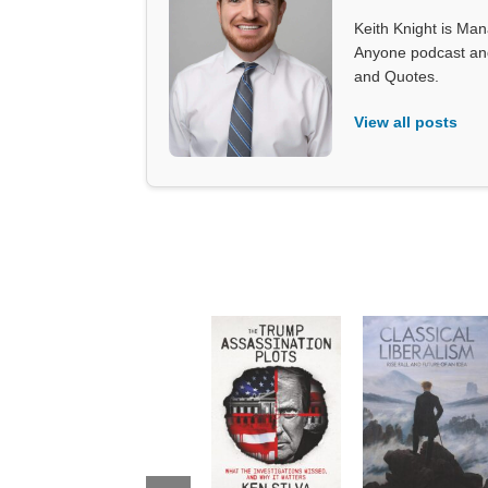
Keith Knight is Mana
Anyone podcast and 
and Quotes.
View all posts