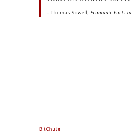
– Thomas Sowell,
Economic Facts a
BitChute