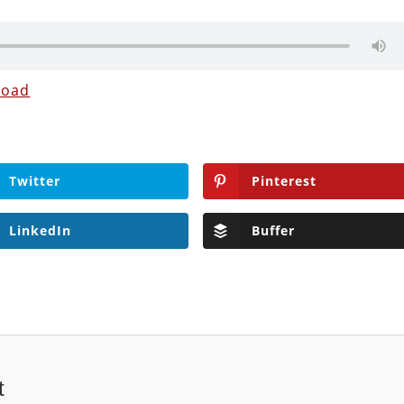
load
Twitter
Pinterest
LinkedIn
Buffer
t