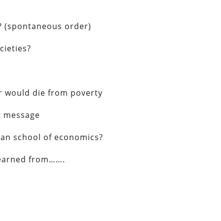
s? (spontaneous order)
cieties?
r would die from poverty
nt message
rian school of economics?
learned from…….