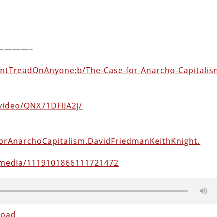
————–
ontTreadOnAnyone:b/The-Case-for-Anarcho-Capitalis
video/QNX71DFIJA2j/
eForAnarchoCapitalism.DavidFriedmanKeithKnight.
/media/1119101866111721472
load