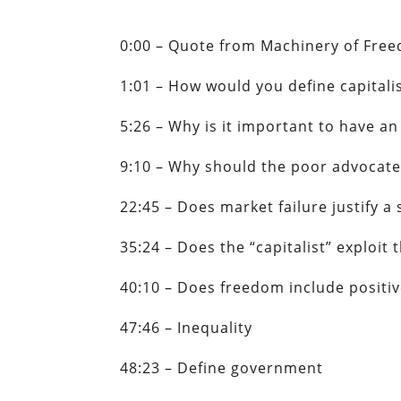
0:00 – Quote from Machinery of Fre
1:01 – How would you define capitalis
5:26 – Why is it important to have a
9:10 – Why should the poor advocate
22:45 – Does market failure justify a 
35:24 – Does the “capitalist” exploi
40:10 – Does freedom include positiv
47:46 – Inequality
48:23 – Define government