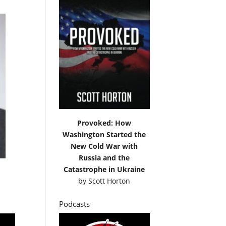
Provoked: How
Washington Started the
New Cold War with
Russia and the
Catastrophe in Ukraine
by
Scott Horton
Podcasts