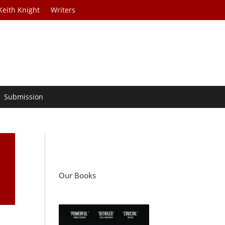
Keith Knight
Writers
Submission
n
Our Books