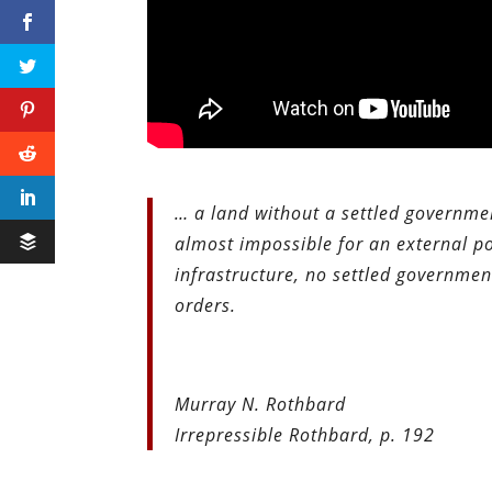
… a land without a settled governmen
almost impossible for an external po
infrastructure, no settled governme
orders.
Murray N. Rothbard
Irrepressible Rothbard, p. 192