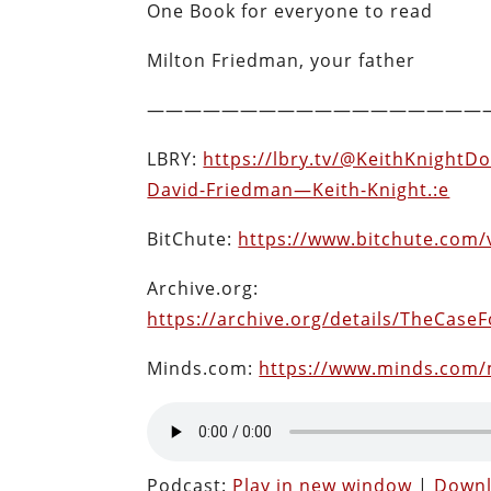
One Book for everyone to read
Milton Friedman, your father
——————————————————
LBRY:
https://lbry.tv/@KeithKnightD
David-Friedman—Keith-Knight.:e
BitChute:
https://www.bitchute.com/
Archive.org:
https://archive.org/details/TheCas
Minds.com:
https://www.minds.com
Podcast:
Play in new window
|
Down