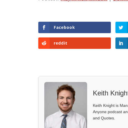
Facebook
reddit
Keith Knigh
Keith Knight is Mana
Anyone podcast and 
and Quotes.