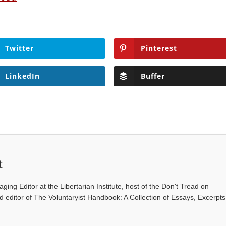
Twitter
Pinterest
LinkedIn
Buffer
t
ging Editor at the Libertarian Institute, host of the Don't Tread on
editor of The Voluntaryist Handbook: A Collection of Essays, Excerpts