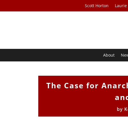
Scott Horton
Laurie
About
Ne
The Case for Anarc
and
by
K