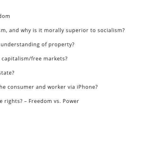
edom
m, and why is it morally superior to socialism?
n understanding of property?
 capitalism/free markets?
state?
t the consumer and worker via iPhone?
e rights? – Freedom vs. Power