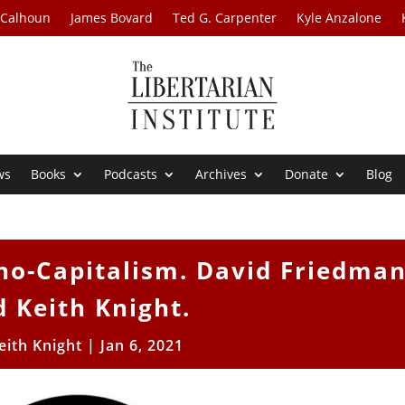
 Calhoun
James Bovard
Ted G. Carpenter
Kyle Anzalone
ws
Books
Podcasts
Archives
Donate
Blog
ho-Capitalism. David Friedma
 Keith Knight.
eith Knight
|
Jan 6, 2021