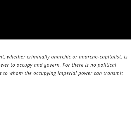
t, whether criminally anarchic or anarcho-capitalist, is
wer to occupy and govern. For there is no political
nt to whom the occupying imperial power can transmit