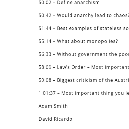
50:02 – Define anarchism
50:42 – Would anarchy lead to chao
51:44 – Best examples of stateless so
55:14 – What about monopolies?
56:33 – Without government the poo
58:09 – Law’s Order – Most importa
59:08 – Biggest criticism of the Aust
1:01:37 – Most important thing you 
Adam Smith
David Ricardo