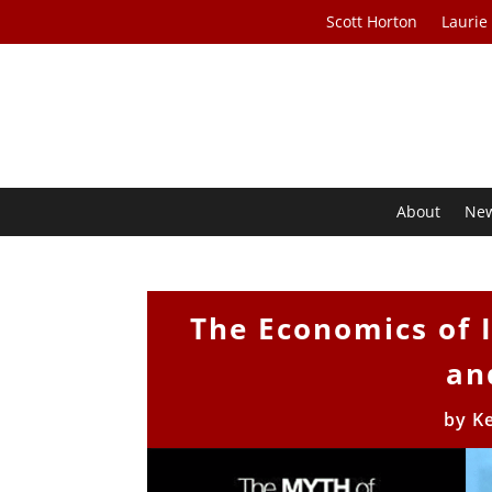
Scott Horton
Laurie
About
Ne
The Economics of 
an
by
Ke