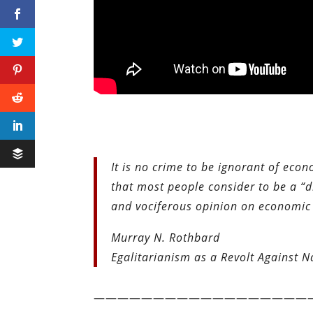
It is no crime to be ignorant of econo
that most people consider to be a “di
and vociferous opinion on economic s
Murray N. Rothbard
Egalitarianism as a Revolt Against N
——————————————————