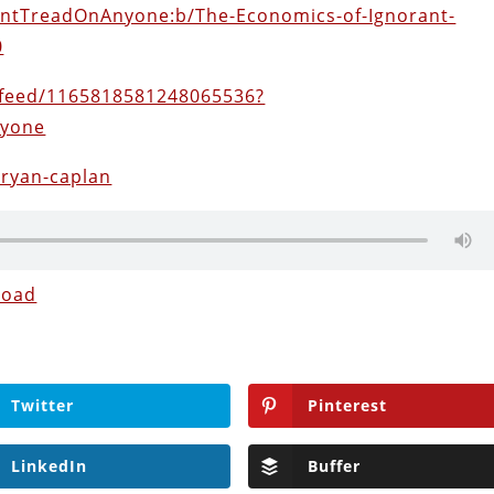
DontTreadOnAnyone:b/The-Economics-of-Ignorant-
0
feed/1165818581248065536?
nyone
bryan-caplan
load
Twitter
Pinterest
LinkedIn
Buffer