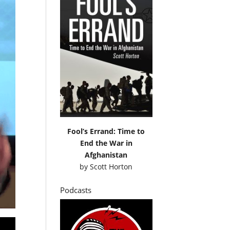
Fool’s Errand: Time to
End the War in
Afghanistan
by
Scott Horton
Podcasts