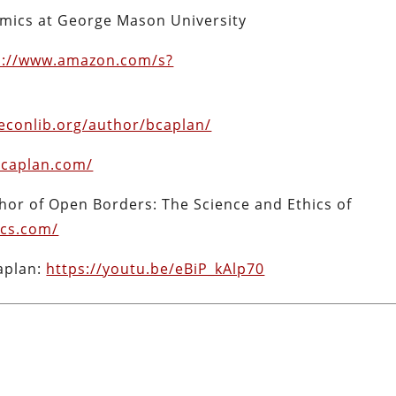
omics at George Mason University
s://www.amazon.com/s?
econlib.org/author/bcaplan/
bcaplan.com/
hor of Open Borders: The Science and Ethics of
cs.com/
aplan:
https://youtu.be/eBiP_kAlp70