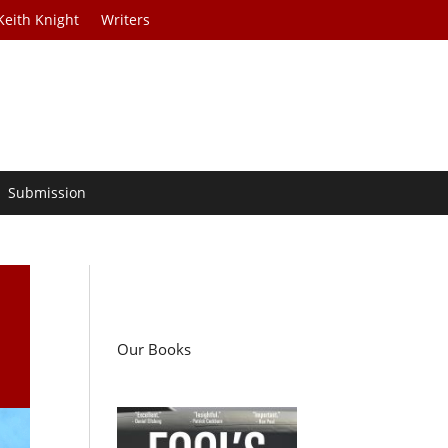
Keith Knight
Writers
Submission
Our Books