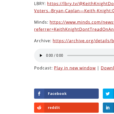
LBRY:
https://lbry.tv/@KeithKnight
Voters.-Bryan-Caplan—Keith-Knight:
Minds:
https://www.minds.com/news
referrer=KeithKnightDontTreadOnA
Archive:
https://archive.org/details/
Podcast:
Play in new window
|
Down
Facebook
reddit