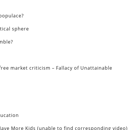
 populace?
itical sphere
umble?
ree market criticism – Fallacy of Unattainable
ducation
 Have More Kids (unable to find corresponding video)