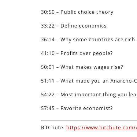
30:50 – Public choice theory
33:22 – Define economics
36:14 – Why some countries are rich
41:10 – Profits over people?
50:01 – What makes wages rise?
51:11 – What made you an Anarcho-Ca
54:22 – Most important thing you l
57:45 – Favorite economist?
BitChute:
https://www.bitchute.co