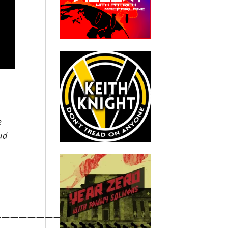
e
oud
—————————————————