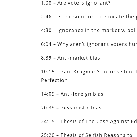
1:08 – Are voters ignorant?
2:46 – Is the solution to educate the
4:30 – Ignorance in the market v. pol
6:04 – Why aren’t ignorant voters h
8:39 – Anti-market bias
10:15 – Paul Krugman’s inconsistent f
Perfection
14:09 – Anti-foreign bias
20:39 – Pessimistic bias
24:15 – Thesis of The Case Against E
25:20 – Thesis of Selfish Reasons to