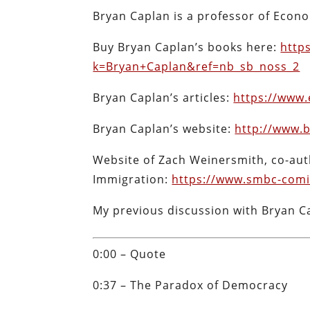
Bryan Caplan is a professor of Econ
Buy Bryan Caplan’s books here:
http
k=Bryan+Caplan&ref=nb_sb_noss_2
Bryan Caplan’s articles:
https://www.
Bryan Caplan’s website:
http://www.
Website of Zach Weinersmith, co-aut
Immigration:
https://www.smbc-comi
My previous discussion with Bryan C
0:00 – Quote
0:37 – The Paradox of Democracy