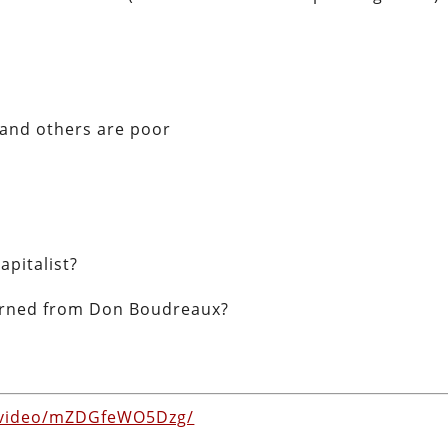
 and others are poor
pitalist?
earned from Don Boudreaux?
m/video/mZDGfeWO5Dzg/