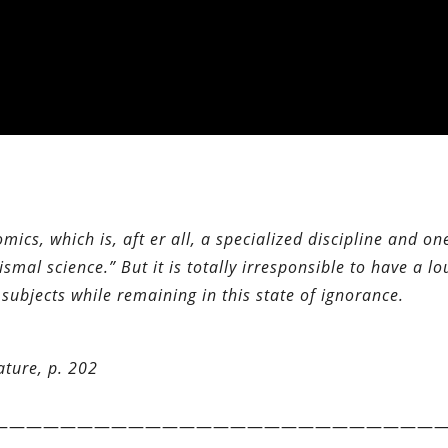
mics, which is, aft er all, a specialized discipline and on
smal science.” But it is totally irresponsible to have a l
ubjects while remaining in this state of ignorance.
ature, p. 202
——————————————————————————