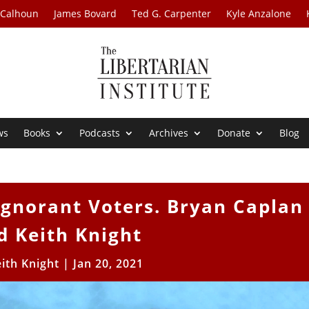
 Calhoun
James Bovard
Ted G. Carpenter
Kyle Anzalone
ws
Books
Podcasts
Archives
Donate
Blog
Ignorant Voters. Bryan Caplan
d Keith Knight
ith Knight
|
Jan 20, 2021