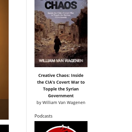
Creative Chaos: Inside
the CIA’s Covert War to
Topple the Syrian
Government
by
William Van Wagenen
Podcasts