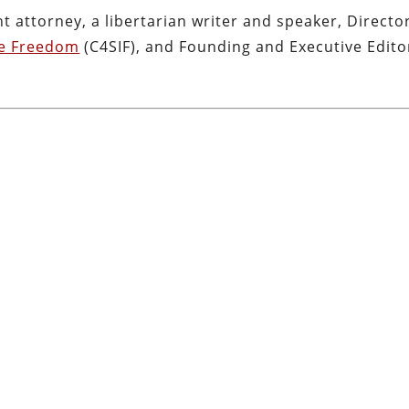
nt attorney, a libertarian writer and speaker, Directo
ve Freedom
(C4SIF), and Founding and Executive Edito