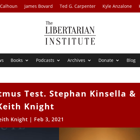
 Calhoun
James Bovard
Ted G. Carpenter
Kyle Anzalone
ws
Books
Podcasts
Archives
Donate
Blog
tmus Test. Stephan Kinsella &
Keith Knight
eith Knight
|
Feb 3, 2021