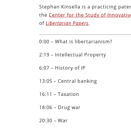
Stephan Kinsella is a practicing pate
the
Center for the Study of Innovati
of
Libertarian Papers
.
0:00 – What is libertarianism?
2:19 – Intellectual Property
6:07 – History of IP
13:05 – Central banking
16:11 – Taxation
18:06 – Drug war
20:30 – War