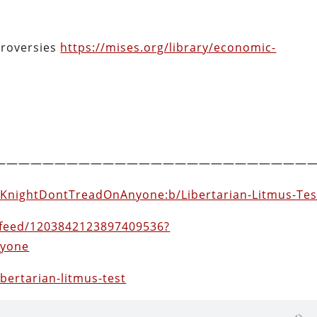
roversies
https://mises.org/library/economic-
——————————————————————————
thKnightDontTreadOnAnyone:b/Libertarian-Litmus-Tes
feed/1203842123897409536?
nyone
ibertarian-litmus-test