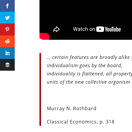
… certain features are broadly alike
individualism goes by the board,
individuality is flattened, all prop
units of the new collective organis
Murray N. Rothbard
Classical Economics, p. 318