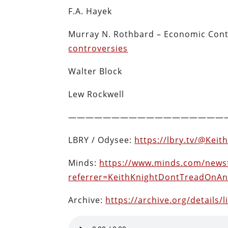
F.A. Hayek
Murray N. Rothbard –
Economic Cont
controversies
Walter Block
Lew Rockwell
——————————————————
LBRY / Odysee:
https://lbry.tv/@Kei
Minds:
https://www.minds.com/news
referrer=KeithKnightDontTreadOnA
Archive:
https://archive.org/details/l