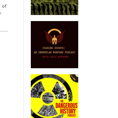
r of
r