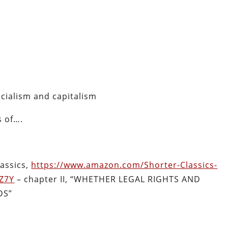
cialism and capitalism
s of….
lassics,
https://www.amazon.com/Shorter-Classics-
Z7Y
– chapter II, “
WHETHER LEGAL RIGHTS AND
DS”