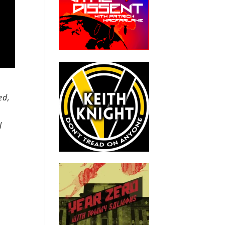
ed,
l