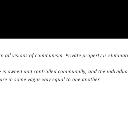
 in all visions of communism. Private property is eliminat
erty is owned and controlled communally, and the individua
m are in some vague way equal to one another.