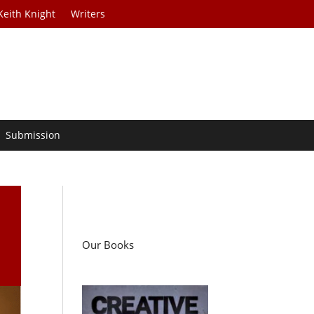
Keith Knight
Writers
Submission
Our Books