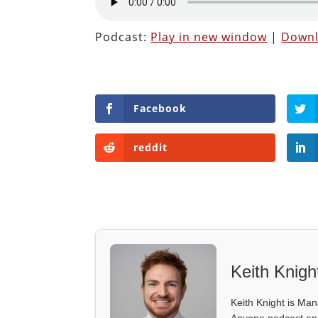
Podcast:
Play in new window
|
Down
Facebook
reddit
Keith Knigh
Keith Knight is Mana