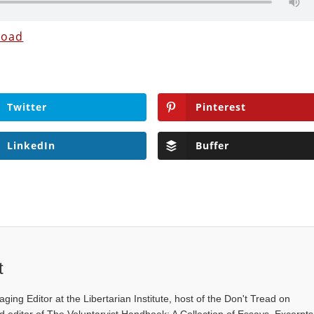
load
Twitter
Pinterest
LinkedIn
Buffer
t
ging Editor at the Libertarian Institute, host of the Don't Tread on