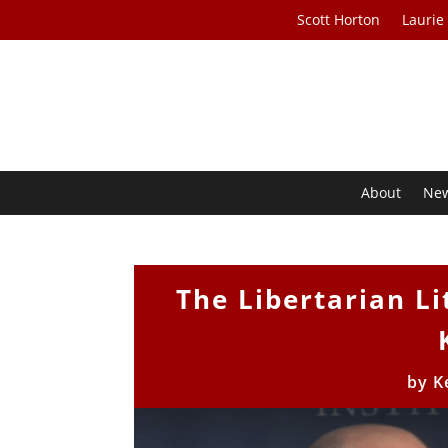
Scott Horton
Laurie
About
Ne
The Libertarian Li
by
K