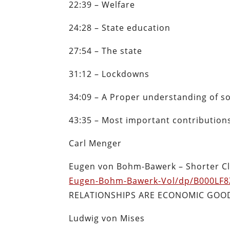
22:39 – Welfare
24:28 – State education
27:54 – The state
31:12 – Lockdowns
34:09 – A Proper understanding of so
43:35 – Most important contribution
Carl Menger
Eugen von Bohm-Bawerk –
Shorter C
Eugen-Bohm-Bawerk-Vol/dp/B000LF8
RELATIONSHIPS ARE ECONOMIC GOO
Ludwig von Mises