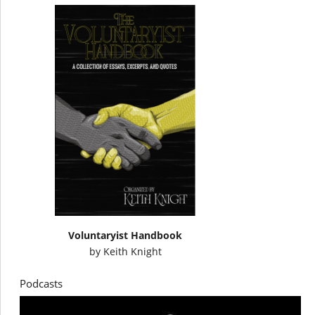
Voluntaryist Handbook
by
Keith Knight
Podcasts