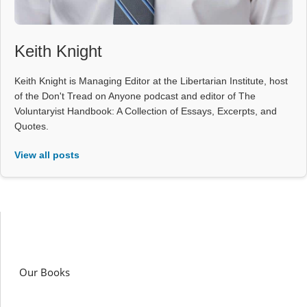
Keith Knight
Keith Knight is Managing Editor at the Libertarian Institute, host
of the Don't Tread on Anyone podcast and editor of The
Voluntaryist Handbook: A Collection of Essays, Excerpts, and
Quotes.
View all posts
Our Books