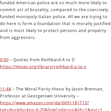
funded American police are so much more likely to
commit act of brutality, compared to the coercively
funded monopoly Italian police. All we are trying to
do here is form a foundation that is morally justified
and is most likely to protect persons and property
from aggressors.
0:00
– Quotes from Rothbard A to Z:
https://mises.org/library/rothbard-a-to-z
11:48
– The Moral Parity thesis by Jason Brennan,
Professor at Georgetown University –
https://www.amazon.com/dp/0691181713?
tag=duckduckgo-d-20&linkCode=osi&th=1&psc=1