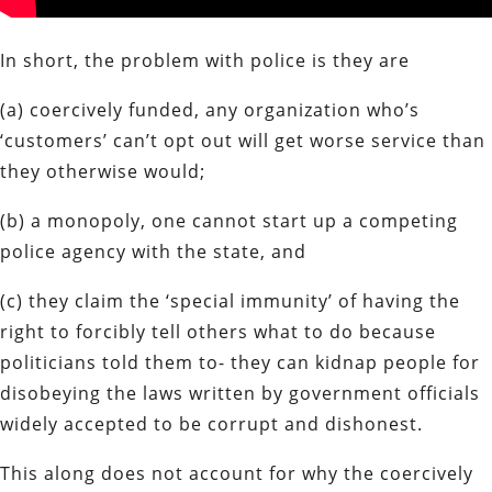
In short, the problem with police is they are
(a) coercively funded, any organization who’s
‘customers’ can’t opt out will get worse service than
they otherwise would;
(b) a monopoly, one cannot start up a competing
police agency with the state, and
(c) they claim the ‘special immunity’ of having the
right to forcibly tell others what to do because
politicians told them to- they can kidnap people for
disobeying the laws written by government officials
widely accepted to be corrupt and dishonest.
This along does not account for why the coercively