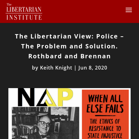
The Libertarian View: Police –
The Problem and Solution.
Rothbard and Brennan
by
Keith Knight
|
Jun 8, 2020