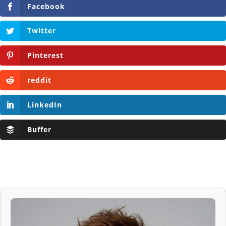
Facebook
Twitter
Pinterest
reddit
LinkedIn
Buffer