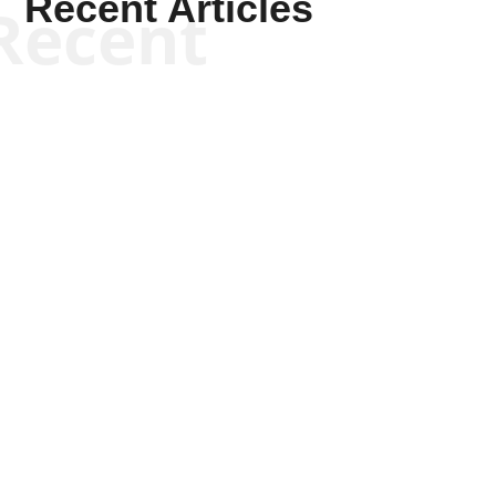
Recent Articles
Recent
Keith Knight