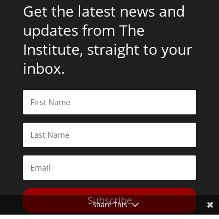
Get the latest news and
updates from The
Institute, straight to your
inbox.
Subscribe
Share This