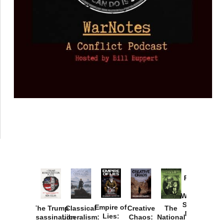
Provoked:
How
Washington
Started the
Empire of
The Trump
Classical
Creative
The
New Cold
Lies:
Assassination
Liberalism:
Chaos:
National