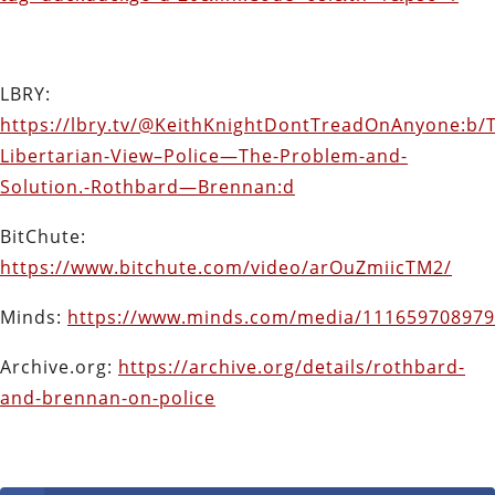
LBRY:
https://lbry.tv/@KeithKnightDontTreadOnAnyone:b/
Libertarian-View–Police—The-Problem-and-
Solution.-Rothbard—Brennan:d
BitChute:
https://www.bitchute.com/video/arOuZmiicTM2/
Minds:
https://www.minds.com/media/11165970897
Archive.org:
https://archive.org/details/rothbard-
and-brennan-on-police