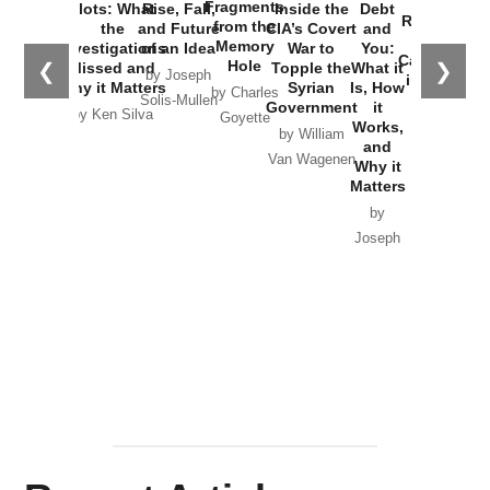
War with
Fragments
Plots: What
Rise, Fall,
Inside the
Debt
Russia and
from the
the
and Future
CIA’s Covert
and
the
Memory
Investigations
of an Idea
War to
You:
Catastrophe
Hole
❮
❯
Missed and
Topple the
What it
by Joseph
in Ukraine
Why it Matters
Syrian
Is, How
by Charles
Solis-Mullen
Government
it
by Scott
by Ken Silva
Goyette
Works,
Horton
by William
and
Van Wagenen
Why it
Matters
by
Joseph
Solis-
Mullen