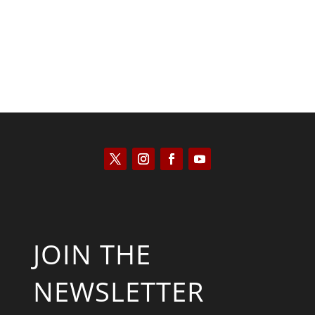
JOIN THE
NEWSLETTER