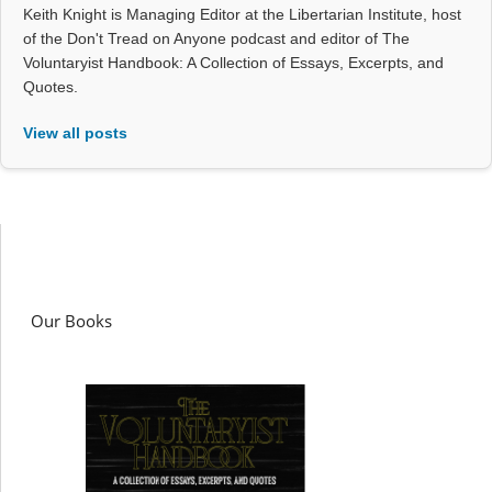
Keith Knight is Managing Editor at the Libertarian Institute, host
of the Don't Tread on Anyone podcast and editor of The
Voluntaryist Handbook: A Collection of Essays, Excerpts, and
Quotes.
View all posts
Our Books