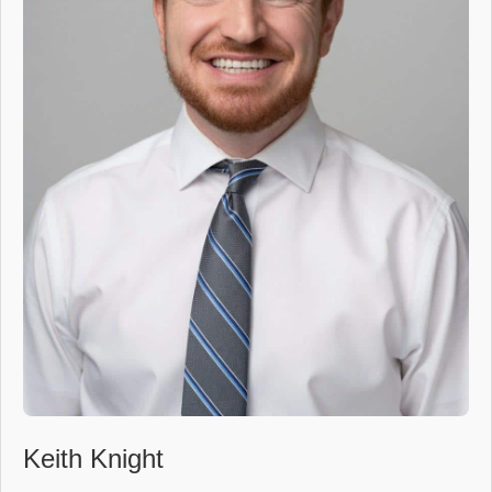
Keith Knight