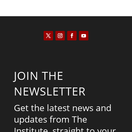
JOIN THE
NEWSLETTER
Get the latest news and
updates from The
Institute, straight to your