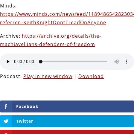
Minds:
https://www.minds.com/newsfeed/118948654282303
referrer=KeithKnightDontTreadOnAnyone
Archive:
https://archive.org/details/the-
machiavellians-defenders-of-freedom
Podcast:
Play in new window
|
Download
Facebook
Twitter