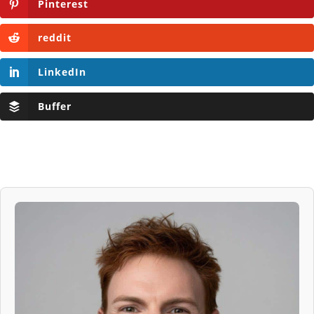
Pinterest
reddit
LinkedIn
Buffer