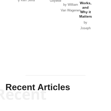
by Ken Silva
Goyette
Works,
Horton
by William
and
Van Wagenen
Why it
Matters
by
Joseph
Solis-
Mullen
Recent Articles
Recent