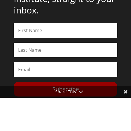
inbox.
Subscribe
Share This