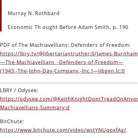
Murray N. Rothbard
Economic Th ought Before Adam Smith, p. 190
PDF of The Machiavellians: Defenders of Freedom:
https://lbry.tv/@libertariantruther:0/James-Burnham
—The-Machiavellians_-Defenders-of-Freedom—
(1943,-The-John-Day-Company,-Inc.)—libgen.lc:0
LBRY / Odysee:
https://odysee.com/@KeithKnightDontTreadOnAnyon
Machiavellians-Summary:d
BitChute:
https://www.bitchute.com/video/wstYNUqpxfAg/