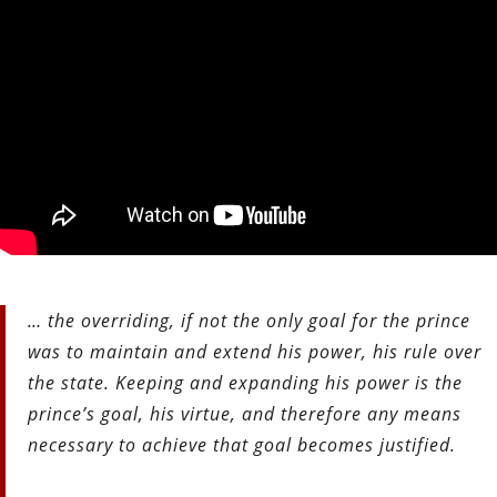
… the overriding, if not the only goal for the prince
was to maintain and extend his power, his rule over
the state. Keeping and expanding his power is the
prince’s goal, his virtue, and therefore any means
necessary to achieve that goal becomes justified.