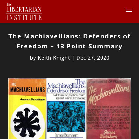
The Machiavellians: Defenders of
Freedom – 13 Point Summary
by
Keith Knight
|
Dec 27, 2020