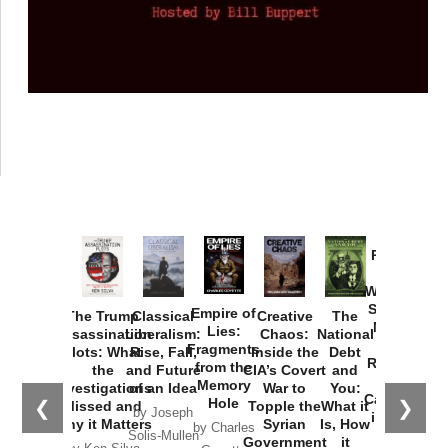
Provoked:
How
Washington
Started the
Empire of
The Trump
Classical
Creative
The
New Cold
Lies:
Assassination
Liberalism:
Chaos:
National
War with
Fragments
Plots: What
Rise, Fall,
Inside the
Debt
Russia and
from the
the
and Future
CIA’s Covert
and
the
Memory
Investigations
of an Idea
War to
You:
Catastrophe
Hole
❮
❯
Missed and
Topple the
What it
by Joseph
in Ukraine
Why it Matters
Syrian
Is, How
by Charles
Solis-Mullen
Government
it
by Scott