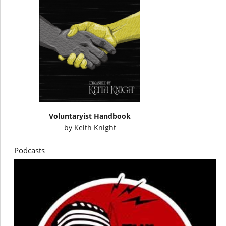
Voluntaryist Handbook
by
Keith Knight
Podcasts