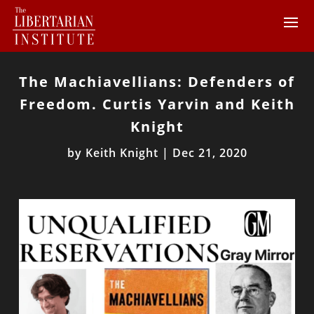
The Machiavellians: Defenders of
Freedom. Curtis Yarvin and Keith
Knight
by
Keith Knight
|
Dec 21, 2020