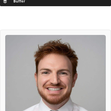
Buffer