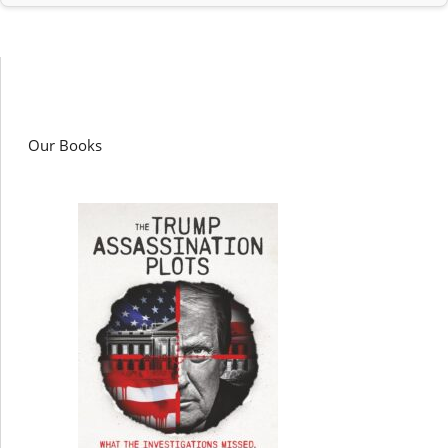
Our Books