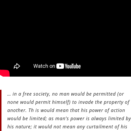
… in a free society, no man would be permitted (or
none would permit himself) to invade the property of
another. Th is would mean that his power of action
would be limited; as man’s power is always limited by
his nature; it would not mean any curtailment of his