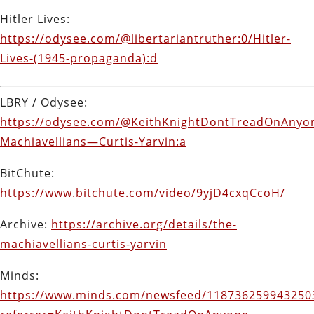
Hitler Lives:
https://odysee.com/@libertariantruther:0/Hitler-
Lives-(1945-propaganda):d
LBRY / Odysee:
https://odysee.com/@KeithKnightDontTreadOnAnyon
Machiavellians—Curtis-Yarvin:a
BitChute:
https://www.bitchute.com/video/9yjD4cxqCcoH/
Archive:
https://archive.org/details/the-
machiavellians-curtis-yarvin
Minds:
https://www.minds.com/newsfeed/118736259943250