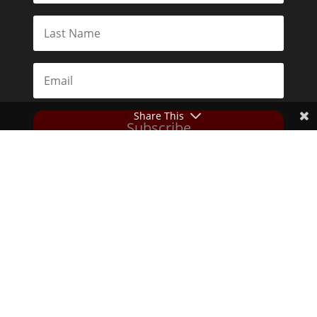
Share This
Subscribe
Toggle Dark Mode
2026© The Libertarian Institute. All rights reserved. View our
Privacy Policy