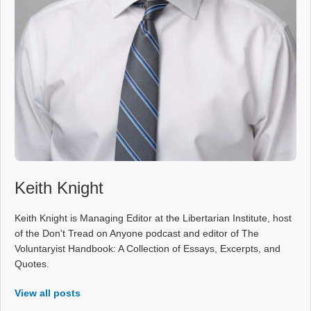
Keith Knight
Keith Knight is Managing Editor at the Libertarian Institute, host
of the Don't Tread on Anyone podcast and editor of The
Voluntaryist Handbook: A Collection of Essays, Excerpts, and
Quotes.
View all posts