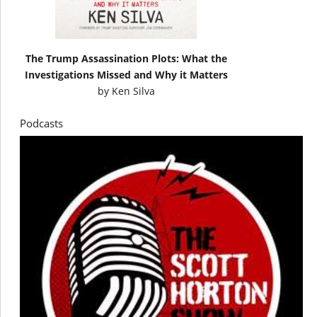
The Trump Assassination Plots: What the
Investigations Missed and Why it Matters
by
Ken Silva
Podcasts