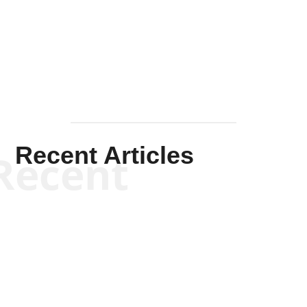
Solis-
Mullen
Recent Articles
Recent