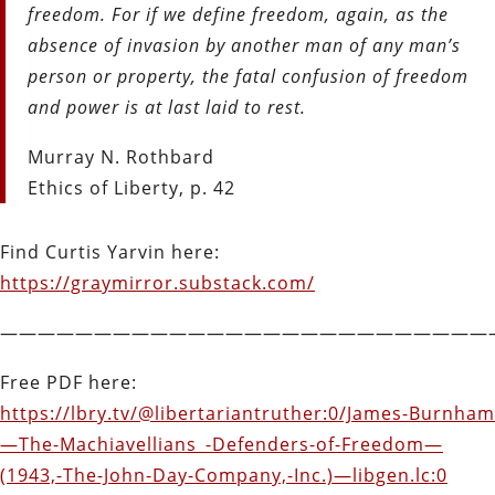
freedom. For if we define freedom, again, as the
absence of invasion by another man of any man’s
person or property, the fatal confusion of freedom
and power is at last laid to rest.
Murray N. Rothbard
Ethics of Liberty, p. 42
Find Curtis Yarvin here:
https://graymirror.substack.com/
——————————————————————————
Free PDF here:
https://lbry.tv/@libertariantruther:0/James-Burnham
—The-Machiavellians_-Defenders-of-Freedom—
(1943,-The-John-Day-Company,-Inc.)—libgen.lc:0