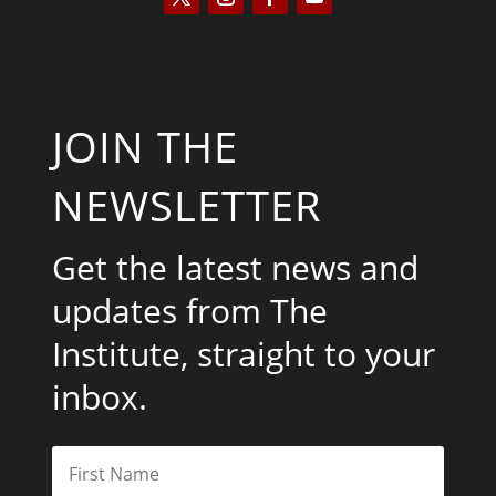
JOIN THE
NEWSLETTER
Get the latest news and
updates from The
Institute, straight to your
inbox.