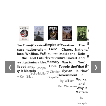
Provoked:
How
Washington
Started the
Empire of
The Trump
Classical
Creative
The
New Cold
Lies:
Assassination
Liberalism:
Chaos:
National
War with
Fragments
Plots: What
Rise, Fall,
Inside the
Debt
Russia and
from the
the
and Future
CIA’s Covert
and
the
Memory
Investigations
of an Idea
War to
You:
Catastrophe
Hole
❮
❯
Missed and
Topple the
What it
by Joseph
in Ukraine
Why it Matters
Syrian
Is, How
by Charles
Solis-Mullen
Government
it
by Scott
by Ken Silva
Goyette
Works,
Horton
by William
and
Van Wagenen
Why it
Matters
by
Joseph