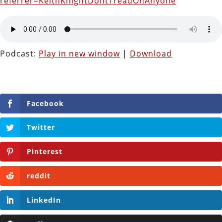
referrer=KeithKnightDontTreadOnAnyone
Podcast:
Play in new window
|
Download
Facebook
Twitter
Pinterest
reddit
LinkedIn