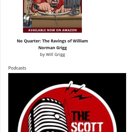
No Quarter: The Ravings of William
Norman Grigg
by
Will Grigg
Podcasts