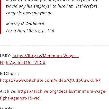
would pay his employer to hire him. It therefore
compels unemployment.
Murray N. Rothbard
For a New Liberty, p. 196
——————————————————————————
LBRY:
https://lbry.tv/Minimum-Wage—
FightAgainst15—VID:d
BitChute:
https://www.bitchute.com/video/QtCdpCuwKEfR/
Archive:
https://archive.org/details/minimum-wage-
fight-against-15-vid