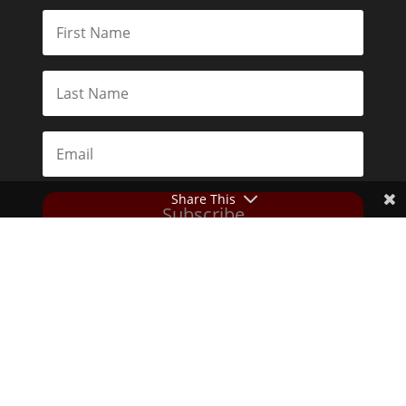
Share This
Subscribe
Toggle Dark Mode