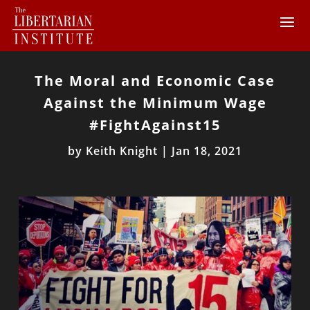
The Moral and Economic Case
Against the Minimum Wage
#FightAgainst15
by
Keith Knight
|
Jan 18, 2021