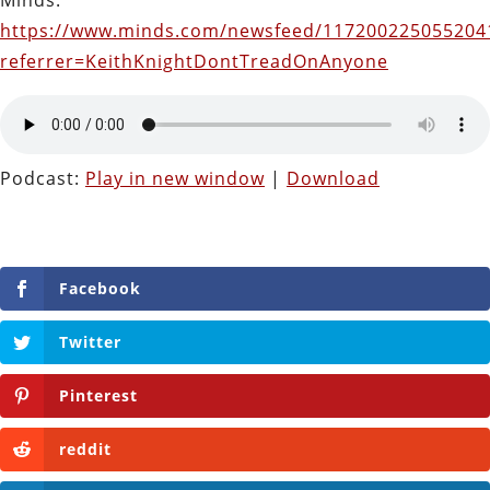
Minds:
https://www.minds.com/newsfeed/117200225055204
referrer=KeithKnightDontTreadOnAnyone
Podcast:
Play in new window
|
Download
Facebook
Twitter
Pinterest
reddit