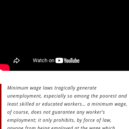
Minimum wage laws tragically generate
unemployment, especially so among the poorest and
least skilled or educated workers… a minimum wage,
of course, does not guarantee any worker’s
employment; it only prohibits, by force of law,
anyone from being employed at the wage which