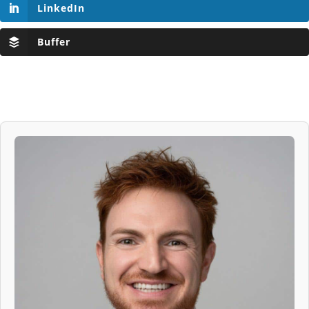
LinkedIn
Buffer