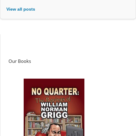
View all posts
Our Books