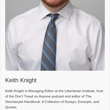
Keith Knight
Keith Knight is Managing Editor at the Libertarian Institute, host
of the Don't Tread on Anyone podcast and editor of The
Voluntaryist Handbook: A Collection of Essays, Excerpts, and
Quotes.