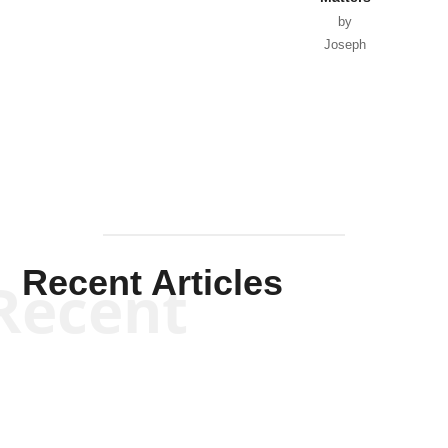
by
Joseph
Solis-
Mullen
Recent Articles
Recent