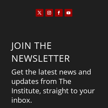
JOIN THE
NEWSLETTER
Get the latest news and
updates from The
Institute, straight to your
inbox.