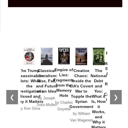
Provoked:
How
Washington
Started the
Empire of
The Trump
Classical
Creative
The
New Cold
Lies:
Assassination
Liberalism:
Chaos:
National
War with
Fragments
Plots: What
Rise, Fall,
Inside the
Debt
Russia and
from the
the
and Future
CIA’s Covert
and
the
Memory
Investigations
of an Idea
War to
You:
Catastrophe
Hole
❮
❯
Missed and
Topple the
What it
by Joseph
in Ukraine
Why it Matters
Syrian
Is, How
by Charles
Solis-Mullen
Government
it
by Scott
by Ken Silva
Goyette
Works,
Horton
by William
and
Van Wagenen
Why it
Matters