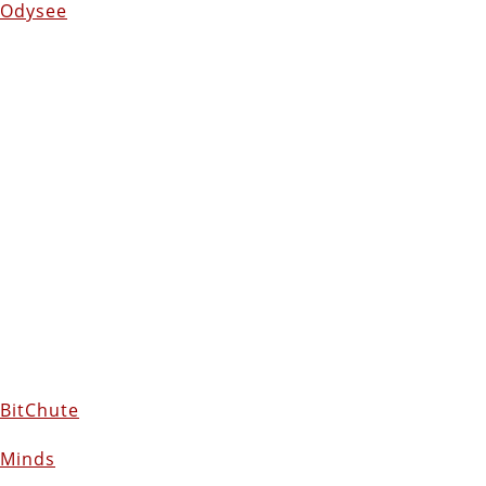
Odysee
BitChute
Minds