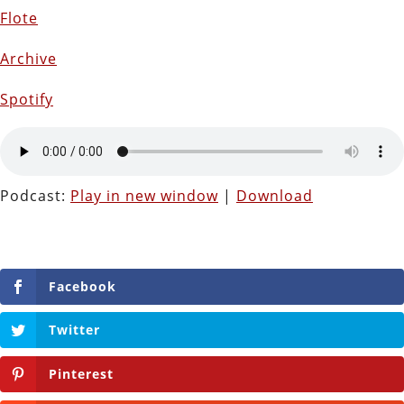
Flote
Archive
Spotify
Podcast:
Play in new window
|
Download
Facebook
Twitter
Pinterest