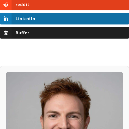
reddit
LinkedIn
Buffer