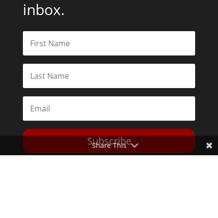
inbox.
Subscribe
Share This