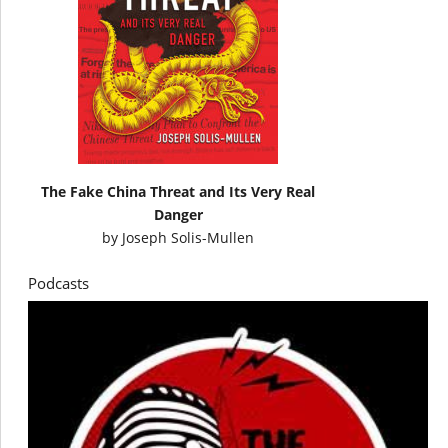
The Fake China Threat and Its Very Real
Danger
by
Joseph Solis-Mullen
Podcasts