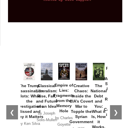
Provoked:
How
Washington
Started the
Empire of
The Trump
Classical
Creative
The
New Cold
Lies:
Assassination
Liberalism:
Chaos:
National
War with
Fragments
Plots: What
Rise, Fall,
Inside the
Debt
Russia and
from the
the
and Future
CIA’s Covert
and
the
Memory
Investigations
of an Idea
War to
You:
Catastrophe
Hole
❮
❯
Missed and
Topple the
What it
by Joseph
in Ukraine
Why it Matters
Syrian
Is, How
by Charles
Solis-Mullen
Government
it
by Scott
by Ken Silva
Goyette
Works,