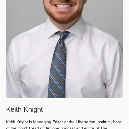
Keith Knight
Keith Knight is Managing Editor at the Libertarian Institute, host
of the Don't Tread on Anyone podcast and editor of The