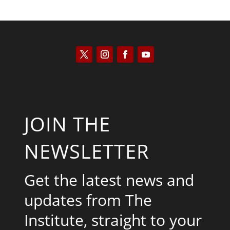
JOIN THE
NEWSLETTER
Get the latest news and
updates from The
Institute, straight to your