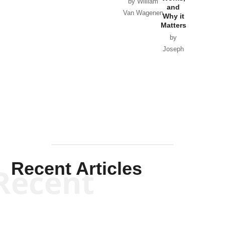
Horton
by William
and
Van Wagenen
Why it
Matters
by
Joseph
Solis-
Mullen
Recent Articles
Recent