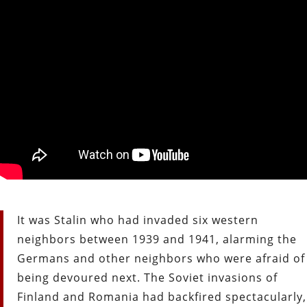
It was Stalin who had invaded six western
neighbors between 1939 and
1941, alarming the
Germans and other neighbors who were afraid of
being
devoured next. The Soviet invasions of
Finland and Romania had backfired
spectacularly,