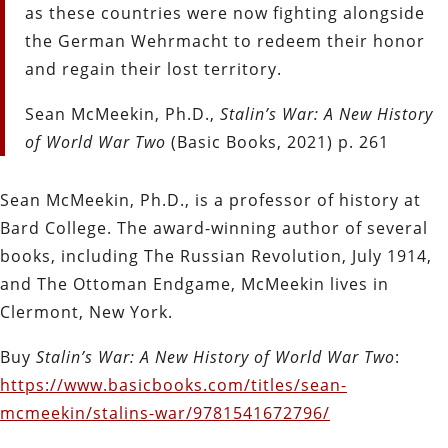
as these countries were now fighting alongside
the German
Wehrmacht to redeem their honor
and regain their lost territory.
Sean McMeekin, Ph.D.,
Stalin’s War: A New History
of World War Two
(Basic Books, 2021) p. 261
Sean McMeekin, Ph.D., is a professor of history at
Bard College. The award-winning author of several
books, including The Russian Revolution, July 1914,
and The Ottoman Endgame, McMeekin lives in
Clermont, New York.
Buy
Stalin’s War: A New History of World War Two
:
https://www.basicbooks.com/titles/sean-
mcmeekin/stalins-war/9781541672796/