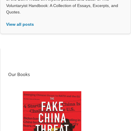
Voluntaryist Handbook: A Collection of Essays, Excerpts, and
Quotes.
View all posts
Our Books