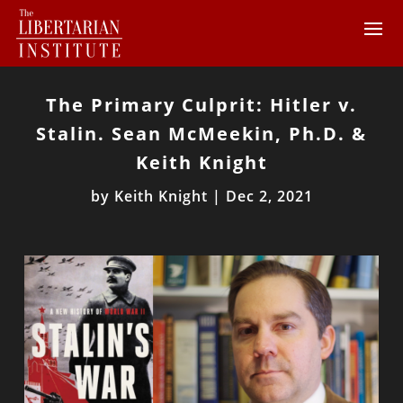
The Primary Culprit: Hitler v.
Stalin. Sean McMeekin, Ph.D. &
Keith Knight
by
Keith Knight
|
Dec 2, 2021