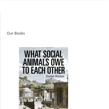
Our Books