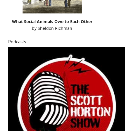
What Social Animals Owe to Each Other
by
Sheldon Richman
Podcasts