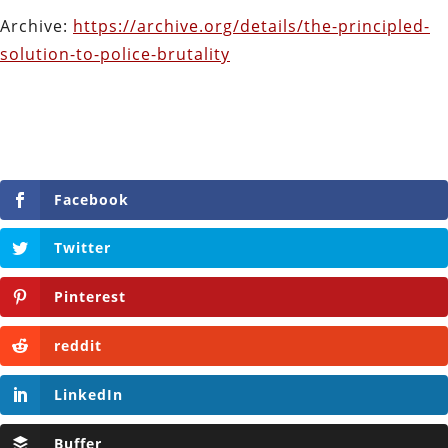
Archive:
https://archive.org/details/the-principled-
solution-to-police-brutality
Facebook
Twitter
Pinterest
reddit
LinkedIn
Buffer