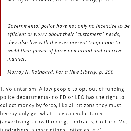
Governmental police have not only no incentive to be
efficient or worry about their “customers’” needs;
they also live with the ever present temptation to
wield their power of force in a brutal and coercive
manner.
Murray N. Rothbard, For a New Liberty, p. 250
1. Voluntarism. Allow people to opt out of funding
police departments- no PD or LEO has the right to
collect money by force, like all citizens they must
hereby only get what they can voluntarily
(advertising, crowdfunding, contracts, Go Fund Me,
fundraisers, subscriptions, lotteries, etc)