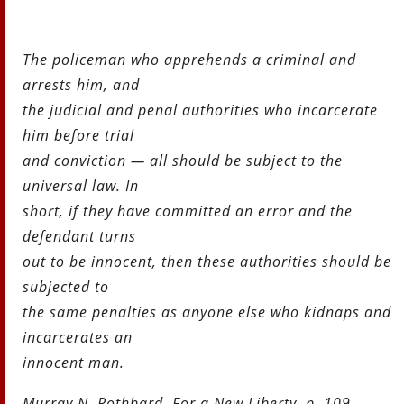
The policeman who apprehends a criminal and
arrests him, and
the judicial and penal authorities who incarcerate
him before trial
and conviction — all should be subject to the
universal law. In
short, if they have committed an error and the
defendant turns
out to be innocent, then these authorities should be
subjected to
the same penalties as anyone else who kidnaps and
incarcerates an
innocent man.
Murray N. Rothbard, For a New Liberty, p. 109