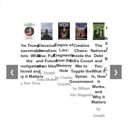
Provoked:
How
Washington
Started the
Empire of
The Trump
Classical
Creative
The
New Cold
Lies:
Assassination
Liberalism:
Chaos:
National
War with
Fragments
Plots: What
Rise, Fall,
Inside the
Debt
Russia and
from the
the
and Future
CIA’s Covert
and
the
Memory
Investigations
of an Idea
War to
You:
Catastrophe
Hole
❮
❯
Missed and
Topple the
What it
by Joseph
in Ukraine
Why it Matters
Syrian
Is, How
by Charles
Solis-Mullen
Government
it
by Scott
by Ken Silva
Goyette
Works,
Horton
by William
and
Van Wagenen
Why it
Matters
by
Joseph
Solis-