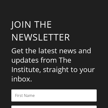
JOIN THE
NEWSLETTER
Get the latest news and
updates from The
Institute, straight to your
inbox.