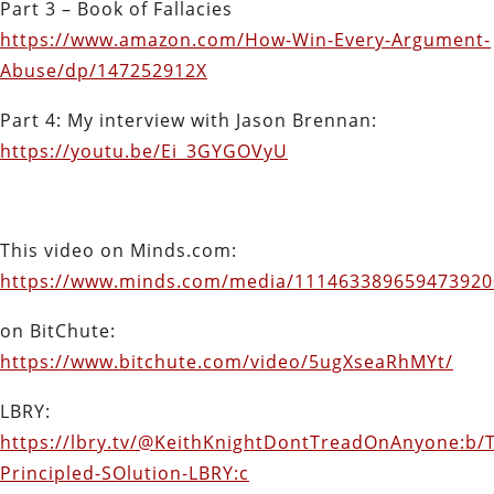
Part 3 – Book of Fallacies
https://www.amazon.com/How-Win-Every-Argument-
Abuse/dp/147252912X
Part 4: My interview with Jason Brennan:
https://youtu.be/Ei_3GYGOVyU
This video on Minds.com:
https://www.minds.com/media/111463389659473920
on BitChute:
https://www.bitchute.com/video/5ugXseaRhMYt/
LBRY:
https://lbry.tv/@KeithKnightDontTreadOnAnyone:b/
Principled-SOlution-LBRY:c