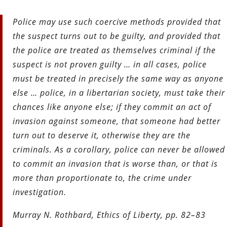
Police may use such coercive methods provided that
the suspect turns out to be guilty, and provided that
the police are treated as
themselves criminal if the
suspect is not proven guilty … in all cases, police
must be treated in precisely the same way as anyone
else … police, in a libertarian society, must take their
chances like anyone else; if they commit an act of
invasion against someone,
that someone had better
turn out to deserve it, otherwise they are the
criminals. As a corollary, police can never be allowed
to commit an invasion that is worse than, or that is
more than proportionate to, the crime under
investigation.
Murray N. Rothbard, Ethics of Liberty, pp. 82–83