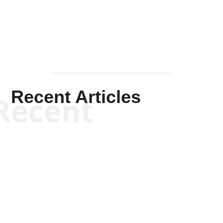
Mullen
Recent Articles
Recent