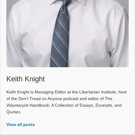
Keith Knight
Keith Knight is Managing Editor at the Libertarian Institute, host
of the Don't Tread on Anyone podcast and editor of The
Voluntaryist Handbook: A Collection of Essays, Excerpts, and
Quotes.
View all posts