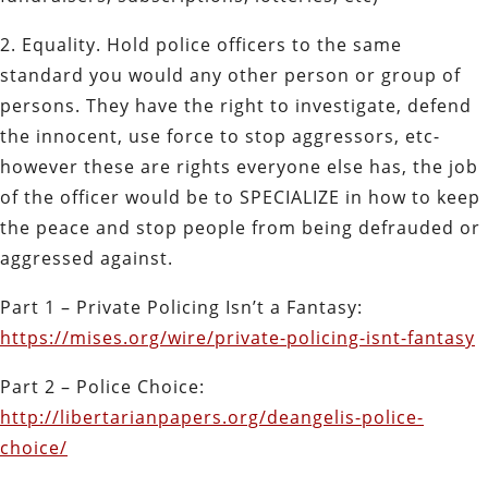
2. Equality. Hold police officers to the same
standard you would any other person or group of
persons. They have the right to investigate, defend
the innocent, use force to stop aggressors, etc-
however these are rights everyone else has, the job
of the officer would be to SPECIALIZE in how to keep
the peace and stop people from being defrauded or
aggressed against.
Part 1 – Private Policing Isn’t a Fantasy:
https://mises.org/wire/private-policing-isnt-fantasy
Part 2 – Police Choice:
http://libertarianpapers.org/deangelis-police-
choice/