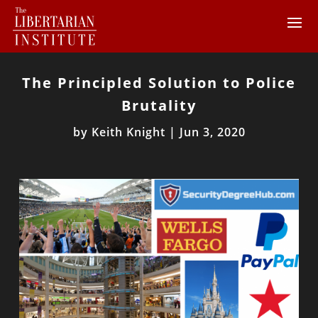
The Principled Solution to Police
Brutality
by
Keith Knight
|
Jun 3, 2020