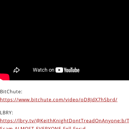
BitChute:
https://www.bitchute.com/video/oD8JdX7hSbrd/
LBRY:
https://lbry.tv/@KeithKnightDontTreadOnAnyone:b/
Scam-ALMOST-EVERYONE-Fell-For:d