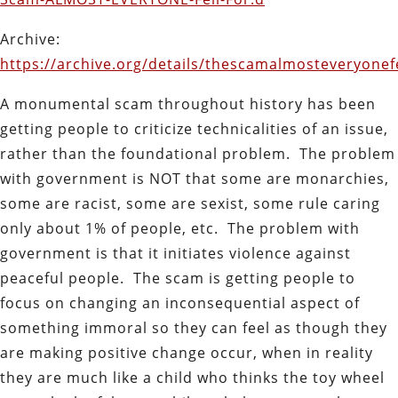
Archive:
https://archive.org/details/thescamalmosteveryonefe
A monumental scam throughout history has been
getting people to criticize technicalities of an issue,
rather than the foundational problem. The problem
with government is NOT that some are monarchies,
some are racist, some are sexist, some rule caring
only about 1% of people, etc. The problem with
government is that it initiates violence against
peaceful people. The scam is getting people to
focus on changing an inconsequential aspect of
something immoral so they can feel as though they
are making positive change occur, when in reality
they are much like a child who thinks the toy wheel