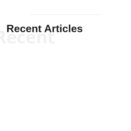
Recent Articles
Recent