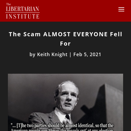
The Scam ALMOST EVERYONE Fell
For
by
Keith Knight
|
Feb 5, 2021