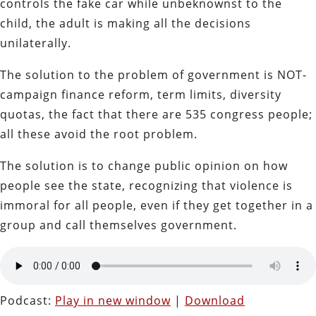
controls the fake car while unbeknownst to the
child, the adult is making all the decisions
unilaterally.
The solution to the problem of government is NOT-
campaign finance reform, term limits, diversity
quotas, the fact that there are 535 congress people;
all these avoid the root problem.
The solution is to change public opinion on how
people see the state, recognizing that violence is
immoral for all people, even if they get together in a
group and call themselves government.
Podcast:
Play in new window
|
Download