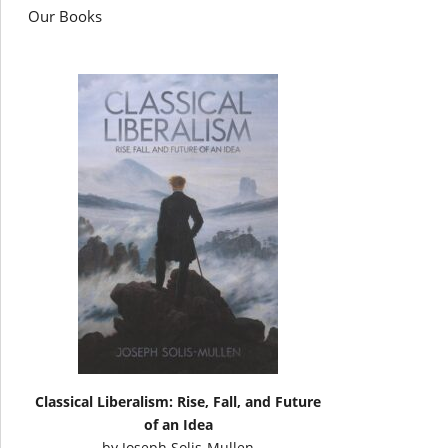
Our Books
Classical Liberalism: Rise, Fall, and Future
of an Idea
by
Joseph Solis-Mullen