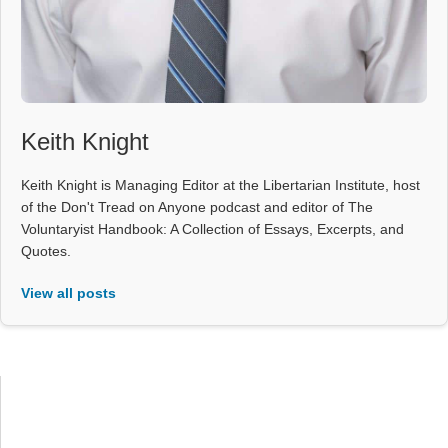
Keith Knight
Keith Knight is Managing Editor at the Libertarian Institute, host
of the Don't Tread on Anyone podcast and editor of The
Voluntaryist Handbook: A Collection of Essays, Excerpts, and
Quotes.
View all posts