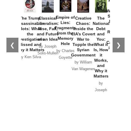
Provoked:
How
Washington
Started the
Empire of
The Trump
Classical
Creative
The
New Cold
Lies:
Assassination
Liberalism:
Chaos:
National
War with
Fragments
Plots: What
Rise, Fall,
Inside the
Debt
Russia and
from the
the
and Future
CIA’s Covert
and
the
Memory
Investigations
of an Idea
War to
You:
Catastrophe
Hole
❮
❯
Missed and
Topple the
What it
by Joseph
in Ukraine
Why it Matters
Syrian
Is, How
by Charles
Solis-Mullen
Government
it
by Scott
by Ken Silva
Goyette
Works,
Horton
by William
and
Van Wagenen
Why it
Matters
by
Joseph
Solis-
Mullen