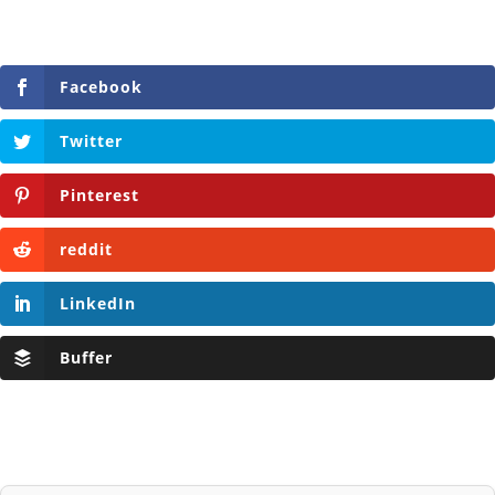
Facebook
Twitter
Pinterest
reddit
LinkedIn
Buffer