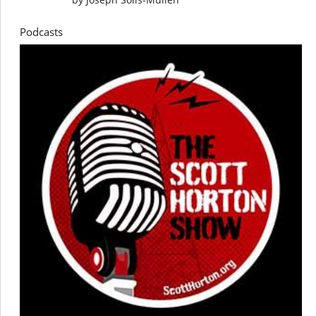
Podcasts