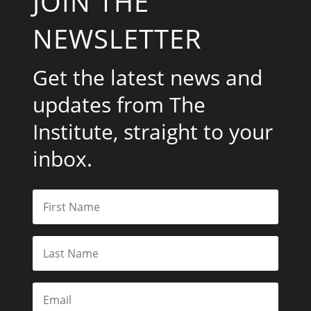
JOIN THE
NEWSLETTER
Get the latest news and
updates from The
Institute, straight to your
inbox.