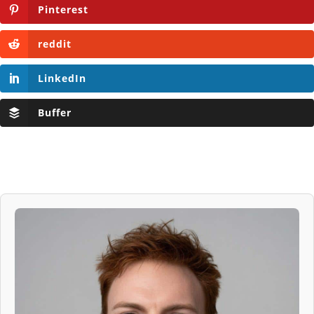
Pinterest
reddit
LinkedIn
Buffer