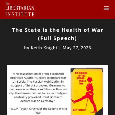
The State is the Health of War
(Full Speech)
by
Keith Knight
|
May 27, 2023