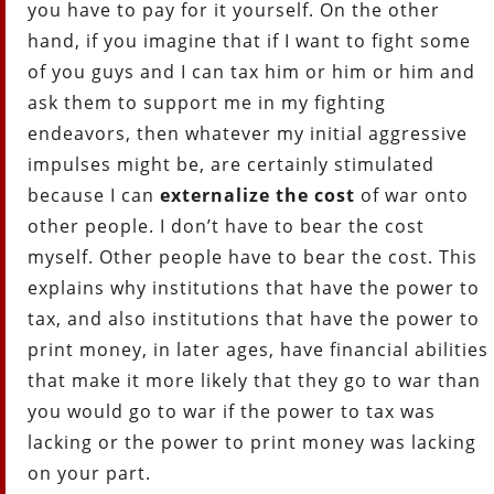
you have to pay for it yourself. On the other
hand, if you imagine that if I want to fight some
of you guys and I can tax him or him or him and
ask them to support me in my fighting
endeavors, then whatever my initial aggressive
impulses might be, are certainly stimulated
because I can
externalize the cost
of war onto
other people. I don’t have to bear the cost
myself. Other people have to bear the cost. This
explains why institutions that have the power to
tax, and also institutions that have the power to
print money, in later ages, have financial abilities
that make it more likely that they go to war than
you would go to war if the power to tax was
lacking or the power to print money was lacking
on your part.