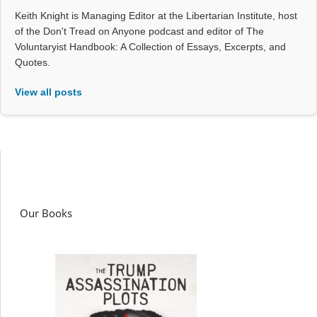
Keith Knight is Managing Editor at the Libertarian Institute, host
of the Don't Tread on Anyone podcast and editor of The
Voluntaryist Handbook: A Collection of Essays, Excerpts, and
Quotes.
View all posts
Our Books