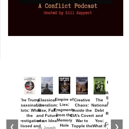
Provoked:
How
Washington
Started the
Empire of
The Trump
Classical
Creative
The
New Cold
Lies:
Assassination
Liberalism:
Chaos:
National
War with
Fragments
Plots: What
Rise, Fall,
Inside the
Debt
Russia and
from the
the
and Future
CIA’s Covert
and
the
Memory
Investigations
of an Idea
War to
You:
Catastrophe
Hole
❮
❯
Missed and
Topple the
What it
by Joseph