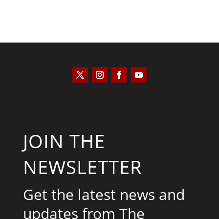
JOIN THE
NEWSLETTER
Get the latest news and
updates from The