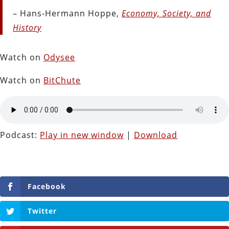
– Hans-Hermann Hoppe,
Economy, Society, and
History
Watch on
Odysee
Watch on
BitChute
Podcast:
Play in new window
|
Download
Facebook
Twitter