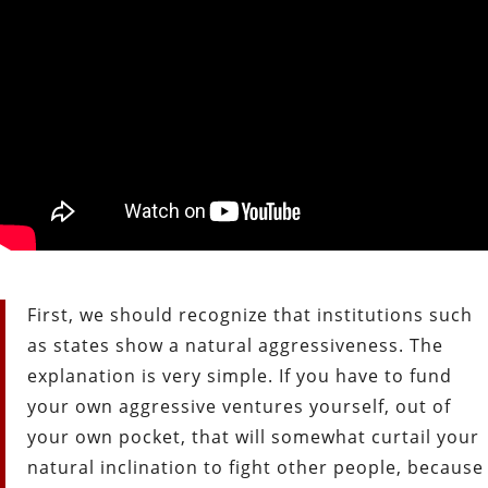
First, we should recognize that institutions such
as states show a natural aggressiveness. The
explanation is very simple. If you have to fund
your own aggressive ventures yourself, out of
your own pocket, that will somewhat curtail your
natural inclination to fight other people, because