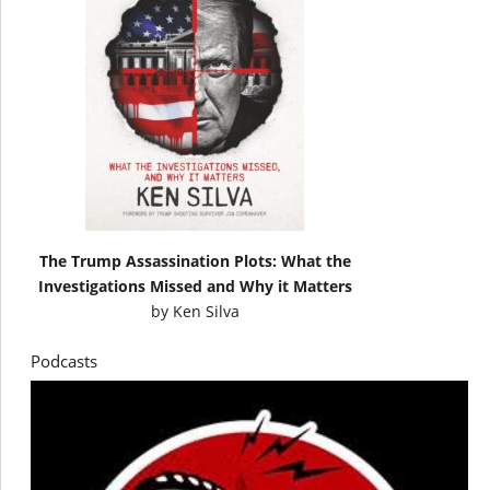
The Trump Assassination Plots: What the
Investigations Missed and Why it Matters
by
Ken Silva
Podcasts