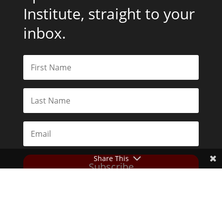
Institute, straight to your
inbox.
Share This
Subscribe