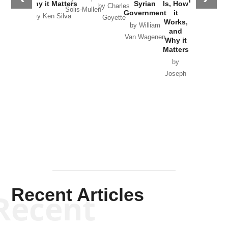
in Ukraine
Why it Matters
Syrian
Is, How
by Charles
Solis-Mullen
Government
it
by Scott
by Ken Silva
Goyette
Works,
Horton
by William
and
Van Wagenen
Why it
Matters
by
Joseph
Solis-
Mullen
Recent Articles
Recent