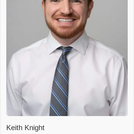
Keith Knight