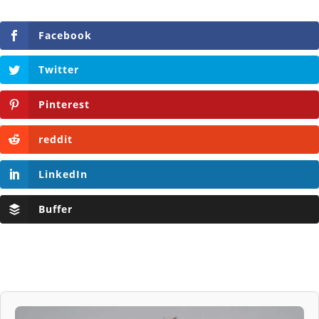
Facebook
Twitter
Pinterest
reddit
LinkedIn
Buffer