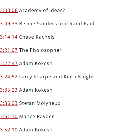
3:00:06
Academy of Ideas?
3:09:33
Bernie Sanders and Rand Paul
3:14:14
Chase Rachels
3:21:07
The Pholosopher
3:22:47
Adam Kokesh
3:24:52
Larry Sharpe and Keith Knight
3:35:23
Adam Kokesh
3:36:03
Stefan Molyneux
3:51:30
Mance Rayder
3:52:10
Adam Kokesh