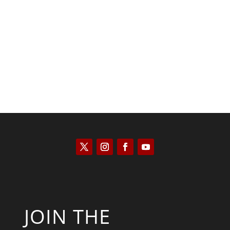
Keith Knight
JOIN THE