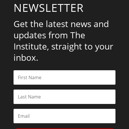
NEWSLETTER
Get the latest news and
updates from The
Institute, straight to your
inbox.