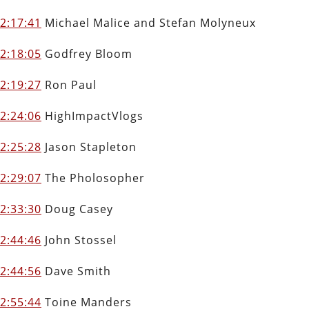
2:17:41
Michael Malice and Stefan Molyneux
2:18:05
Godfrey Bloom
2:19:27
Ron Paul
2:24:06
HighImpactVlogs
2
:25:28
Jason Stapleton
2:29:07
The Pholosopher
2:33:30
Doug Casey
2:44:46
John Stossel
2:44:56
Dave Smith
2:55:44
Toine Manders