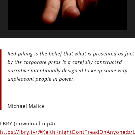
Red-pilling is the belief that what is presented as fact
by the corporate press is a carefully constructed
narrative intentionally designed to keep some very
unpleasant people in power.
Michael Malice
LBRY (download mp4):
https://lbry.tv/@KeithKnightDontTreadOnAnyone:b/U