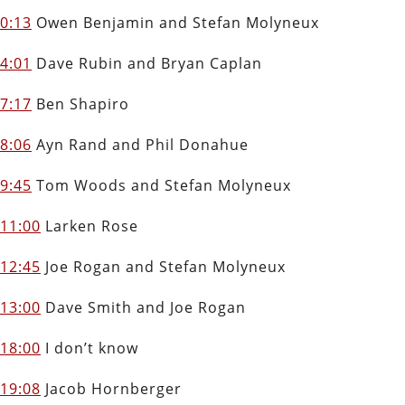
0:13
Owen Benjamin and Stefan Molyneux
4:01
Dave Rubin and Bryan Caplan
7:17
Ben Shapiro
8:06
Ayn Rand and Phil Donahue
9:45
Tom Woods and Stefan Molyneux
11:00
Larken Rose
12:45
Joe Rogan and Stefan Molyneux
13:00
Dave Smith and Joe Rogan
18:00
I don’t know
19:08
Jacob Hornberger