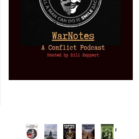
Provoked:
How