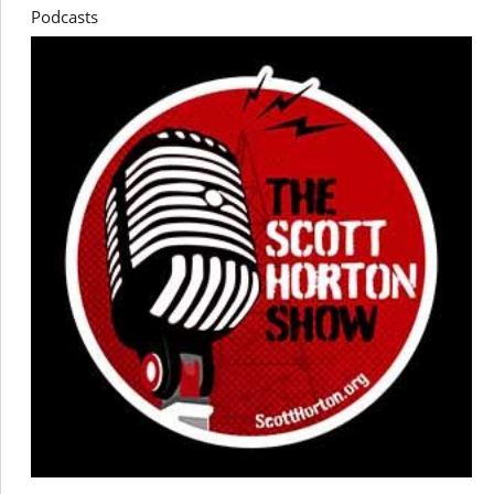
Podcasts