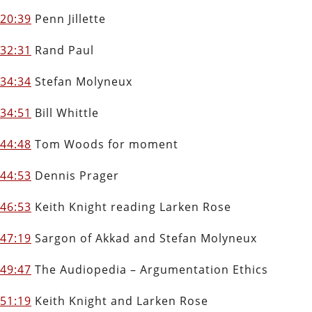
20:39
Penn Jillette
32:31
Rand Paul
34:34
Stefan Molyneux
34:51
Bill Whittle
44:48
Tom Woods for moment
44:53
Dennis Prager
46:53
Keith Knight reading Larken Rose
47:19
Sargon of Akkad and Stefan Molyneux
49:47
The Audiopedia – Argumentation Ethics
51:19
Keith Knight and Larken Rose