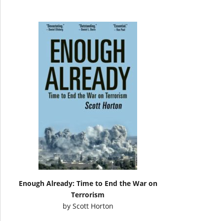
Enough Already: Time to End the War on
Terrorism
by
Scott Horton