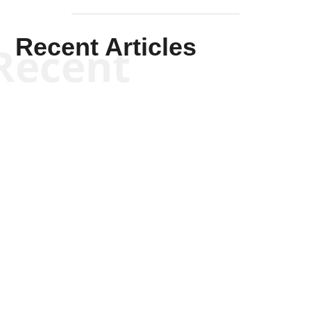
Recent Articles
Recent