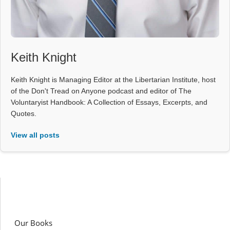
Keith Knight
Keith Knight is Managing Editor at the Libertarian Institute, host
of the Don't Tread on Anyone podcast and editor of The
Voluntaryist Handbook: A Collection of Essays, Excerpts, and
Quotes.
View all posts
Our Books