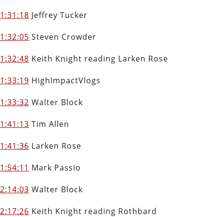
1:31:18
Jeffrey Tucker
1:32:05
Steven Crowder
1:32:48
Keith Knight reading Larken Rose
1:33:19
HighImpactVlogs
1:33:32
Walter Block
1:41:13
Tim Allen
1:41:36
Larken Rose
1:54:11
Mark Passio
2:14:03
Walter Block
2:17:26
Keith Knight reading Rothbard