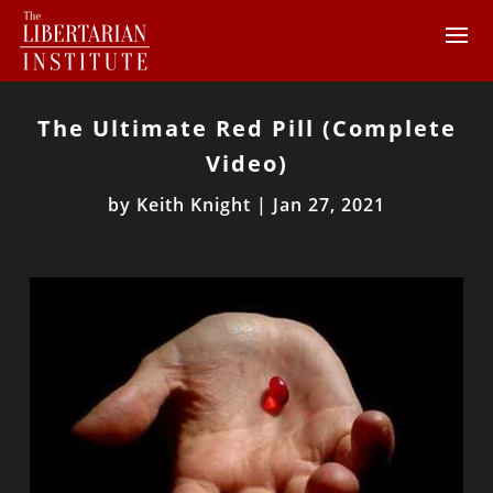
The Ultimate Red Pill (Complete
Video)
by
Keith Knight
|
Jan 27, 2021