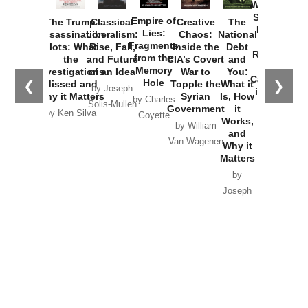
Washington
Started the
Empire of
The Trump
Classical
Creative
The
New Cold
Lies:
Assassination
Liberalism:
Chaos:
National
War with
Fragments
Plots: What
Rise, Fall,
Inside the
Debt
Russia and
from the
the
and Future
CIA’s Covert
and
the
Memory
Investigations
of an Idea
War to
You:
Catastrophe
Hole
❮
❯
Missed and
Topple the
What it
by Joseph
in Ukraine
Why it Matters
Syrian
Is, How
by Charles
Solis-Mullen
Government
it
by Scott
by Ken Silva
Goyette
Works,
Horton
by William
and
Van Wagenen
Why it
Matters
by
Joseph
Solis-
Mullen