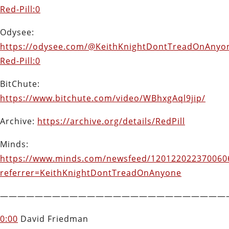
Red-Pill:0
Odysee:
https://odysee.com/@KeithKnightDontTreadOnAnyon
Red-Pill:0
BitChute:
https://www.bitchute.com/video/WBhxgAql9jip/
Archive:
https://archive.org/details/RedPill
Minds:
https://www.minds.com/newsfeed/120122022370060
referrer=KeithKnightDontTreadOnAnyone
——————————————————————————
0:00
David Friedman