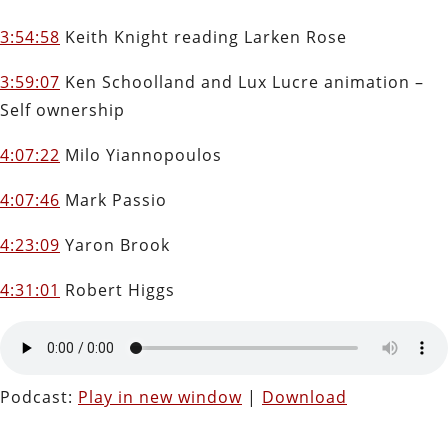
3:54:58
Keith Knight reading Larken Rose
3:59:07
Ken Schoolland and Lux Lucre animation –
Self ownership
4:07:22
Milo Yiannopoulos
4:07:46
Mark Passio
4:23:09
Yaron Brook
4:31:01
Robert Higgs
Podcast:
Play in new window
|
Download