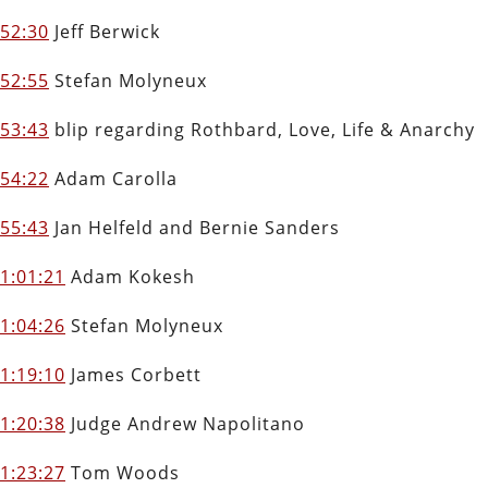
52:30
Jeff Berwick
52:55
Stefan Molyneux
53:43
blip regarding Rothbard, Love, Life & Anarchy
54:22
Adam Carolla
55:43
Jan Helfeld and Bernie Sanders
1:01:21
Adam Kokesh
1:04:26
Stefan Molyneux
1:19:10
James Corbett
1:20:38
Judge Andrew Napolitano
1:23:27
Tom Woods