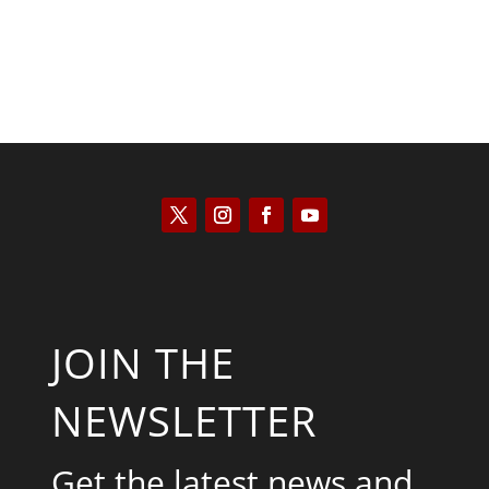
JOIN THE
NEWSLETTER
Get the latest news and