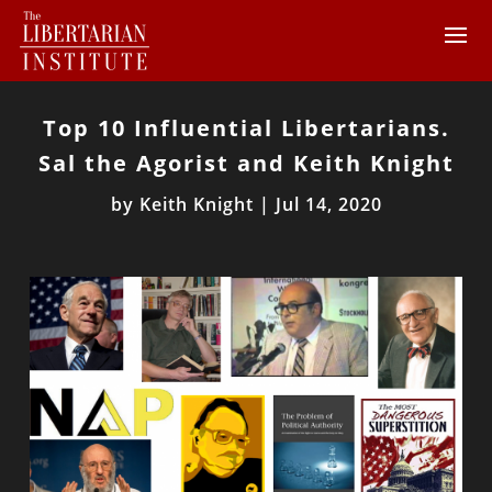
Top 10 Influential Libertarians.
Sal the Agorist and Keith Knight
by
Keith Knight
|
Jul 14, 2020