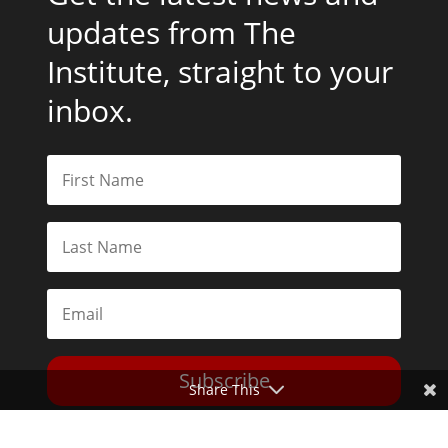
updates from The
Institute, straight to your
inbox.
Subscribe
Share This