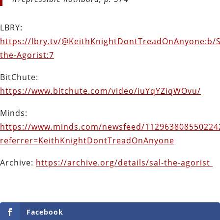
LBRY:
https://lbry.tv/@KeithKnightDontTreadOnAnyone:b/S
the-Agorist:7
BitChute:
https://www.bitchute.com/video/iuYqYZiqWOvu/
Minds:
https://www.minds.com/newsfeed/112963808550224
referrer=KeithKnightDontTreadOnAnyone
Archive:
https://archive.org/details/sal-the-agorist
Facebook