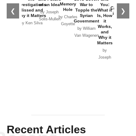
the
Memory
Investigations
of an Idea
War to
You:
Catastrophe
Hole
❮
❯
Missed and
Topple the
What it
by Joseph
in Ukraine
Why it Matters
Syrian
Is, How
by Charles
Solis-Mullen
Government
it
by Scott
by Ken Silva
Goyette
Works,
Horton
by William
and
Van Wagenen
Why it
Matters
by
Joseph
Solis-
Mullen
Recent Articles