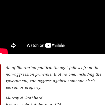
All of libertarian political thought follows from the
non-aggression principle: that no one, including the
government, can aggress against someone else’s
person or property.
Murray N. Rothbard
Irrepressible Rothbard, p. 374