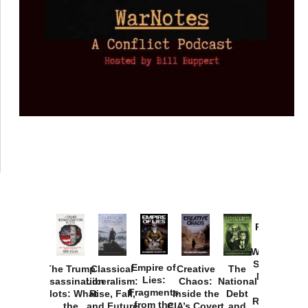
Provoked:
How
Washington
Started the
Empire of
The Trump
Classical
Creative
The
New Cold
Lies:
Assassination
Liberalism:
Chaos:
National
War with
Fragments
Plots: What
Rise, Fall,
Inside the
Debt
Russia and
from the
the
and Future
CIA’s Covert
and