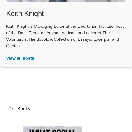
Keith Knight
Keith Knight is Managing Editor at the Libertarian Institute, host
of the Don't Tread on Anyone podcast and editor of The
Voluntaryist Handbook: A Collection of Essays, Excerpts, and
Quotes.
View all posts
Our Books