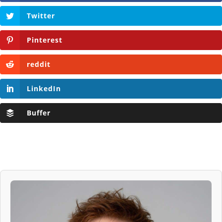
Twitter
Pinterest
reddit
LinkedIn
Buffer