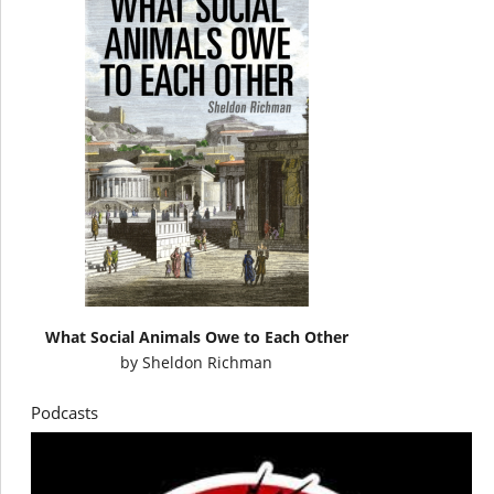
What Social Animals Owe to Each Other
by
Sheldon Richman
Podcasts