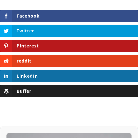
Facebook
Twitter
Pinterest
reddit
LinkedIn
Buffer