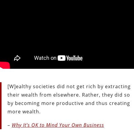
[W]ealthy societies did not get rich by extracting
their wealth from elsewhere. Rather, they did so
by becoming more productive and thus creating
more wealth.
–
Why It’s OK to Mind Your Own Business