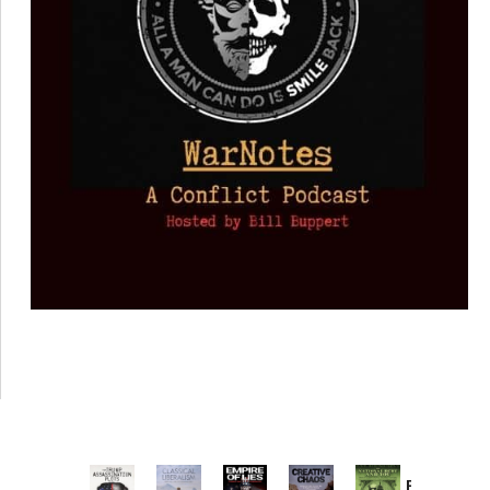
Provoked: