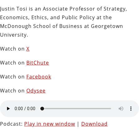
Justin Tosi is an Associate Professor of Strategy,
Economics, Ethics, and Public Policy at the
McDonough School of Business at Georgetown
University.
Watch on
X
Watch on
BitChute
Watch on
Facebook
Watch on
Odysee
Podcast:
Play in new window
|
Download