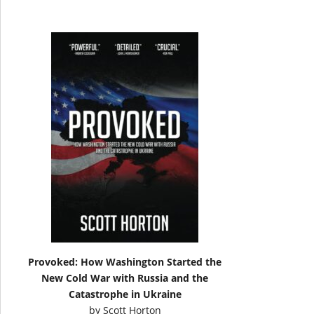
Provoked: How Washington Started the
New Cold War with Russia and the
Catastrophe in Ukraine
by
Scott Horton