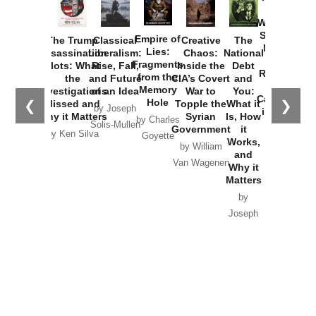
How
Washington
Started the
Empire of
The Trump
Classical
Creative
The
New Cold
Lies:
Assassination
Liberalism:
Chaos:
National
War with
Fragments
Plots: What
Rise, Fall,
Inside the
Debt
Russia and
from the
the
and Future
CIA’s Covert
and
the
Memory
Investigations
of an Idea
War to
You:
Catastrophe
Hole
❮
❯
Missed and
Topple the
What it
by Joseph
in Ukraine
Why it Matters
Syrian
Is, How
by Charles
Solis-Mullen
Government
it
by Scott
by Ken Silva
Goyette
Works,
Horton
by William
and
Van Wagenen
Why it
Matters
by
Joseph
Solis-
Mullen