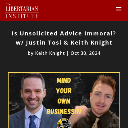
Is Unsolicited Advice Immoral?
w/ Justin Tosi & Keith Knight
by
Keith Knight
|
Oct 30, 2024