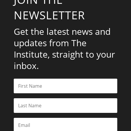
NEWSLETTER
Get the latest news and
updates from The
Institute, straight to your
inbox.