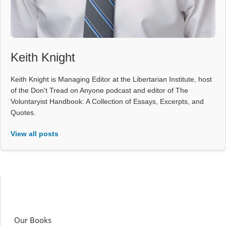
Keith Knight
Keith Knight is Managing Editor at the Libertarian Institute, host
of the Don't Tread on Anyone podcast and editor of The
Voluntaryist Handbook: A Collection of Essays, Excerpts, and
Quotes.
View all posts
Our Books