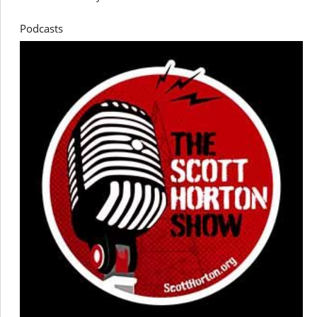
Podcasts