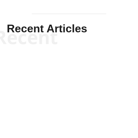
Recent Articles
Recent