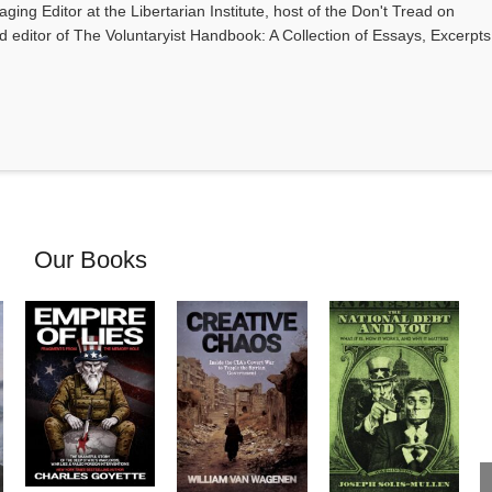
ging Editor at the Libertarian Institute, host of the Don't Tread on
editor of The Voluntaryist Handbook: A Collection of Essays, Excerpts
Our Books