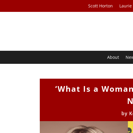
Scott Horton
Laurie
About
Ne
‘What Is a Woman?
N
by
K