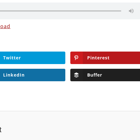
load
Twitter
Pinterest
LinkedIn
Buffer
t