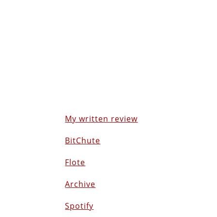
My written review
BitChute
Flote
Archive
Spotify