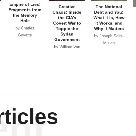
Empire of Lies:
Creative
The National
Fragments from
Chaos: Inside
Debt and You:
the Memory
the CIA’s
What it Is, How
Hole
Covert War to
it Works, and
by Charles
Topple the
Why it Matters
Syrian
Goyette
by Joseph Solis-
Government
Mullen
by William Van
Wagenen
ent
ticles