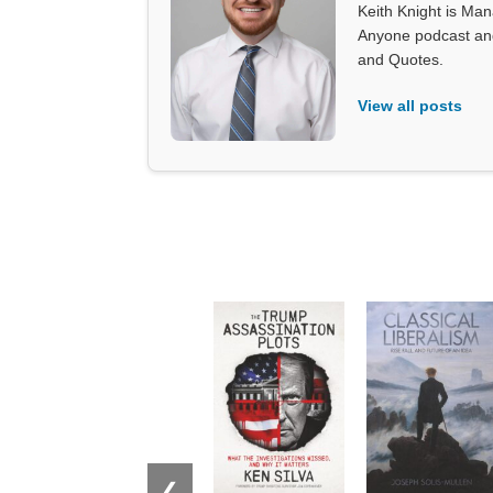
Keith Knight is Mana
Anyone podcast and 
and Quotes.
View all posts
❮