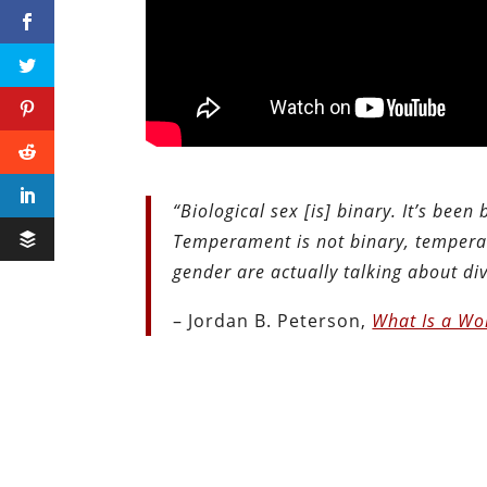
“Biological sex [is] binary. It’s been
Temperament is not binary, temperam
gender are actually talking about d
– Jordan B. Peterson,
What Is a W