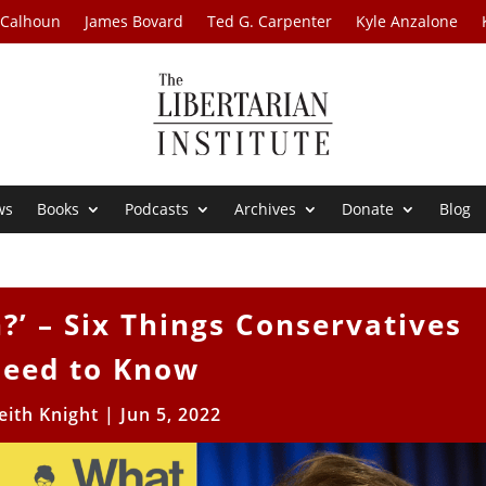
 Calhoun
James Bovard
Ted G. Carpenter
Kyle Anzalone
ws
Books
Podcasts
Archives
Donate
Blog
’ – Six Things Conservatives
eed to Know
eith Knight
|
Jun 5, 2022