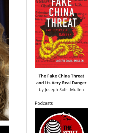
The Fake China Threat
and Its Very Real Danger
by
Joseph Solis-Mullen
Podcasts