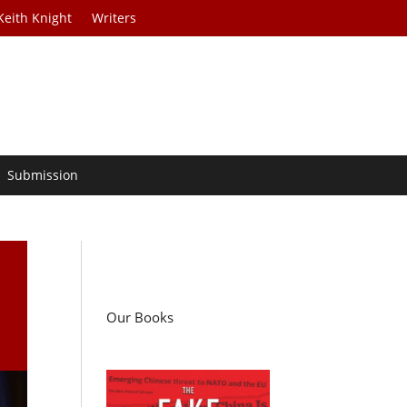
Keith Knight
Writers
Submission
Our Books