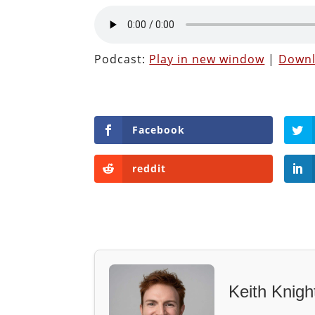
Podcast:
Play in new window
|
Down
Facebook
reddit
Keith Knigh