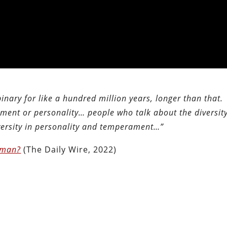
 binary for like a hundred million years, longer than that.
ent or personality… people who talk about the diversity
iversity in personality and temperament…”
oman?
(The Daily Wire, 2022)