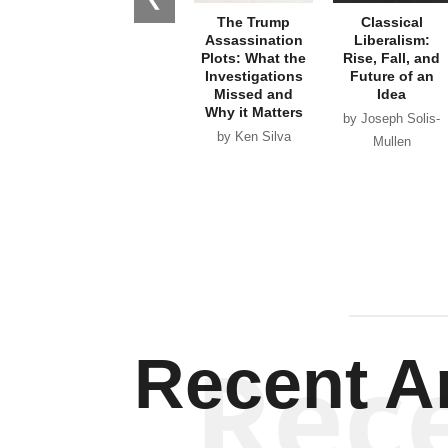
The Trump
Classical
Assassination
Liberalism:
Plots: What the
Rise, Fall, and
Investigations
Future of an
Missed and
Idea
Why it Matters
by Joseph Solis-
by Ken Silva
Mullen
Rec
Recent Ar