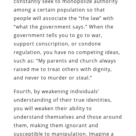
constantly seek to monopolize authority
among a certain population so that
people will associate the “the law” with
“what the government says.” When the
government tells you to go to war,
support conscription, or condone
regulation, you have no competing ideas,
such as: “My parents and church always
raised me to treat others with dignity,
and never to murder or steal.”
Fourth, by weakening individuals’
understanding of their true identities,
you will weaken their ability to
understand themselves and those around
them, making them ignorant and
susceptible to manipulation. Imagine a