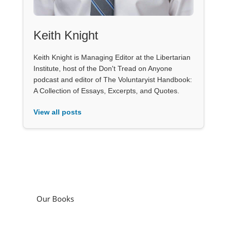
Keith Knight
Keith Knight is Managing Editor at the Libertarian
Institute, host of the Don't Tread on Anyone
podcast and editor of The Voluntaryist Handbook:
A Collection of Essays, Excerpts, and Quotes.
View all posts
Our Books