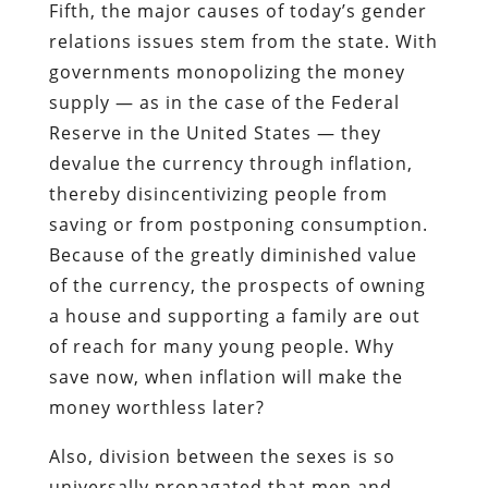
Fifth, the major causes of today’s gender
relations issues stem from the state. With
governments monopolizing the money
supply — as in the case of the Federal
Reserve in the United States — they
devalue the currency through inflation,
thereby disincentivizing people from
saving or from postponing consumption.
Because of the greatly diminished value
of the currency, the prospects of owning
a house and supporting a family are out
of reach for many young people. Why
save now, when inflation will make the
money worthless later?
Also, division between the sexes is so
universally propagated that men and