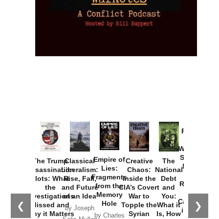
Provoked:
How
Washington
Started the
Empire of
The Trump
Classical
Creative
The
New Cold
Lies:
Assassination
Liberalism:
Chaos:
National
War with
Fragments
Plots: What
Rise, Fall,
Inside the
Debt
Russia and
from the
the
and Future
CIA’s Covert
and
the
Memory
Investigations
of an Idea
War to
You:
Catastrophe
Hole
❮
❯
Missed and
Topple the
What it
by Joseph
in Ukraine
Why it Matters
Syrian
Is, How
by Charles