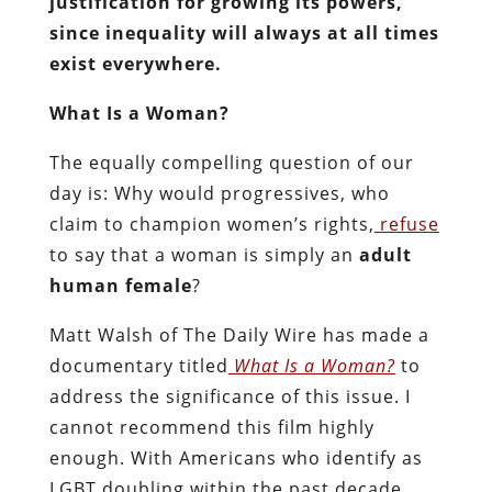
justification for growing its powers,
since inequality will always at all times
exist everywhere.
What Is a Woman?
The equally compelling question of our
day is: Why would progressives, who
claim to champion women’s rights,
refuse
to say that a woman is simply an
adult
human female
?
Matt Walsh of The Daily Wire has made a
documentary titled
What Is a Woman?
to
address the significance of this issue. I
cannot recommend this film highly
enough. With Americans who identify as
LGBT doubling within the past decade,