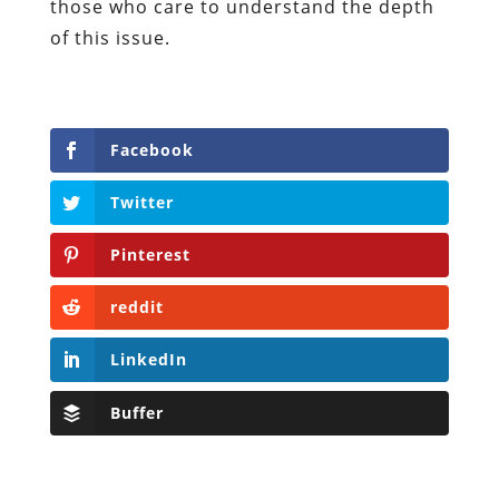
those who care to understand the depth
of this issue.
Facebook
Twitter
Pinterest
reddit
LinkedIn
Buffer