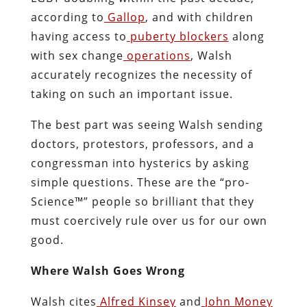
according to
Gallop
, and with children
having access to
puberty blockers
along
with sex change
operations
, Walsh
accurately recognizes the necessity of
taking on such an important issue.
The best part was seeing Walsh sending
doctors, protestors, professors, and a
congressman into hysterics by asking
simple questions. These are the “pro-
Science™” people so brilliant that they
must coercively rule over us for our own
good.
Where Walsh Goes Wrong
Walsh cites
Alfred Kinsey
and
John Money