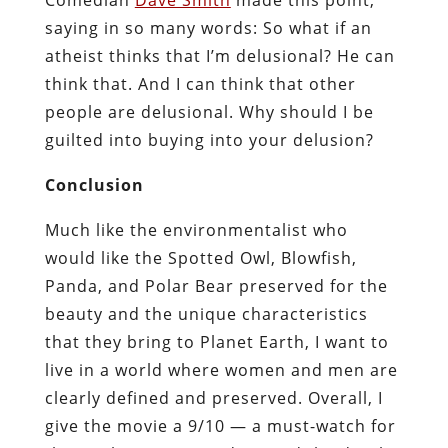
saying in so many words: So what if an
atheist thinks that I’m delusional? He can
think that. And I can think that other
people are delusional. Why should I be
guilted into buying into your delusion?
Conclusion
Much like the environmentalist who
would like the Spotted Owl, Blowfish,
Panda, and Polar Bear preserved for the
beauty and the unique characteristics
that they bring to Planet Earth, I want to
live in a world where women and men are
clearly defined and preserved. Overall, I
give the movie a 9/10 — a must-watch for