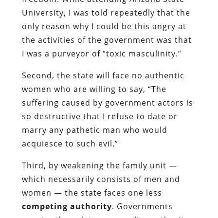
University, I was told repeatedly that the
only reason why I could be this angry at
the activities of the government was that
I was a purveyor of “toxic masculinity.”
Second, the state will face no authentic
women who are willing to say, “The
suffering caused by government actors is
so destructive that I refuse to date or
marry any pathetic man who would
acquiesce to such evil.”
Third, by weakening the family unit —
which necessarily consists of men and
women — the state faces one less
competing authority
. Governments