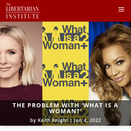
THE PROBLEM WITH ‘WHAT IS A
WOMAN?’
by
Keith Knight
|
Jun 4, 2022