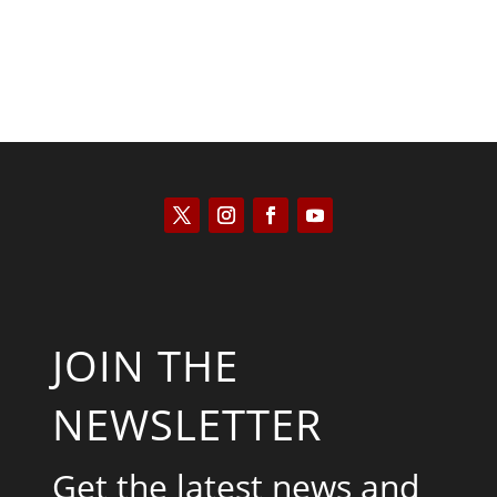
JOIN THE
NEWSLETTER
Get the latest news and