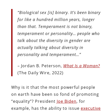
“Biological sex [is] binary. It’s been binary
for like a hundred million years, longer
than that. Temperament is not binary,
temperament or personality… people who
talk about the diversity in gender are
actually talking about diversity in
personality and temperament…”
– Jordan B. Peterson,
What Is a Woman?
(The Daily Wire, 2022)
Why is it that the most powerful people
on earth have been so fond of promoting
“equality”? President
Joe Biden
, for
example, has the ability to issue
executive