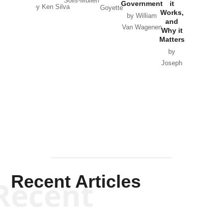
Solis-Mullen
Government
it
by Scott
by Ken Silva
Goyette
Works,
Horton
by William
and
Van Wagenen
Why it
Matters
by
Joseph
Solis-
Mullen
Recent Articles
Recent