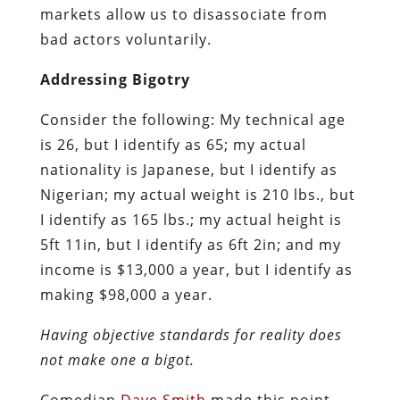
markets allow us to disassociate from
bad actors voluntarily.
Addressing Bigotry
Consider the following: My technical age
is 26, but I identify as 65; my actual
nationality is Japanese, but I identify as
Nigerian; my actual weight is 210 lbs., but
I identify as 165 lbs.; my actual height is
5ft 11in, but I identify as 6ft 2in; and my
income is $13,000 a year, but I identify as
making $98,000 a year.
Having objective standards for reality does
not make one a bigot.
Comedian
Dave Smith
made this point,