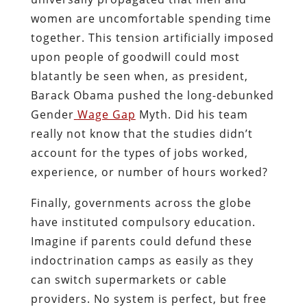
women are uncomfortable spending time
together. This tension artificially imposed
upon people of goodwill could most
blatantly be seen when, as president,
Barack Obama pushed the long-debunked
Gender
Wage Gap
Myth. Did his team
really not know that the studies didn’t
account for the types of jobs worked,
experience, or number of hours worked?
Finally, governments across the globe
have instituted compulsory education.
Imagine if parents could defund these
indoctrination camps as easily as they
can switch supermarkets or cable
providers. No system is perfect, but free