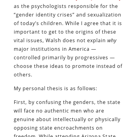
as the psychologists responsible for the
“gender identity crises” and sexualization
of today’s children. While I agree that it is
important to get to the origins of these
vital issues, Walsh does not explain
why
major institutions in America —
controlled primarily by progressives —
choose these ideas to promote instead of
others.
My personal thesis is as follows:
First, by confusing the genders, the state
will face no authentic men who are
genuine about intellectually or physically
opposing state encroachments on
freedom. While attending Arizona State