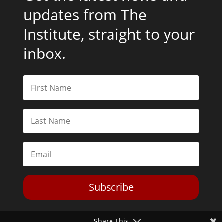
updates from The
Institute, straight to your
inbox.
Subscribe
Share This