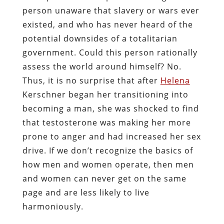
person unaware that slavery or wars ever
existed, and who has never heard of the
potential downsides of a totalitarian
government. Could this person rationally
assess the world around himself? No.
Thus, it is no surprise that after
Helena
Kerschner
began her transitioning into
becoming a man, she was shocked to find
that testosterone was making her more
prone to anger and had increased her sex
drive. If we don’t recognize the basics of
how men and women operate, then men
and women can never get on the same
page and are less likely to live
harmoniously.