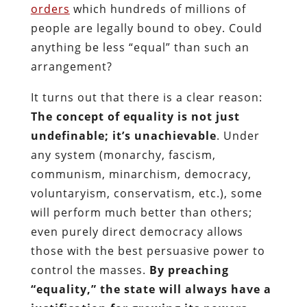
orders
which hundreds of millions of
people are legally bound to obey. Could
anything be less “equal” than such an
arrangement?
It turns out that there is a clear reason:
The concept of equality is not just
undefinable; it’s unachievable
. Under
any system (monarchy, fascism,
communism, minarchism, democracy,
voluntaryism, conservatism, etc.), some
will perform much better than others;
even purely direct democracy allows
those with the best persuasive power to
control the masses.
By preaching
“equality,” the state will always have a