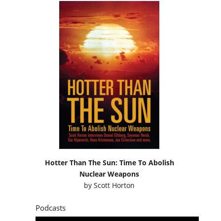
Hotter Than The Sun: Time To Abolish
Nuclear Weapons
by
Scott Horton
Podcasts